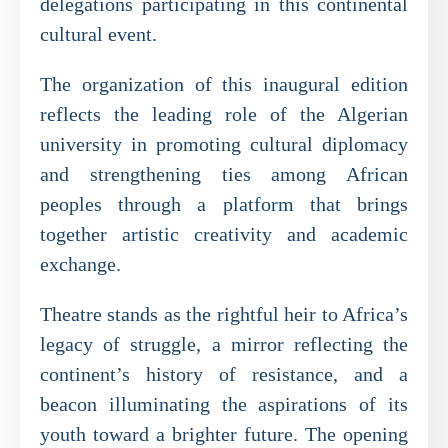
delegations participating in this continental
cultural event.
The organization of this inaugural edition
reflects the leading role of the Algerian
university in promoting cultural diplomacy
and strengthening ties among African
peoples through a platform that brings
together artistic creativity and academic
exchange.
Theatre stands as the rightful heir to Africa’s
legacy of struggle, a mirror reflecting the
continent’s history of resistance, and a
beacon illuminating the aspirations of its
youth toward a brighter future. The opening