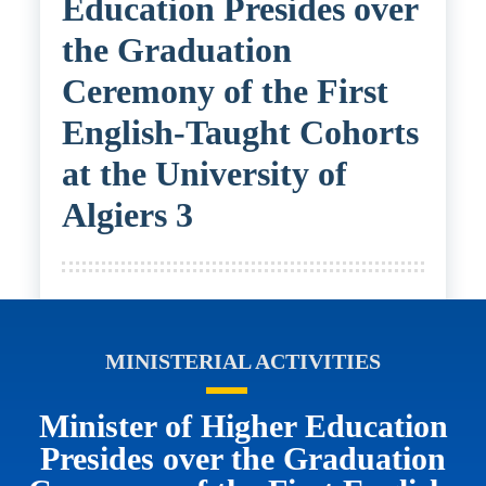
Education Presides over
the Graduation
Ceremony of the First
English-Taught Cohorts
at the University of
Algiers 3
MINISTERIAL ACTIVITIES
Minister of Higher Education
Presides over the Graduation