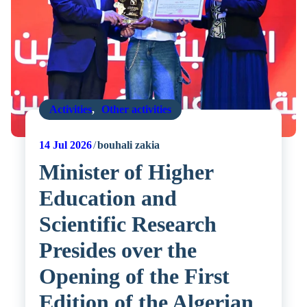
Activities
,
Other activities
14
Jul 2026
bouhali zakia
Minister of Higher
Education and
Scientific Research
Presides over the
Opening of the First
Edition of the Algerian