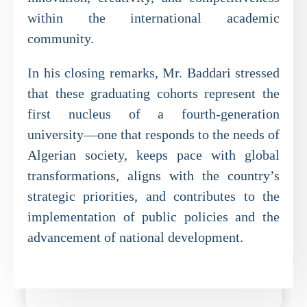
within the international academic
community.
In his closing remarks, Mr. Baddari stressed
that these graduating cohorts represent the
first nucleus of a fourth-generation
university—one that responds to the needs of
Algerian society, keeps pace with global
transformations, aligns with the country’s
strategic priorities, and contributes to the
implementation of public policies and the
advancement of national development.