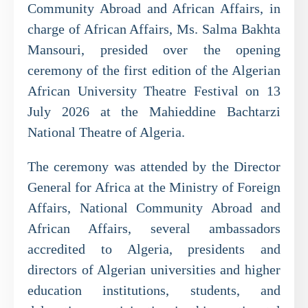
Community Abroad and African Affairs, in
charge of African Affairs, Ms. Salma Bakhta
Mansouri, presided over the opening
ceremony of the first edition of the Algerian
African University Theatre Festival on 13
July 2026 at the Mahieddine Bachtarzi
National Theatre of Algeria.
The ceremony was attended by the Director
General for Africa at the Ministry of Foreign
Affairs, National Community Abroad and
African Affairs, several ambassadors
accredited to Algeria, presidents and
directors of Algerian universities and higher
education institutions, students, and