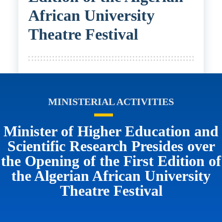
African University
Theatre Festival
MINISTERIAL ACTIVITIES
Minister of Higher Education and
Scientific Research Presides over
the Opening of the First Edition of
the Algerian African University
Theatre Festival