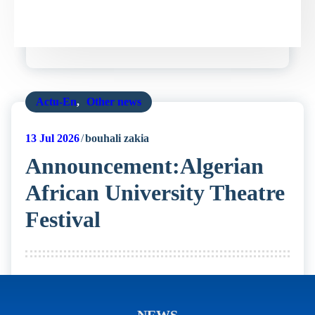
Actu-En
,
Other news
13
Jul 2026
bouhali zakia
Announcement:Algerian
African University Theatre
Festival
NEWS