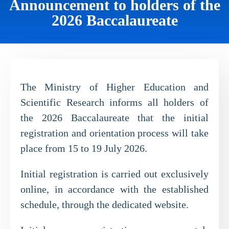
Announcement to holders of the
2026 Baccalaureate
The Ministry of Higher Education and
Scientific Research informs all holders of
the 2026 Baccalaureate that the initial
registration and orientation process will take
place from 15 to 19 July 2026.
Initial registration is carried out exclusively
online, in accordance with the established
schedule, through the dedicated website.