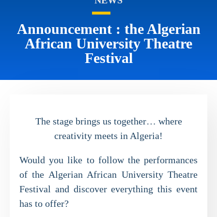
Announcement : the Algerian
African University Theatre
Festival
The stage brings us together… where
creativity meets in Algeria!
Would you like to follow the performances
of the Algerian African University Theatre
Festival and discover everything this event
has to offer?