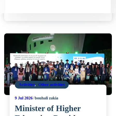
Activities
,
Other activities
9
Jul 2026
bouhali zakia
Minister of Higher