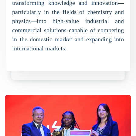
transforming knowledge and innovation—
particularly in the fields of chemistry and
physics—into high-value industrial and
commercial solutions capable of competing
in the domestic market and expanding into
international markets.