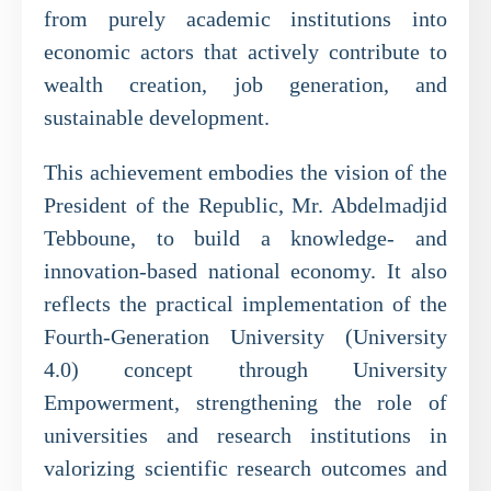
from purely academic institutions into
economic actors that actively contribute to
wealth creation, job generation, and
sustainable development.
This achievement embodies the vision of the
President of the Republic, Mr. Abdelmadjid
Tebboune, to build a knowledge- and
innovation-based national economy. It also
reflects the practical implementation of the
Fourth-Generation University (University
4.0) concept through University
Empowerment, strengthening the role of
universities and research institutions in
valorizing scientific research outcomes and