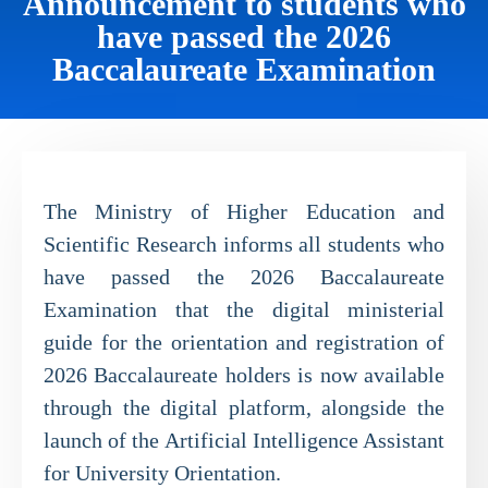
Announcement to students who
have passed the 2026
Baccalaureate Examination
The Ministry of Higher Education and
Scientific Research informs all students who
have passed the 2026 Baccalaureate
Examination that the digital ministerial
guide for the orientation and registration of
2026 Baccalaureate holders is now available
through the digital platform, alongside the
launch of the Artificial Intelligence Assistant
for University Orientation.