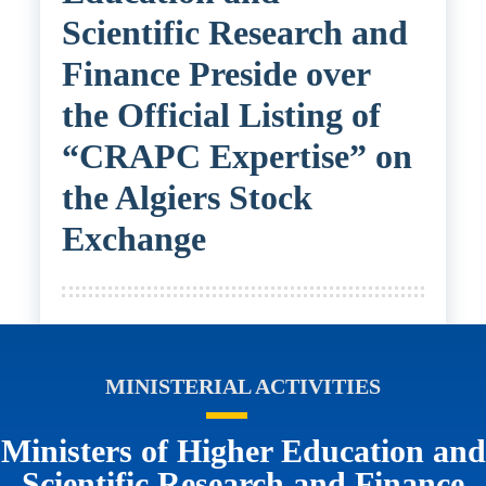
Scientific Research and
Finance Preside over
the Official Listing of
“CRAPC Expertise” on
the Algiers Stock
Exchange
MINISTERIAL ACTIVITIES
Ministers of Higher Education and
Scientific Research and Finance