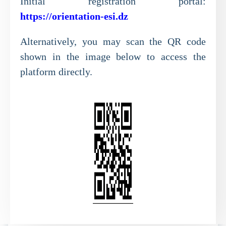
Initial registration portal:
https://orientation-esi.dz
Alternatively, you may scan the QR code
shown in the image below to access the
platform directly.