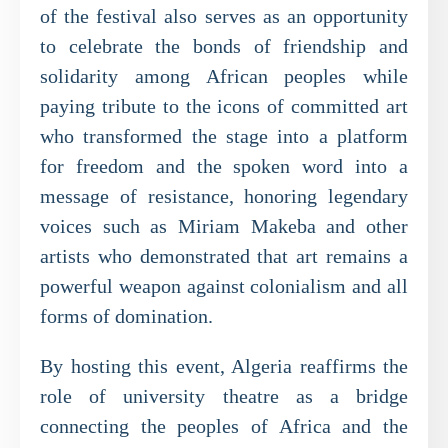
of the festival also serves as an opportunity
to celebrate the bonds of friendship and
solidarity among African peoples while
paying tribute to the icons of committed art
who transformed the stage into a platform
for freedom and the spoken word into a
message of resistance, honoring legendary
voices such as Miriam Makeba and other
artists who demonstrated that art remains a
powerful weapon against colonialism and all
forms of domination.
By hosting this event, Algeria reaffirms the
role of university theatre as a bridge
connecting the peoples of Africa and the