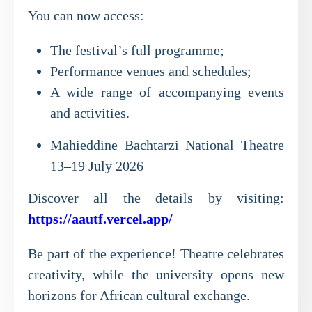
You can now access:
The festival’s full programme;
Performance venues and schedules;
A wide range of accompanying events
and activities.
Mahieddine Bachtarzi National Theatre
13–19 July 2026
Discover all the details by visiting:
https://aautf.vercel.app/
Be part of the experience! Theatre celebrates
creativity, while the university opens new
horizons for African cultural exchange.