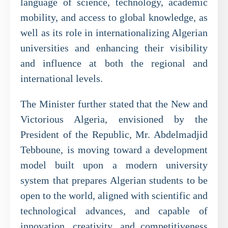
language of science, technology, academic
mobility, and access to global knowledge, as
well as its role in internationalizing Algerian
universities and enhancing their visibility
and influence at both the regional and
international levels.
The Minister further stated that the New and
Victorious Algeria, envisioned by the
President of the Republic, Mr. Abdelmadjid
Tebboune, is moving toward a development
model built upon a modern university
system that prepares Algerian students to be
open to the world, aligned with scientific and
technological advances, and capable of
innovation, creativity, and competitiveness