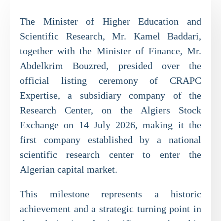
The Minister of Higher Education and
Scientific Research, Mr. Kamel Baddari,
together with the Minister of Finance, Mr.
Abdelkrim Bouzred, presided over the
official listing ceremony of CRAPC
Expertise, a subsidiary company of the
Research Center, on the Algiers Stock
Exchange on 14 July 2026, making it the
first company established by a national
scientific research center to enter the
Algerian capital market.
This milestone represents a historic
achievement and a strategic turning point in