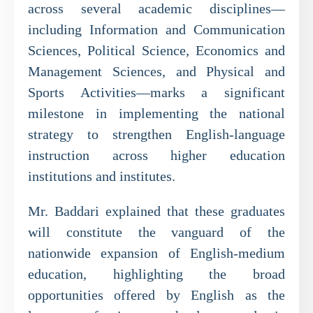
across several academic disciplines—
including Information and Communication
Sciences, Political Science, Economics and
Management Sciences, and Physical and
Sports Activities—marks a significant
milestone in implementing the national
strategy to strengthen English-language
instruction across higher education
institutions and institutes.
Mr. Baddari explained that these graduates
will constitute the vanguard of the
nationwide expansion of English-medium
education, highlighting the broad
opportunities offered by English as the