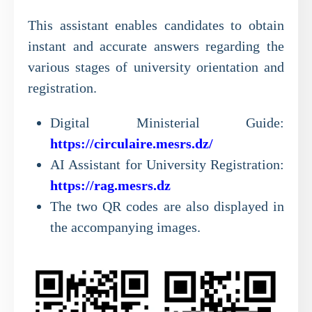
This assistant enables candidates to obtain
instant and accurate answers regarding the
various stages of university orientation and
registration.
Digital Ministerial Guide:
https://circulaire.mesrs.dz/
AI Assistant for University Registration:
https://rag.mesrs.dz
The two QR codes are also displayed in
the accompanying images.