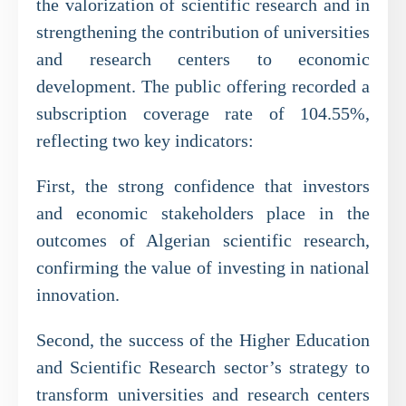
the valorization of scientific research and in
strengthening the contribution of universities
and research centers to economic
development. The public offering recorded a
subscription coverage rate of 104.55%,
reflecting two key indicators:
First, the strong confidence that investors
and economic stakeholders place in the
outcomes of Algerian scientific research,
confirming the value of investing in national
innovation.
Second, the success of the Higher Education
and Scientific Research sector’s strategy to
transform universities and research centers