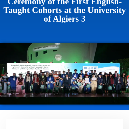
Ceremony of the First English-
Taught Cohorts at the University
of Algiers 3