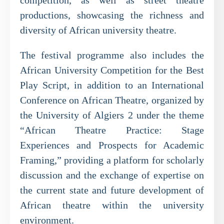
competition, as well as street theatre
productions, showcasing the richness and
diversity of African university theatre.
The festival programme also includes the
African University Competition for the Best
Play Script, in addition to an International
Conference on African Theatre, organized by
the University of Algiers 2 under the theme
“African Theatre Practice: Stage
Experiences and Prospects for Academic
Framing,” providing a platform for scholarly
discussion and the exchange of expertise on
the current state and future development of
African theatre within the university
environment.