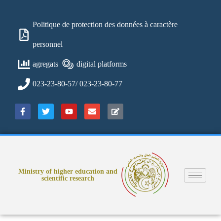
Politique de protection des données à caractère
personnel
agregats
digital platforms
023-23-80-57/ 023-23-80-77
Ministry of higher education and
scientific research