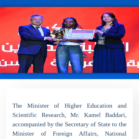
The Minister of Higher Education and
Scientific Research, Mr. Kamel Baddari,
accompanied by the Secretary of State to the
Minister of Foreign Affairs, National