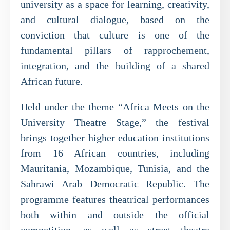
university as a space for learning, creativity,
and cultural dialogue, based on the
conviction that culture is one of the
fundamental pillars of rapprochement,
integration, and the building of a shared
African future.
Held under the theme “Africa Meets on the
University Theatre Stage,” the festival
brings together higher education institutions
from 16 African countries, including
Mauritania, Mozambique, Tunisia, and the
Sahrawi Arab Democratic Republic. The
programme features theatrical performances
both within and outside the official