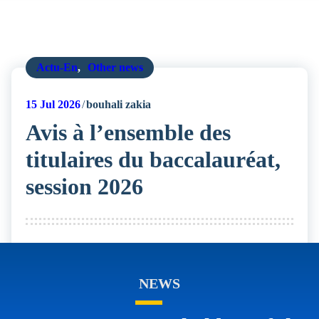
Actu-En
,
Other news
15
Jul 2026
bouhali zakia
Avis à l’ensemble des
titulaires du baccalauréat,
session 2026
NEWS