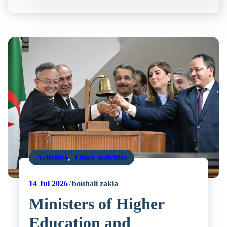
Activities
,
Other activities
14
Jul 2026
bouhali zakia
Ministers of Higher
Education and