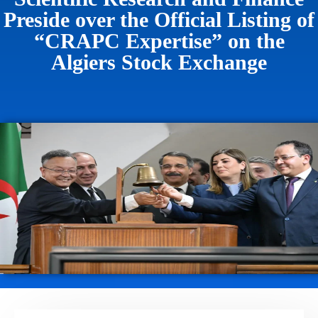
Preside over the Official Listing of
“CRAPC Expertise” on the
Algiers Stock Exchange