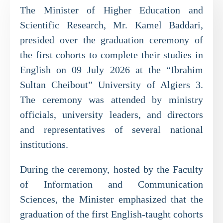
The Minister of Higher Education and
Scientific Research, Mr. Kamel Baddari,
presided over the graduation ceremony of
the first cohorts to complete their studies in
English on 09 July 2026 at the “Ibrahim
Sultan Cheibout” University of Algiers 3.
The ceremony was attended by ministry
officials, university leaders, and directors
and representatives of several national
institutions.
During the ceremony, hosted by the Faculty
of Information and Communication
Sciences, the Minister emphasized that the
graduation of the first English-taught cohorts