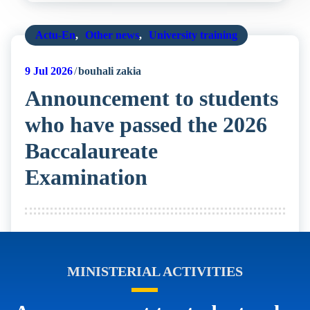
Actu-En
,
Other news
,
University training
9
Jul 2026
bouhali zakia
Announcement to students
who have passed the 2026
Baccalaureate
Examination
MINISTERIAL ACTIVITIES