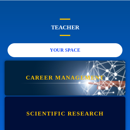
TEACHER
YOUR SPACE
CAREER MANAGEMENT
SCIENTIFIC RESEARCH