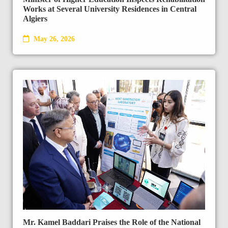
Works at Several University Residences in Central
Algiers
May 26, 2026
Mr. Kamel Baddari Praises the Role of the National