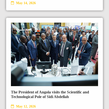
May 14, 2026
The President of Angola visits the Scientific and
Technological Pole of Sidi Abdellah
May 12, 2026