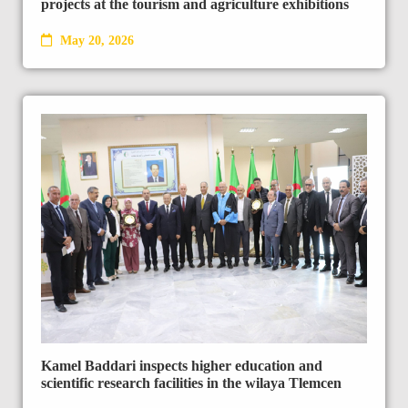
projects at the tourism and agriculture exhibitions
May 20, 2026
Kamel Baddari inspects higher education and
scientific research facilities in the wilaya Tlemcen