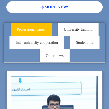
MORE NEWS
Professional career
University training
Inter-university cooperation
Student life
Other news