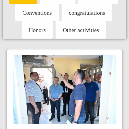
Conventions
congratulations
Honors
Other activities