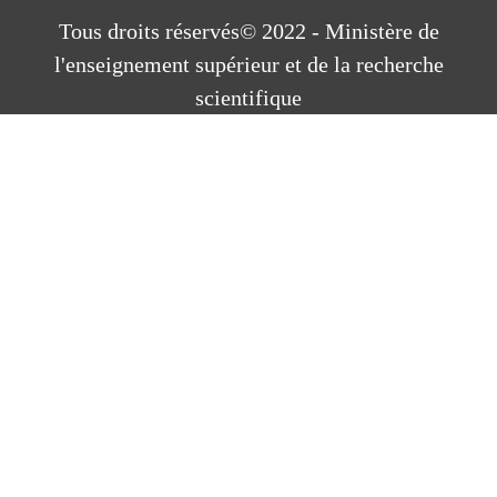
Tous droits réservés© 2022 - Ministère de
l'enseignement supérieur et de la recherche
scientifique