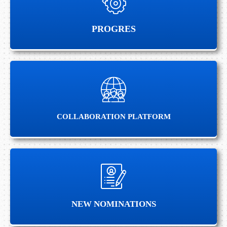
PROGRES
PROGRES
COLLABORATION PLATFORM
COLLABORATION PLATFORM
NEW NOMINATIONS
NEW NOMINATIONS