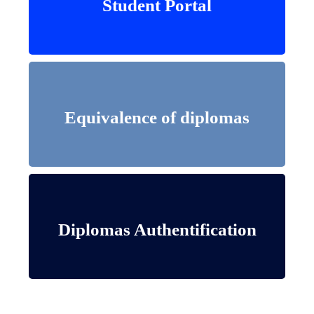
Student Portal
Student Portal
Equivalence of diplomas
Equivalence of diplomas
Diplomas Authentification
Diplomas Authentification