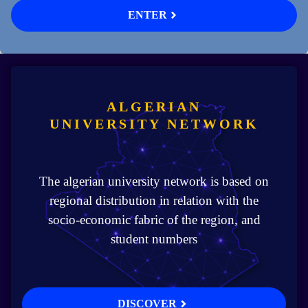
ENTER
ALGERIAN
UNIVERSITY NETWORK
The algerian university network is based on
regional distribution in relation with the
socio-economic fabric of the region, and
student numbers
DISCOVER