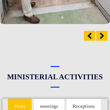
MINISTERIAL ACTIVITIES
Visits
meetings
Receptions