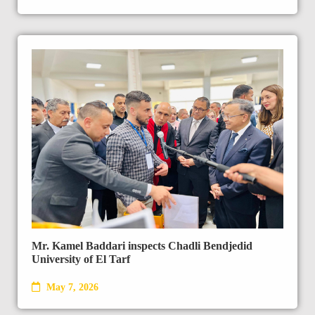
Mr. Kamel Baddari inspects Chadli Bendjedid
University of El Tarf
May 7, 2026