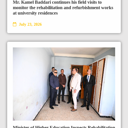
Mr. Kamel Baddari continues his field visits to
monitor the rehabilitation and refurbishment works
at university residences
July 23, 2026
Minister of Higher Education Inspects Rehabilitation