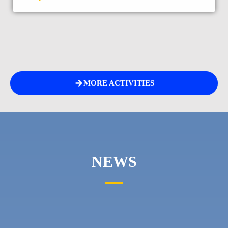
MORE ACTIVITIES
NEWS