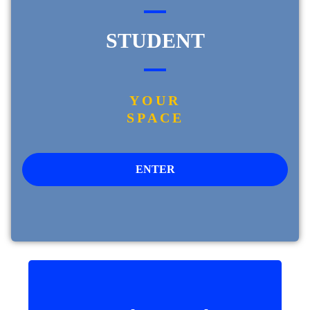
STUDENT
YOUR
SPACE
ENTER