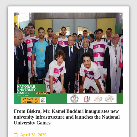
From Biskra, Mr. Kamel Baddari inaugurates new
university infrastructure and launches the National
University Games
April 28, 2026