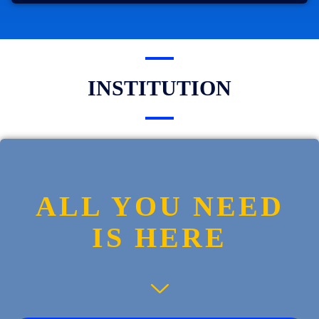
INSTITUTION
ALL YOU NEED
IS HERE