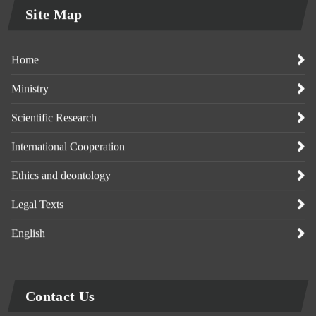
Site Map
Home
Ministry
Scientific Research
International Cooperation
Ethics and deontology
Legal Texts
English
Contact Us