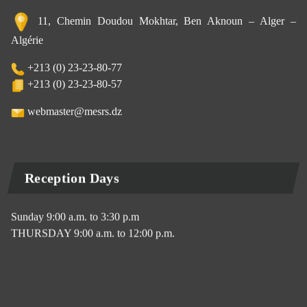
11, Chemin Doudou Mokhtar, Ben Aknoun – Alger –
Algérie
+213 (0) 23-23-80-77
+213 (0) 23-23-80-57
webmaster@mesrs.dz
Reception Days
Sunday 9:00 a.m. to 3:30 p.m
THURSDAY 9:00 a.m. to 12:00 p.m.