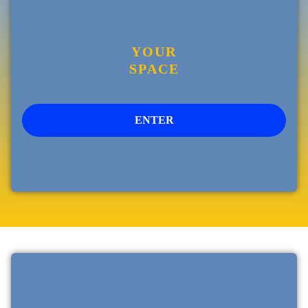
YOUR
SPACE
ENTER