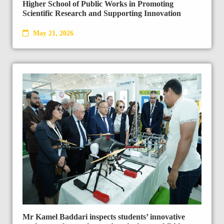
Higher School of Public Works in Promoting
Scientific Research and Supporting Innovation
May 21, 2026
Mr Kamel Baddari inspects students’ innovative