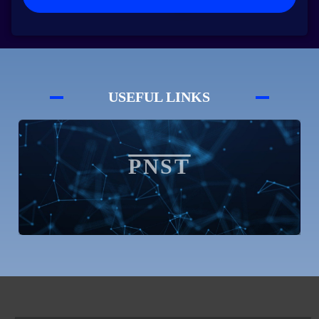
USEFUL LINKS
SNDL