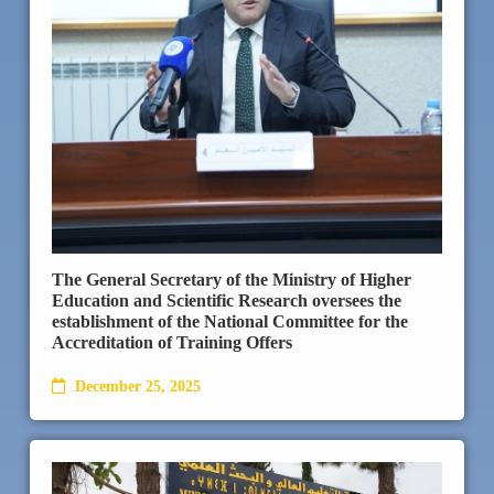
The General Secretary of the Ministry of Higher
Education and Scientific Research oversees the
establishment of the National Committee for the
Accreditation of Training Offers
December 25, 2025