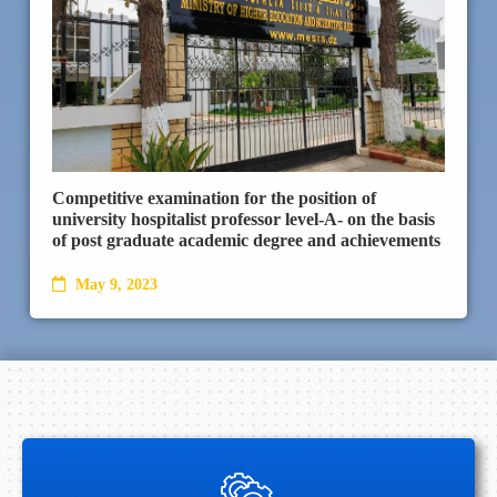
Competitive examination for the position of
university hospitalist professor level-A- on the basis
of post graduate academic degree and achievements
May 9, 2023