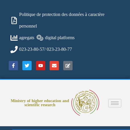
Politique de protection des données à caractère
personnel
agregats
digital platforms
023-23-80-57/ 023-23-80-77
Ministry of higher education and
scientific research