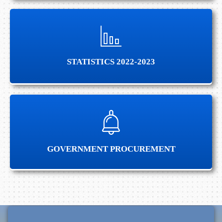
STATISTICS 2022-2023
STATISTICS 2022-2023
ANNOUNCEMENT
GOVERNMENT PROCUREMENT