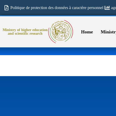
Politique de protection des données à caractère personnel
ag
Ministry of higher education
Home
Ministr
and scientific research