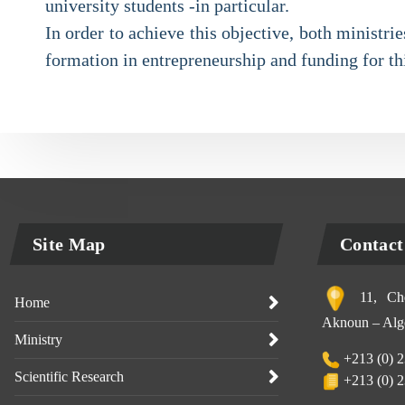
university students -in particular.
In order to achieve this objective, both ministr
formation in entrepreneurship and funding for th
Site Map
Contact
11, Che
Home
Aknoun – Alge
Ministry
+213 (0) 2
Scientific Research
+213 (0) 2