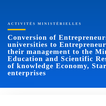
ACTIVITÉS MINISTÉRIELLES
Conversion of Entrepreneur
universities to Entrepreneu
their management to the Min
Education and Scientific Re
of knowledge Economy, Star
enterprises