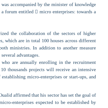
ri was accompanied by the minister of knowledge
 a forum entitled  micro enterprises: towards a
zed the collaboration of the sectors of higher
, which are in total 100 houses across different
both ministries. In addition to another measure
m several advantages.
 who are annually enrolling in the recruitment
 10 thousands projects will receive an intensive
establishing micro-enterprises or start-ups, and
alid affirmed that his sector has set the goal of
icro-enterprises expected to be established by