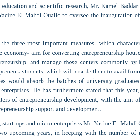
r education and scientific research, Mr. Kamel Badda
Yacine El-Mahdi Oualid to oversee the inauguration of
the three most important measures -which characteri
e economy- aim for converting entrepreneurship houses
epreneurship, and manage these centers commonly by 
epreneur- students, which will enable them to avail fro
es would absorb the batches of university graduates
-enterprises. He has furthermore stated that this year,
nters of entrepreneurship development, with the aim of 
trepreneurship support and development.
 start-ups and micro-enterprises Mr. Yacine El-Mahdi Ou
 two upcoming years, in keeping with the number of m