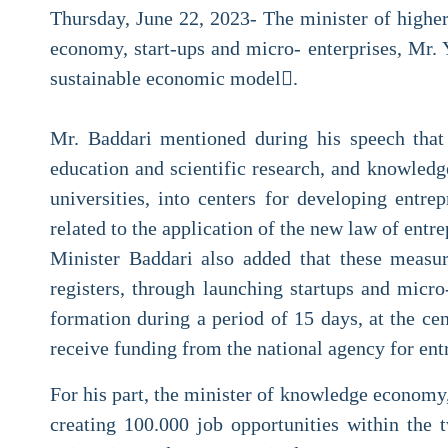
Thursday, June 22, 2023- The minister of highe
economy, start-ups and micro- enterprises, Mr. 
sustainable economic model.
Mr. Baddari mentioned during his speech that 
education and scientific research, and knowledg
universities, into centers for developing entr
related to the application of the new law of entr
Minister Baddari also added that these measur
registers, through launching startups and micro
formation during a period of 15 days, at the ce
receive funding from the national agency for en
For his part, the minister of knowledge economy,
creating 100.000 job opportunities within the