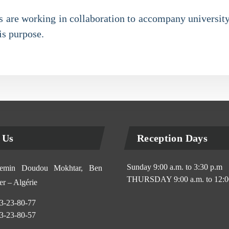
ies are working in collaboration to accompany university
is purpose.
 Us
Reception Days
Sunday 9:00 a.m. to 3:30 p.m
min Doudou Mokhtar, Ben
THURSDAY 9:00 a.m. to 12:0
r – Algérie
3-23-80-77
3-23-80-57