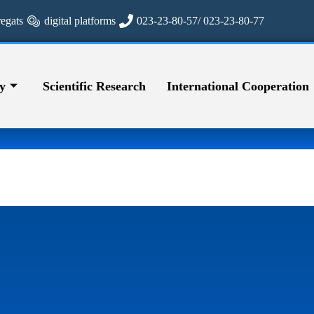
regats
digital platforms
023-23-80-57/ 023-23-80-77
y
Scientific Research
International Cooperation