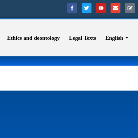
Ethics and deontology
Legal Texts
English