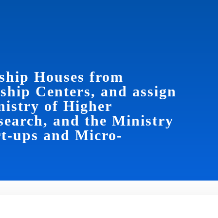
ship Houses from
rship Centers, and assign
istry of Higher
search, and the Ministry
t-ups and Micro-