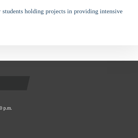
 students holding projects in providing intensive
0 p.m.