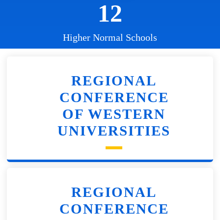
12
Higher Normal Schools
REGIONAL
CONFERENCE
OF WESTERN
UNIVERSITIES
REGIONAL
CONFERENCE