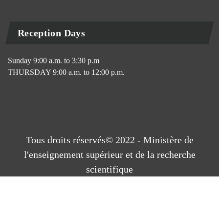
Reception Days
Sunday 9:00 a.m. to 3:30 p.m
THURSDAY 9:00 a.m. to 12:00 p.m.
Tous droits réservés© 2022 - Ministère de
l'enseignement supérieur et de la recherche
scientifique