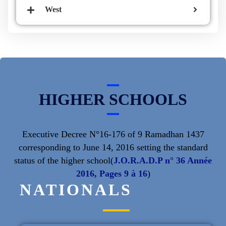
West
HIGHER SCHOOLS
Executive Decree N°16-176 of 9 Ramadhan 1437
corresponding to June 14, 2016 setting the standard
status of the higher school(
J.O.R.A.D.P n° 36 Année
2016, Pages 9 à 16
)
NATIONALS