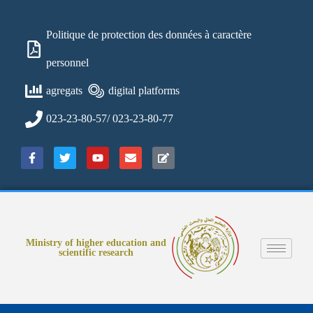
Politique de protection des données à caractère
personnel
agregats
digital platforms
023-23-80-57/ 023-23-80-77
Ministry of higher education and
scientific research