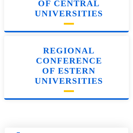
OF CENTRAL
UNIVERSITIES
REGIONAL
CONFERENCE
OF ESTERN
UNIVERSITIES