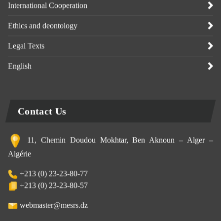
International Cooperation
Ethics and deontology
Legal Texts
English
Contact Us
11, Chemin Doudou Mokhtar, Ben Aknoun – Alger –
Algérie
+213 (0) 23-23-80-77
+213 (0) 23-23-80-57
webmaster@mesrs.dz