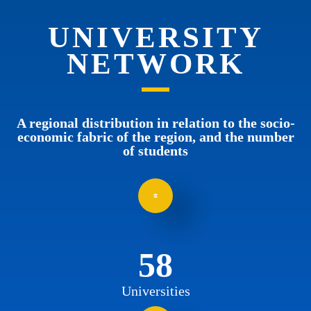
UNIVERSITY
NETWORK
A regional distribution in relation to the socio-
economic fabric of the region, and the number
of students
58
Universities