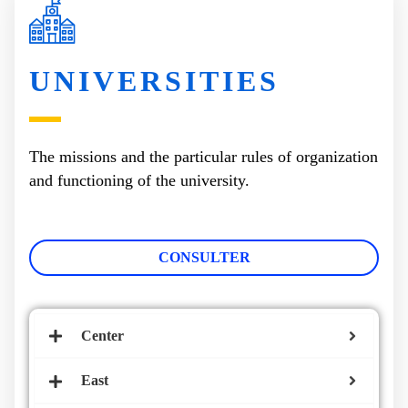
UNIVERSITIES
The missions and the particular rules of organization
and functioning of the university.
CONSULTER
Center
East