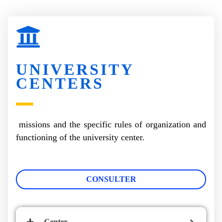
UNIVERSITY
CENTERS
missions and the specific rules of organization and
functioning of the university center.
CONSULTER
Center