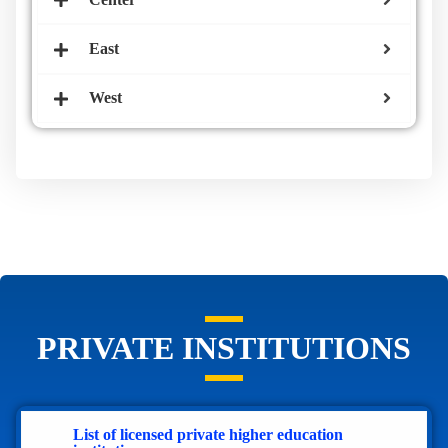
East
West
PRIVATE INSTITUTIONS
List of licensed private higher education