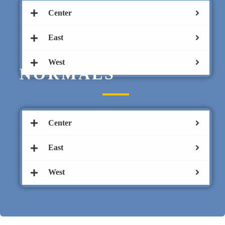
Center
East
West
NORMALS
Center
East
West