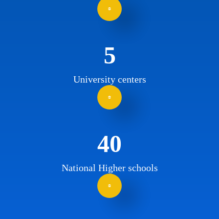
5
University centers
40
National Higher schools