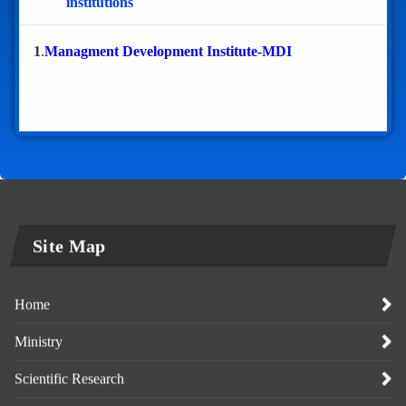
institutions
1
.
Managment Development Institute-MDI
Site Map
Home
Ministry
Scientific Research