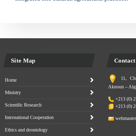
Site Map
Contact
11, Che
Home
Aknoun – Alge
Ministry
+213 (0) 2
Scientific Research
+213 (0) 2
International Cooperation
webmaster
Ethics and deontology