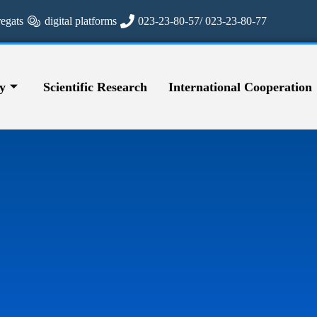
regats
digital platforms
023-23-80-57/ 023-23-80-77
y
Scientific Research
International Cooperation