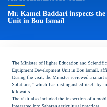
Mr. Kamel Baddari inspects th
Unit in Bou Ismaïl
The Minister of Higher Education and Scientific 
Equipment Development Unit in Bou Ismaïl, aff
During the visit, the Minister reviewed a smart
Solutions,” which has distinguished itself by i
kilowatts.
The visit also included the inspection of a mobi
integrated into Saharan agricultural practices.