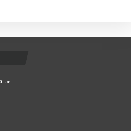
0 p.m.