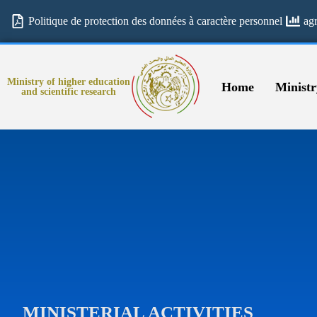
Politique de protection des données à caractère personnel
ag
Ministry of higher education
Home
Ministr
and scientific research
MINISTERIAL ACTIVITIES