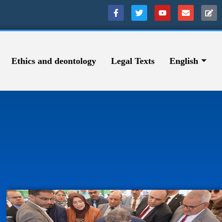
Ethics and deontology
Legal Texts
English