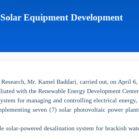
e Solar Equipment Development
Research, Mr. Kamel Baddari, carried out, on April 6, 
iliated with the Renewable Energy Development Center
 system for managing and controlling electrical energ
mplementing seven (7) solar photovoltaic power plants
le solar-powered desalination system for brackish wate