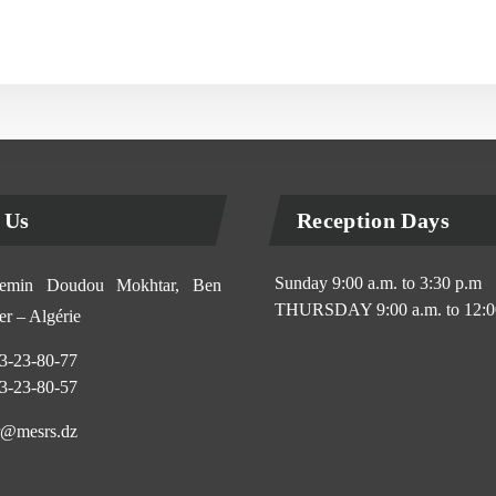
 Us
Reception Days
Sunday 9:00 a.m. to 3:30 p.m
min Doudou Mokhtar, Ben
THURSDAY 9:00 a.m. to 12:0
r – Algérie
3-23-80-77
3-23-80-57
@mesrs.dz