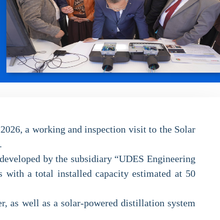
2026, a working and inspection visit to the Solar
.
y, developed by the subsidiary “UDES Engineering
 with a total installed capacity estimated at 50
r, as well as a solar-powered distillation system