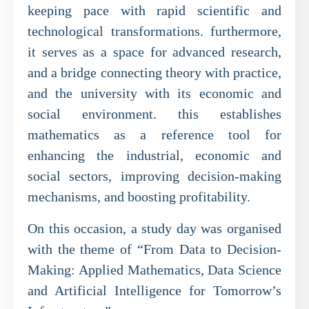
keeping pace with rapid scientific and
technological transformations. furthermore,
it serves as a space for advanced research,
and a bridge connecting theory with practice,
and the university with its economic and
social environment. this establishes
mathematics as a reference tool for
enhancing the industrial, economic and
social sectors, improving decision-making
mechanisms, and boosting profitability.
On this occasion, a study day was organised
with the theme of “From Data to Decision-
Making: Applied Mathematics, Data Science
and Artificial Intelligence for Tomorrow’s