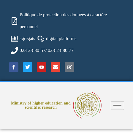
Politique de protection des données à caractère
personnel
agregats
digital platforms
023-23-80-57/ 023-23-80-77
Ministry of higher education and
scientific research