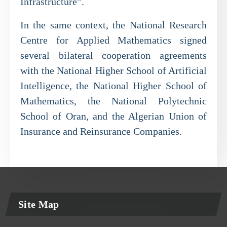
Infrastructure”.
In the same context, the National Research
Centre for Applied Mathematics signed
several bilateral cooperation agreements
with the National Higher School of Artificial
Intelligence, the National Higher School of
Mathematics, the National Polytechnic
School of Oran, and the Algerian Union of
Insurance and Reinsurance Companies.
Site Map