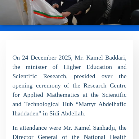
On 24 December 2025, Mr. Kamel Baddari,
the minister of Higher Education and
Scientific Research, presided over the
opening ceremony of the Research Centre
for Applied Mathematics at the Scientific
and Technological Hub “Martyr Abdelhafid
Ihaddaden” in Sidi Abdellah.
In attendance were Mr. Kamel Sanhadji, the
Director General of the National Health