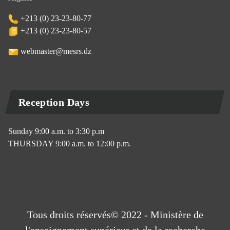
+213 (0) 23-23-80-77
+213 (0) 23-23-80-57
webmaster@mesrs.dz
Reception Days
Sunday 9:00 a.m. to 3:30 p.m
THURSDAY 9:00 a.m. to 12:00 p.m.
Tous droits réservés© 2022 - Ministère de