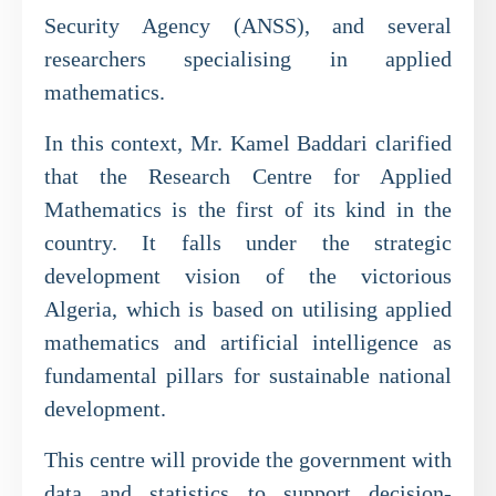
Security Agency (ANSS), and several
researchers specialising in applied
mathematics.
In this context, Mr. Kamel Baddari clarified
that the Research Centre for Applied
Mathematics is the first of its kind in the
country. It falls under the strategic
development vision of the victorious
Algeria, which is based on utilising applied
mathematics and artificial intelligence as
fundamental pillars for sustainable national
development.
This centre will provide the government with
data and statistics to support decision-