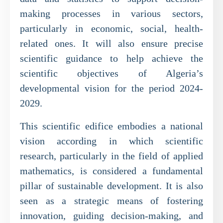
making processes in various sectors,
particularly in economic, social, health-
related ones. It will also ensure precise
scientific guidance to help achieve the
scientific objectives of Algeria’s
developmental vision for the period 2024-
2029.
This scientific edifice embodies a national
vision according in which scientific
research, particularly in the field of applied
mathematics, is considered a fundamental
pillar of sustainable development. It is also
seen as a strategic means of fostering
innovation, guiding decision-making, and