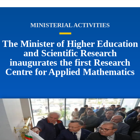
MINISTERIAL ACTIVITIES
The Minister of Higher Education
and Scientific Research
inaugurates the first Research
Centre for Applied Mathematics