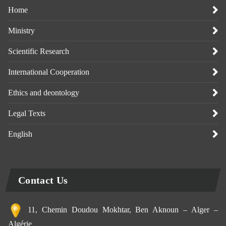
Home
Ministry
Scientific Research
International Cooperation
Ethics and deontology
Legal Texts
English
Contact Us
11, Chemin Doudou Mokhtar, Ben Aknoun – Alger –
Algérie