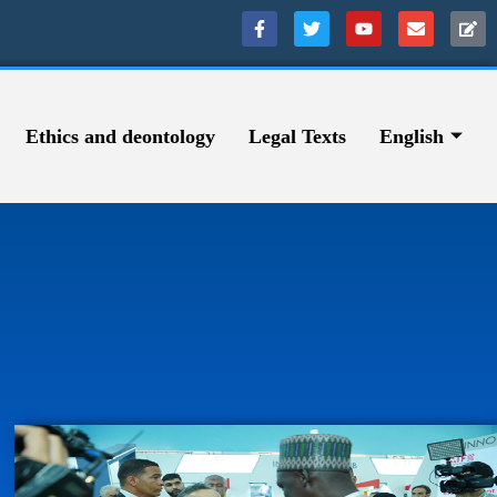
Ethics and deontology
Legal Texts
English