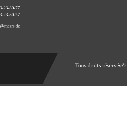
3-23-80-77
3-23-80-57
@mesrs.dz
Tous droits réservés© 