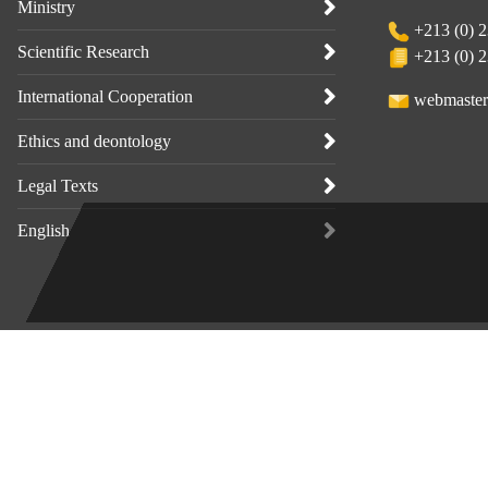
Ministry
+213 (0) 2
Scientific Research
+213 (0) 2
International Cooperation
webmaster
Ethics and deontology
Legal Texts
English