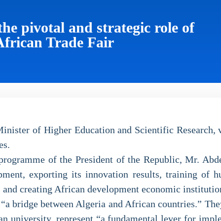
e pivotal and strategic role of
African Trade Fair
ister of Higher Education and Scientific Research, vis
es.
e programme of the President of the Republic, Mr. Abd
ment, exporting its innovation results, training of h
s and creating African development economic institutio
s “a bridge between Algeria and African countries.” The
rian university, represent “a fundamental lever for imp