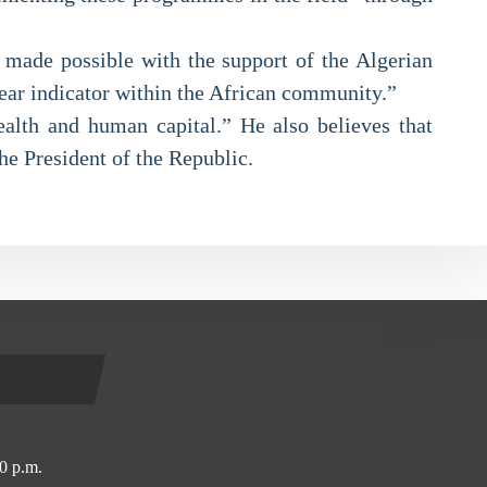
s made possible with the support of the Algerian
lear indicator within the African community.”
ealth and human capital.” He also believes that
the President of the Republic.
0 p.m.