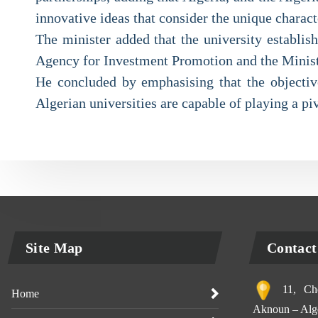
innovative ideas that consider the unique characte
The minister added that the university establis
Agency for Investment Promotion and the Ministr
He concluded by emphasising that the objective
Algerian universities are capable of playing a piv
Site Map
Contact
11, Che
Home
Aknoun – Alge