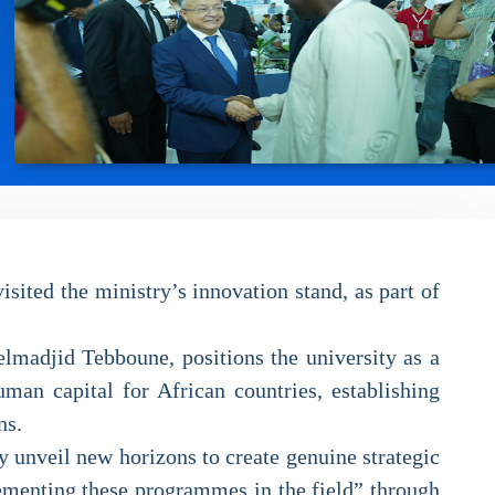
ited the ministry’s innovation stand, as part of
elmadjid Tebboune, positions the university as a
uman capital for African countries, establishing
ns.
y unveil new horizons to create genuine strategic
lementing these programmes in the field” through