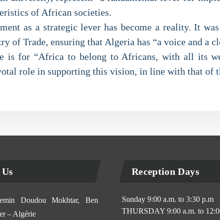
ristics of African societies.
hment as a strategic lever has become a reality. It wa
y of Trade, ensuring that Algeria has “a voice and a c
 is for “Africa to belong to Africans, with all its w
otal role in supporting this vision, in line with that of 
 Us
Reception Days
Sunday 9:00 a.m. to 3:30 p.m
min Doudou Mokhtar, Ben
THURSDAY 9:00 a.m. to 12:0
r – Algérie