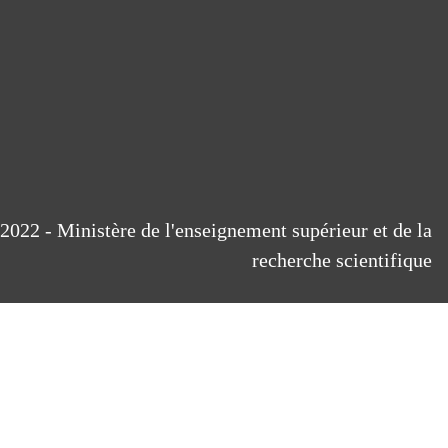
2022 - Ministère de l'enseignement supérieur et de la
recherche scientifique