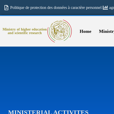
Politique de protection des données à caractère personnel
ag
Ministry of higher education
Home
Ministr
and scientific research
MINISTERIAL ACTIVITES