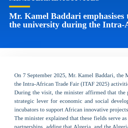
Mr. Kamel Baddari emphasises th
the university during the Intra-
On 7 September 2025, Mr. Kamel Baddari, the Min
the Intra-African Trade Fair (ITAF 2025) activiti
During the visit, the minister affirmed that th
strategic lever for economic and social develop
incubators to support African innovative project
The minister explained that these fields serve a
partnerships, adding that Algeria, and the Alge