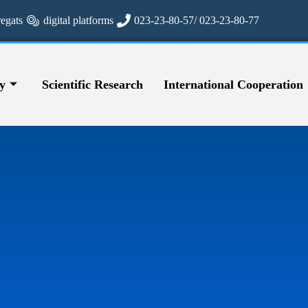
regats
digital platforms
023-23-80-57/ 023-23-80-77
y
Scientific Research
International Cooperation