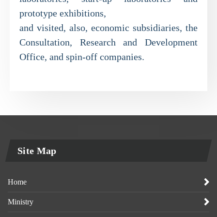
prototype exhibitions,
and visited, also, economic subsidiaries, the
Consultation, Research and Development
Office, and spin-off companies.
Site Map
Home
Ministry