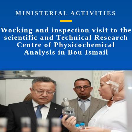
MINISTERIAL ACTIVITIES
Working and inspection visit to the
scientific and Technical Research
Centre of Physicochemical
Analysis in Bou Ismail