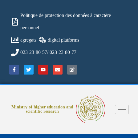
Politique de protection des données à caractère
personnel
agregats
digital platforms
023-23-80-57/ 023-23-80-77
Ministry of higher education and
scientific research