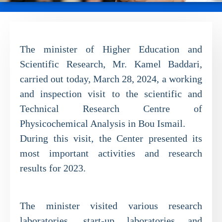
The minister of Higher Education and
Scientific Research, Mr. Kamel Baddari,
carried out today, March 28, 2024, a working
and inspection visit to the scientific and
Technical Research Centre of
Physicochemical Analysis in Bou Ismail.
During this visit, the Center presented its
most important activities and research
results for 2023.
The minister visited various research
laboratories, start-up laboratories and