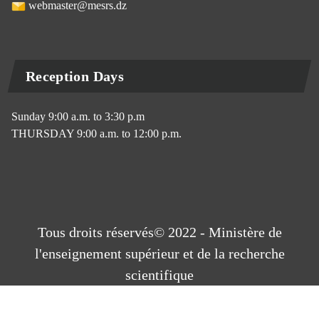
webmaster@mesrs.dz
Reception Days
Sunday 9:00 a.m. to 3:30 p.m
THURSDAY 9:00 a.m. to 12:00 p.m.
Tous droits réservés© 2022 - Ministère de
l'enseignement supérieur et de la recherche
scientifique