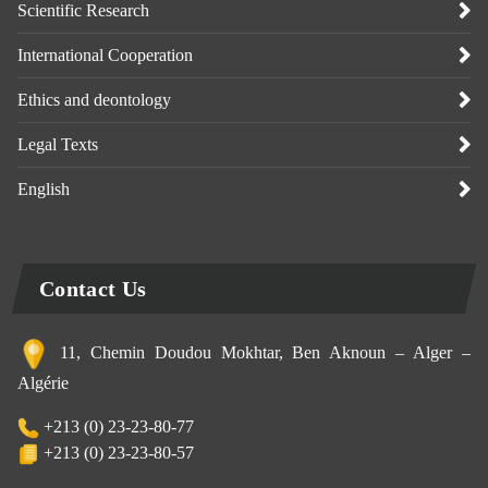
Scientific Research
International Cooperation
Ethics and deontology
Legal Texts
English
Contact Us
11, Chemin Doudou Mokhtar, Ben Aknoun – Alger –
Algérie
+213 (0) 23-23-80-77
+213 (0) 23-23-80-57