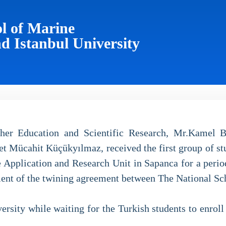
l of Marine
d Istanbul University
her Education and Scientific Research, Mr.Kamel B
Mücahit Küçükyılmaz, received the first group of st
 Application and Research Unit in Sapanca for a period 
ment of the twining agreement between The National S
rsity while waiting for the Turkish students to enroll i