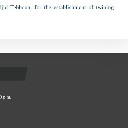
adjid Tebboun, for the establishment of twining
0 p.m.