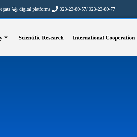
regats
digital platforms
023-23-80-57/ 023-23-80-77
y
Scientific Research
International Cooperation