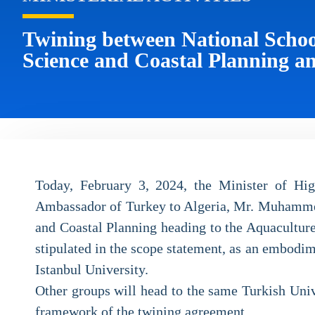
Twining between National Schoo
Science and Coastal Planning an
Today, February 3, 2024, the Minister of Hig
Ambassador of Turkey to Algeria, Mr. Muhammet 
and Coastal Planning heading to the Aquaculture
stipulated in the scope statement, as an embodi
Istanbul University.
Other groups will head to the same Turkish Unive
framework of the twining agreement.