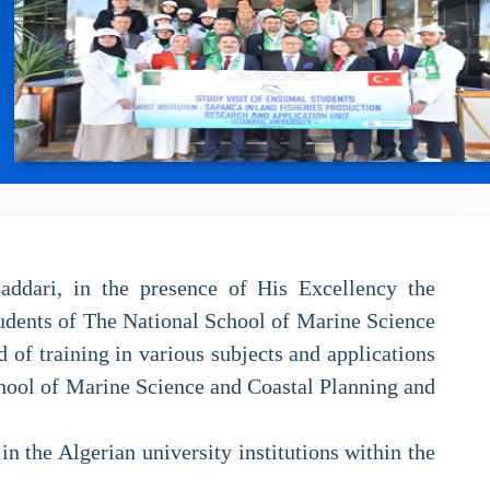
addari, in the presence of His Excellency the
udents of The National School of Marine Science
of training in various subjects and applications
chool of Marine Science and Coastal Planning and
n the Algerian university institutions within the