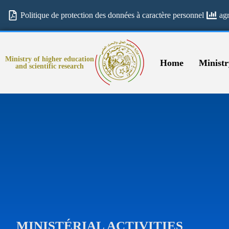
Politique de protection des données à caractère personnel
ag
Ministry of higher education
Home
Ministr
and scientific research
MINISTÉRIAL ACTIVITIES