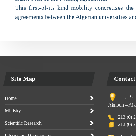
This first-of-its kind mobility concretizes th
agreements between the Algerian universities and
Site Map
Contact
11, Che
Home
Aknoun – Alge
Ministry
+213 (0) 2
Scientific Research
+213 (0) 2
International Cooperation