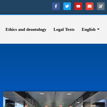
Ethics and deontology
Legal Texts
English