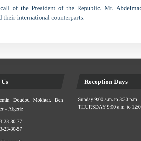
e call of the President of the Republic, Mr. Abdelm
 their international counterparts.
 Us
Reception Days
Sunday 9:00 a.m. to 3:30 p.m
min Doudou Mokhtar, Ben
THURSDAY 9:00 a.m. to 12:0
r – Algérie
3-23-80-77
3-23-80-57