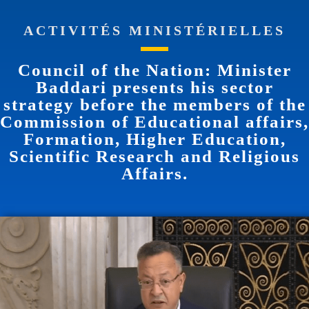
ACTIVITÉS MINISTÉRIELLES
Council of the Nation: Minister
Baddari presents his sector
strategy before the members of the
Commission of Educational affairs,
Formation, Higher Education,
Scientific Research and Religious
Affairs.