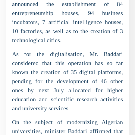
announced the establishment of 84
entrepreneurship houses, 94 business
incubators, 7 artificial intelligence houses,
10 factories, as well as to the creation of 3
technological cities.
As for the digitalisation, Mr. Baddari
considered that this operation has so far
known the creation of 35 digital platforms,
pending for the development of 46 other
ones by next July allocated for higher
education and scientific research activities
and university services.
On the subject of modernizing Algerian
universities, minister Baddari affirmed that