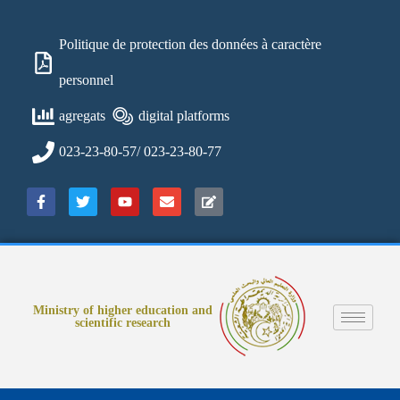
Politique de protection des données à caractère
personnel
agregats
digital platforms
023-23-80-57/ 023-23-80-77
Ministry of higher education and
scientific research