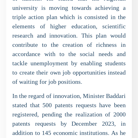
university is moving towards achieving a
triple action plan which is consisted in the
elements of higher education, scientific
research and innovation. This plan would
contribute to the creation of richness in
accordance with to the social needs and
tackle unemployment by enabling students
to create their own job opportunities instead
of waiting for job positions.
In the regard of innovation, Minister Baddari
stated that 500 patents requests have been
registered, pending the realization of 2000
patents requests by December 2023, in
addition to 145 economic institutions. As he