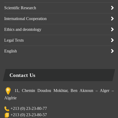
Scientific Research
International Cooperation
Ethics and deontology
Legal Texts
English
Contact Us
11, Chemin Doudou Mokhtar, Ben Aknoun – Alger –
Algérie
+213 (0) 23-23-80-77
+213 (0) 23-23-80-57