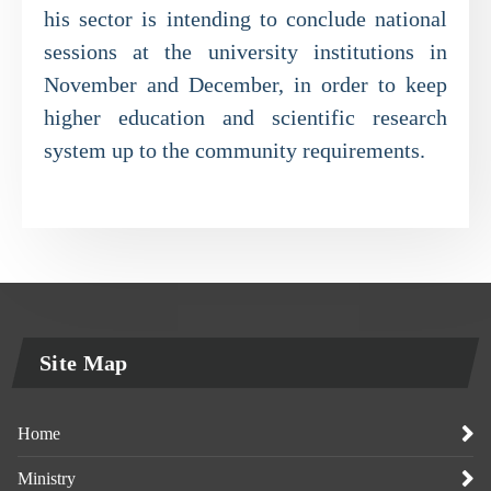
his sector is intending to conclude national
sessions at the university institutions in
November and December, in order to keep
higher education and scientific research
system up to the community requirements.
Site Map
Home
Ministry