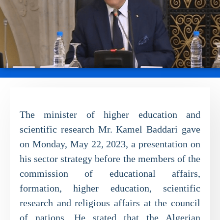
The minister of higher education and
scientific research Mr. Kamel Baddari gave
on Monday, May 22, 2023, a presentation on
his sector strategy before the members of the
commission of educational affairs,
formation, higher education, scientific
research and religious affairs at the council
of nations. He stated that the Algerian