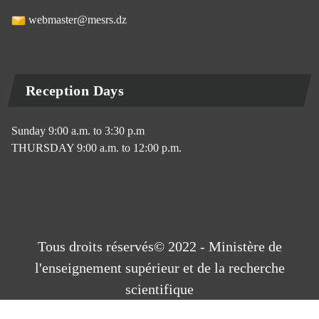
webmaster@mesrs.dz
Reception Days
Sunday 9:00 a.m. to 3:30 p.m
THURSDAY 9:00 a.m. to 12:00 p.m.
Tous droits réservés© 2022 - Ministère de
l'enseignement supérieur et de la recherche
scientifique