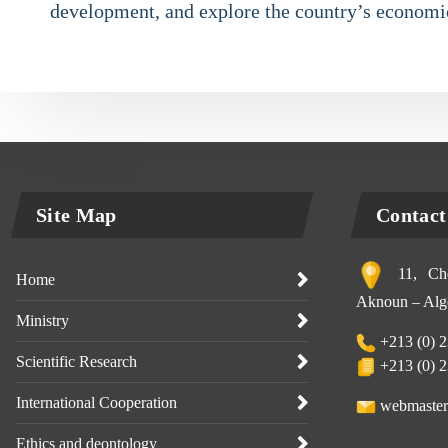
development, and explore the country’s economic
Site Map
Contact
11, Che
Home
Aknoun – Alge
Ministry
+213 (0) 2
Scientific Research
+213 (0) 2
International Cooperation
webmaster
Ethics and deontology