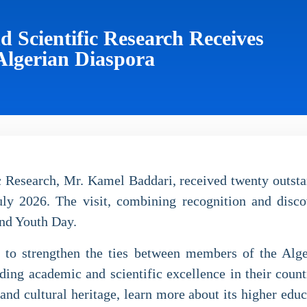
d Scientific Research Receives
Algerian Diaspora
 Research, Mr. Kamel Baddari, received twenty outsta
ly 2026. The visit, combining recognition and disco
nd Youth Day.
orts to strengthen the ties between members of the A
ing academic and scientific excellence in their countr
 and cultural heritage, learn more about its higher edu