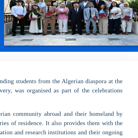
nding students from the Algerian diaspora at the
very, was organised as part of the celebrations
lgerian community abroad and their homeland by
ies of residence. It also provides them with the
cation and research institutions and their ongoing