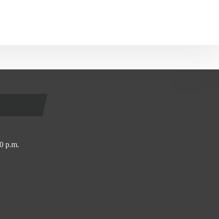
0 p.m.