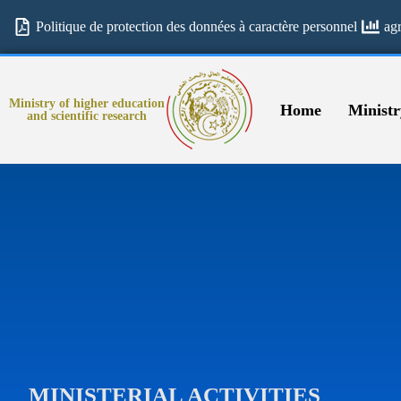
Politique de protection des données à caractère personnel
ag
Ministry of higher education
Home
Ministr
and scientific research
MINISTERIAL ACTIVITIES