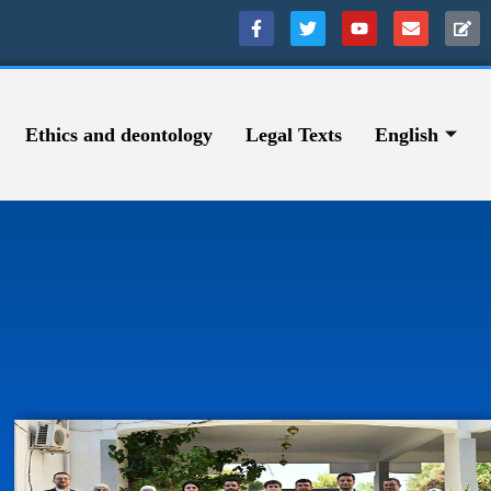
Ethics and deontology
Legal Texts
English