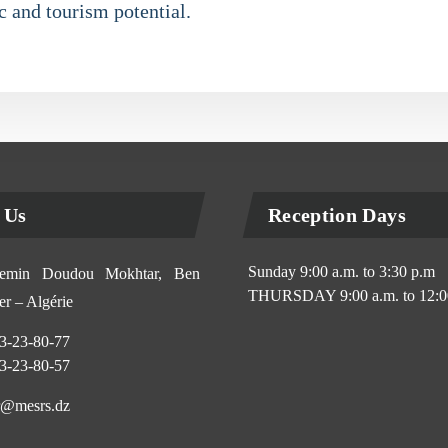
 and tourism potential.
 Us
Reception Days
Sunday 9:00 a.m. to 3:30 p.m
min Doudou Mokhtar, Ben
THURSDAY 9:00 a.m. to 12:0
r – Algérie
3-23-80-77
3-23-80-57
@mesrs.dz