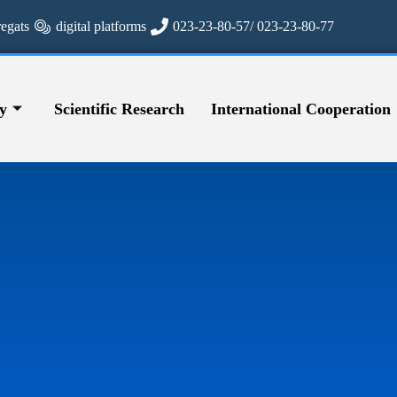
regats
digital platforms
023-23-80-57/ 023-23-80-77
y
Scientific Research
International Cooperation