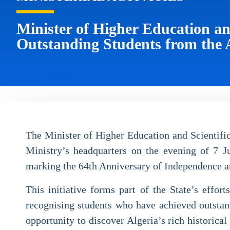
Minister of Higher Education an
Outstanding Students from the 
The Minister of Higher Education and Scientific
Ministry’s headquarters on the evening of 7 Ju
marking the 64th Anniversary of Independence a
This initiative forms part of the State’s eff
recognising students who have achieved outstand
opportunity to discover Algeria’s rich historical