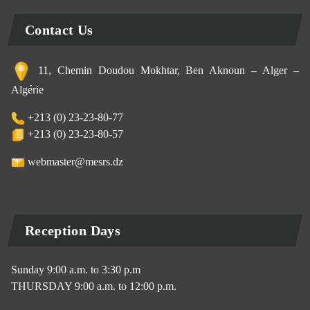
Contact Us
11, Chemin Doudou Mokhtar, Ben Aknoun – Alger –
Algérie
+213 (0) 23-23-80-77
+213 (0) 23-23-80-57
webmaster@mesrs.dz
Reception Days
Sunday 9:00 a.m. to 3:30 p.m
THURSDAY 9:00 a.m. to 12:00 p.m.