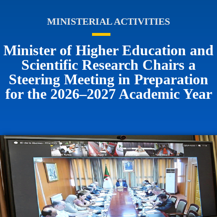
MINISTERIAL ACTIVITIES
Minister of Higher Education and
Scientific Research Chairs a
Steering Meeting in Preparation
for the 2026–2027 Academic Year