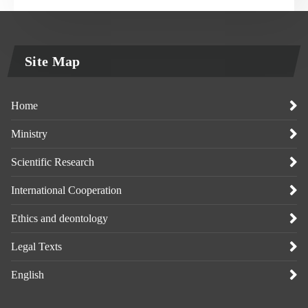
Site Map
Home
Ministry
Scientific Research
International Cooperation
Ethics and deontology
Legal Texts
English