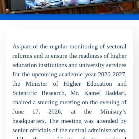
As part of the regular monitoring of sectoral
reforms and to ensure the readiness of higher
education institutions and university services
for the upcoming academic year 2026-2027,
the Minister of Higher Education and
Scientific Research, Mr. Kamel Baddari,
chaired a steering meeting on the evening of
June 17, 2026, at the Ministry’s
headquarters. The meeting was attended by
senior officials of the central administration,