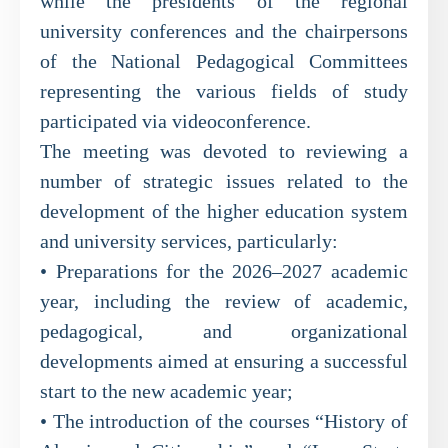
while the presidents of the regional
university conferences and the chairpersons
of the National Pedagogical Committees
representing the various fields of study
participated via videoconference.
The meeting was devoted to reviewing a
number of strategic issues related to the
development of the higher education system
and university services, particularly:
• Preparations for the 2026–2027 academic
year, including the review of academic,
pedagogical, and organizational
developments aimed at ensuring a successful
start to the new academic year;
• The introduction of the courses “History of