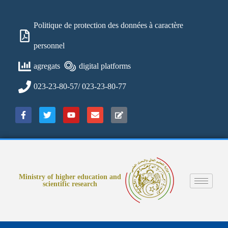
Politique de protection des données à caractère
personnel
agregats
digital platforms
023-23-80-57/ 023-23-80-77
Ministry of higher education and
scientific research