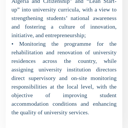
Algeria and Citizenship” and “Lean Start-
up” into university curricula, with a view to
strengthening students’ national awareness
and fostering a culture of innovation,
initiative, and entrepreneurship;
• Monitoring the programme for the
rehabilitation and renovation of university
residences across the country, while
assigning university institution directors
direct supervisory and on-site monitoring
responsibilities at the local level, with the
objective of improving student
accommodation conditions and enhancing
the quality of university services.