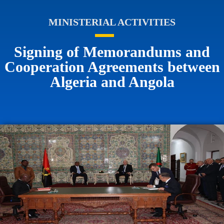
MINISTERIAL ACTIVITIES
Signing of Memorandums and
Cooperation Agreements between
Algeria and Angola