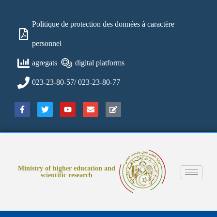
Politique de protection des données à caractère
personnel
agregats
digital platforms
023-23-80-57/ 023-23-80-77
Ministry of higher education and
scientific research