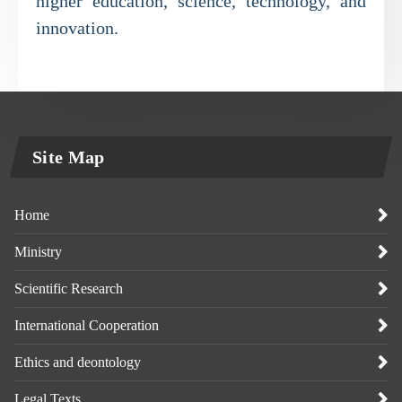
higher education, science, technology, and
innovation.
Site Map
Home
Ministry
Scientific Research
International Cooperation
Ethics and deontology
Legal Texts