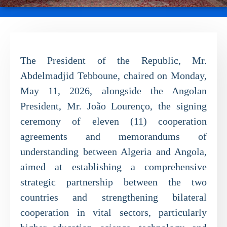
The President of the Republic, Mr.
Abdelmadjid Tebboune, chaired on Monday,
May 11, 2026, alongside the Angolan
President, Mr. João Lourenço, the signing
ceremony of eleven (11) cooperation
agreements and memorandums of
understanding between Algeria and Angola,
aimed at establishing a comprehensive
strategic partnership between the two
countries and strengthening bilateral
cooperation in vital sectors, particularly