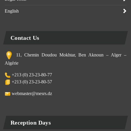
English
Contact Us
11, Chemin Doudou Mokhtar, Ben Aknoun – Alger –
Algérie
+213 (0) 23-23-80-77
+213 (0) 23-23-80-57
webmaster@mesrs.dz
Reception Days