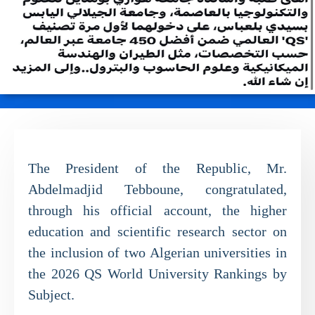
The President of the Republic, Mr.
Abdelmadjid Tebboune, congratulated,
through his official account, the higher
education and scientific research sector on
the inclusion of two Algerian universities in
the 2026 QS World University Rankings by
Subject.