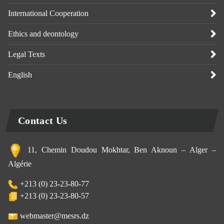
International Cooperation
Ethics and deontology
Legal Texts
English
Contact Us
11, Chemin Doudou Mokhtar, Ben Aknoun – Alger –
Algérie
+213 (0) 23-23-80-77
+213 (0) 23-23-80-57
webmaster@mesrs.dz