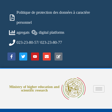
Politique de protection des données à caractère
personnel
agregats
digital platforms
023-23-80-57/ 023-23-80-77
Ministry of higher education and
scientific research