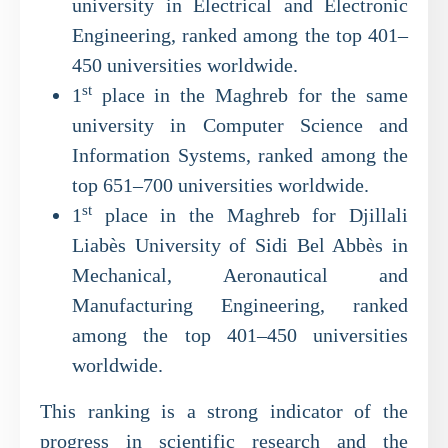
university in Electrical and Electronic
Engineering, ranked among the top 401–
450 universities worldwide.
st
1
place in the Maghreb for the same
university in Computer Science and
Information Systems, ranked among the
top 651–700 universities worldwide.
st
1
place in the Maghreb for Djillali
Liabès University of Sidi Bel Abbès in
Mechanical, Aeronautical and
Manufacturing Engineering, ranked
among the top 401–450 universities
worldwide.
This ranking is a strong indicator of the
progress in scientific research and the