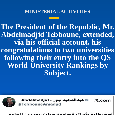
MINISTERIAL ACTIVITIES
The President of the Republic, Mr.
Abdelmadjid Tebboune, extended,
via his official account, his
congratulations to two universities
following their entry into the QS
World University Rankings by
Subject.