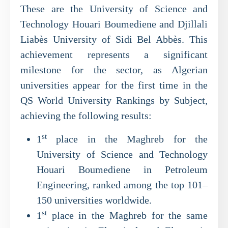
These are the University of Science and
Technology Houari Boumediene and Djillali
Liabès University of Sidi Bel Abbès. This
achievement represents a significant
milestone for the sector, as Algerian
universities appear for the first time in the
QS World University Rankings by Subject,
achieving the following results:
st
1
place in the Maghreb for the
University of Science and Technology
Houari Boumediene in Petroleum
Engineering, ranked among the top 101–
150 universities worldwide.
st
1
place in the Maghreb for the same