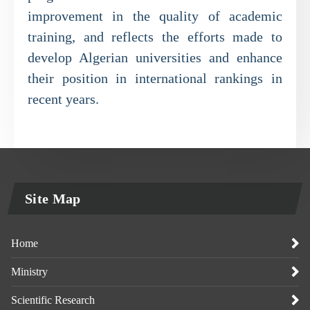
improvement in the quality of academic
training, and reflects the efforts made to
develop Algerian universities and enhance
their position in international rankings in
recent years.
Site Map
Home
Ministry
Scientific Research