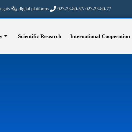
regats
digital platforms
023-23-80-57/ 023-23-80-77
y
Scientific Research
International Cooperation