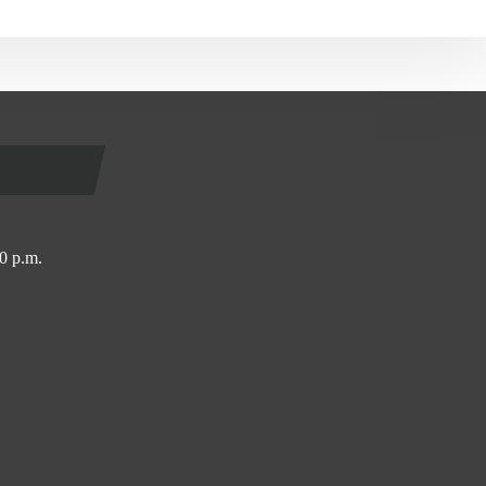
0 p.m.