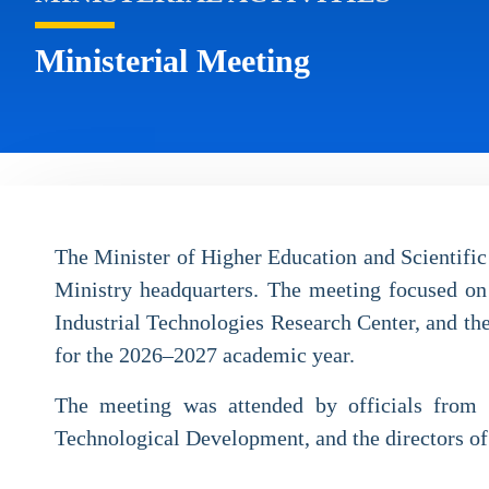
Ministerial Meeting
The Minister of Higher Education and Scientific
Ministry headquarters. The meeting focused on
Industrial Technologies Research Center, and th
for the 2026–2027 academic year.
The meeting was attended by officials from th
Technological Development, and the directors of 