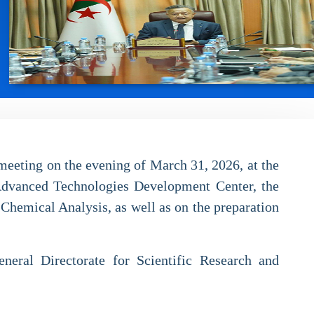
meeting on the evening of March 31, 2026, at the
 Advanced Technologies Development Center, the
Chemical Analysis, as well as on the preparation
eneral Directorate for Scientific Research and