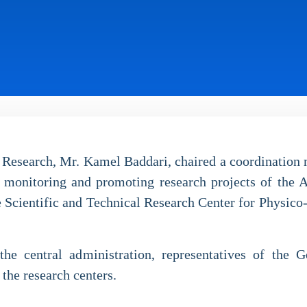
 Research, Mr. Kamel Baddari, chaired a coordination 
 monitoring and promoting research projects of the
e Scientific and Technical Research Center for Physico-
e central administration, representatives of the G
the research centers.