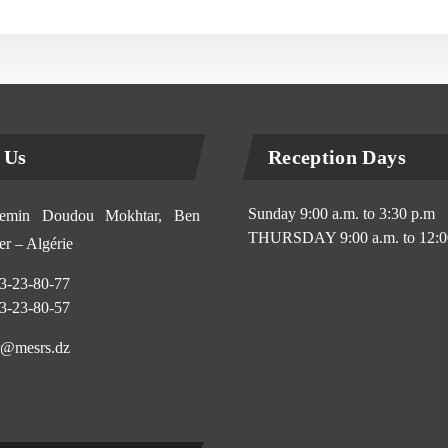
 Us
Reception Days
Sunday 9:00 a.m. to 3:30 p.m
min Doudou Mokhtar, Ben
THURSDAY 9:00 a.m. to 12:0
r – Algérie
3-23-80-77
3-23-80-57
@mesrs.dz