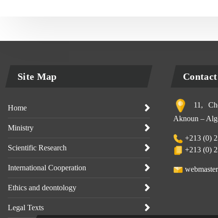
Site Map
Contact
11, Che
Home
Aknoun – Alge
Ministry
+213 (0) 2
Scientific Research
+213 (0) 2
International Cooperation
webmaster
Ethics and deontology
Legal Texts