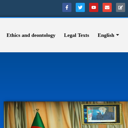
Ethics and deontology
Legal Texts
English