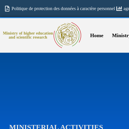
Politique de protection des données à caractère personnel
ag
Ministry of higher education
Home
Ministr
and scientific research
MINISTERIAL ACTIVITIES