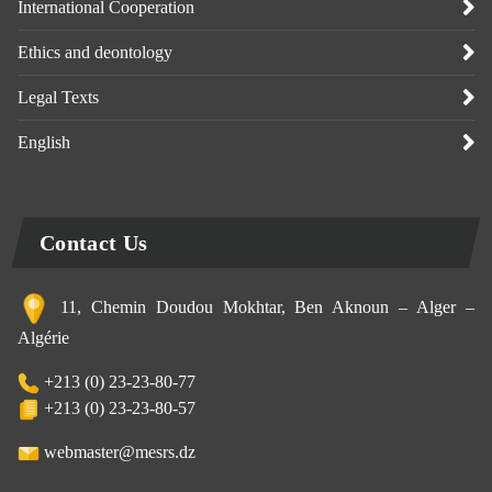
International Cooperation
Ethics and deontology
Legal Texts
English
Contact Us
11, Chemin Doudou Mokhtar, Ben Aknoun – Alger –
Algérie
+213 (0) 23-23-80-77
+213 (0) 23-23-80-57
webmaster@mesrs.dz