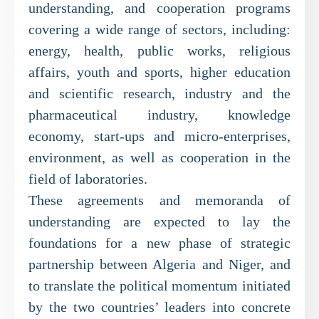
understanding, and cooperation programs
covering a wide range of sectors, including:
energy, health, public works, religious
affairs, youth and sports, higher education
and scientific research, industry and the
pharmaceutical industry, knowledge
economy, start-ups and micro-enterprises,
environment, as well as cooperation in the
field of laboratories.
These agreements and memoranda of
understanding are expected to lay the
foundations for a new phase of strategic
partnership between Algeria and Niger, and
to translate the political momentum initiated
by the two countries’ leaders into concrete