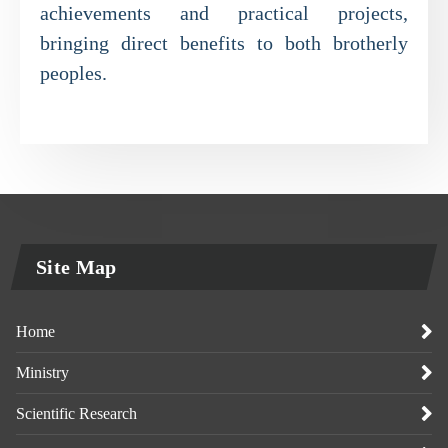
achievements and practical projects,
bringing direct benefits to both brotherly
peoples.
Site Map
Home
Ministry
Scientific Research