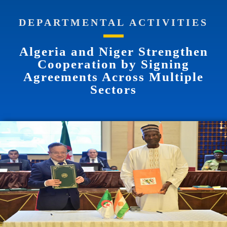
DEPARTMENTAL ACTIVITIES
Algeria and Niger Strengthen
Cooperation by Signing
Agreements Across Multiple
Sectors