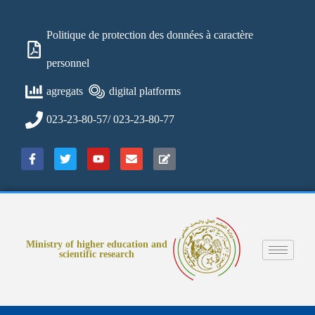
Politique de protection des données à caractère
personnel
agregats
digital platforms
023-23-80-57/ 023-23-80-77
Ministry of higher education and
scientific research