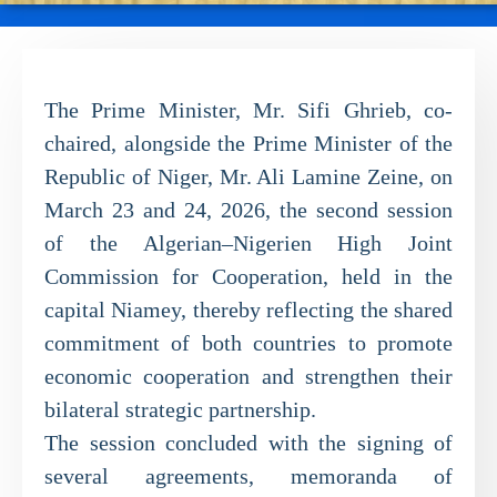
The Prime Minister, Mr. Sifi Ghrieb, co-
chaired, alongside the Prime Minister of the
Republic of Niger, Mr. Ali Lamine Zeine, on
March 23 and 24, 2026, the second session
of the Algerian–Nigerien High Joint
Commission for Cooperation, held in the
capital Niamey, thereby reflecting the shared
commitment of both countries to promote
economic cooperation and strengthen their
bilateral strategic partnership.
The session concluded with the signing of
several agreements, memoranda of