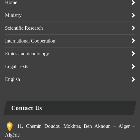
Home
Ministry
Scientific Research
International Cooperation
Ethics and deontology
Legal Texts
English
Contact Us
11, Chemin Doudou Mokhtar, Ben Aknoun – Alger –
Algérie