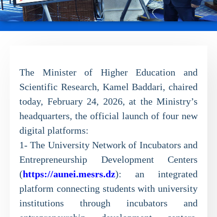
The Minister of Higher Education and
Scientific Research, Kamel Baddari, chaired
today, February 24, 2026, at the Ministry’s
headquarters, the official launch of four new
digital platforms:
1- The University Network of Incubators and
Entrepreneurship Development Centers
(
https://aunei.mesrs.dz
): an integrated
platform connecting students with university
institutions through incubators and