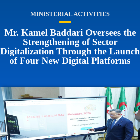
MINISTERIAL ACTIVITIES
Mr. Kamel Baddari Oversees the
Strengthening of Sector
Digitalization Through the Launch
of Four New Digital Platforms