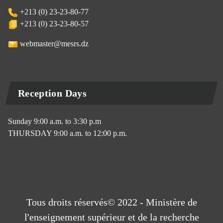
+213 (0) 23-23-80-77
+213 (0) 23-23-80-57
webmaster@mesrs.dz
Reception Days
Sunday 9:00 a.m. to 3:30 p.m
THURSDAY 9:00 a.m. to 12:00 p.m.
Tous droits réservés© 2022 - Ministère de
l'enseignement supérieur et de la recherche