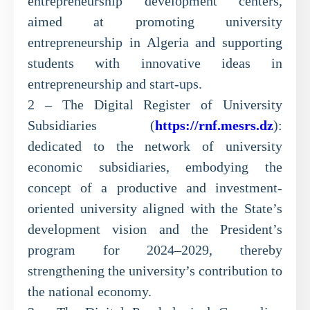
entrepreneurship development centers,
aimed at promoting university
entrepreneurship in Algeria and supporting
students with innovative ideas in
entrepreneurship and start-ups.
2 – The Digital Register of University
Subsidiaries (
https://rnf.mesrs.dz
):
dedicated to the network of university
economic subsidiaries, embodying the
concept of a productive and investment-
oriented university aligned with the State’s
development vision and the President’s
program for 2024–2029, thereby
strengthening the university’s contribution to
the national economy.