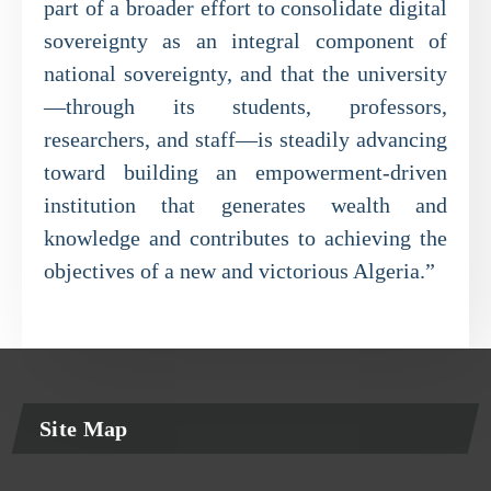
part of a broader effort to consolidate digital
sovereignty as an integral component of
national sovereignty, and that the university
—through its students, professors,
researchers, and staff—is steadily advancing
toward building an empowerment-driven
institution that generates wealth and
knowledge and contributes to achieving the
objectives of a new and victorious Algeria.”
Site Map