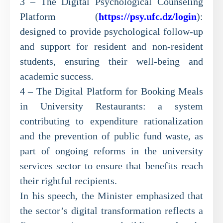
3 – The Digital Psychological Counseling
Platform (
https://psy.ufc.dz/login
):
designed to provide psychological follow-up
and support for resident and non-resident
students, ensuring their well-being and
academic success.
4 – The Digital Platform for Booking Meals
in University Restaurants: a system
contributing to expenditure rationalization
and the prevention of public fund waste, as
part of ongoing reforms in the university
services sector to ensure that benefits reach
their rightful recipients.
In his speech, the Minister emphasized that
the sector’s digital transformation reflects a