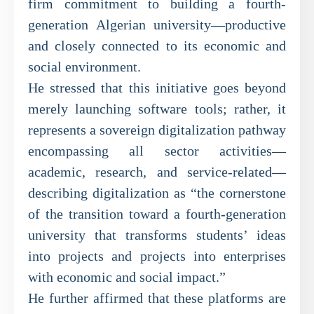
firm commitment to building a fourth-
generation Algerian university—productive
and closely connected to its economic and
social environment.
He stressed that this initiative goes beyond
merely launching software tools; rather, it
represents a sovereign digitalization pathway
encompassing all sector activities—
academic, research, and service-related—
describing digitalization as “the cornerstone
of the transition toward a fourth-generation
university that transforms students’ ideas
into projects and projects into enterprises
with economic and social impact.”
He further affirmed that these platforms are