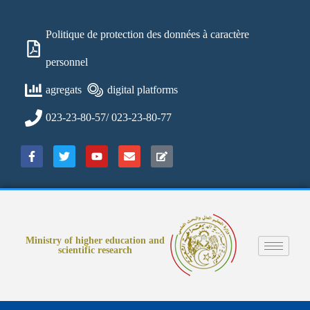
Politique de protection des données à caractère
personnel
agregats
digital platforms
023-23-80-57/ 023-23-80-77
Ministry of higher education and
scientific research