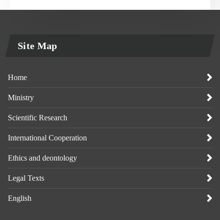
Site Map
Home
Ministry
Scientific Research
International Cooperation
Ethics and deontology
Legal Texts
English