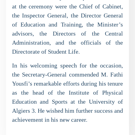
at the ceremony were the Chief of Cabinet,
the Inspector General, the Director General
of Education and Training, the Minister’s
advisors, the Directors of the Central
Administration, and the officials of the
Directorate of Student Life.
In his welcoming speech for the occasion,
the Secretary-General commended M. Fathi
Yousfi’s remarkable efforts during his tenure
as the head of the Institute of Physical
Education and Sports at the University of
Algiers 3. He wished him further success and
achievement in his new career.