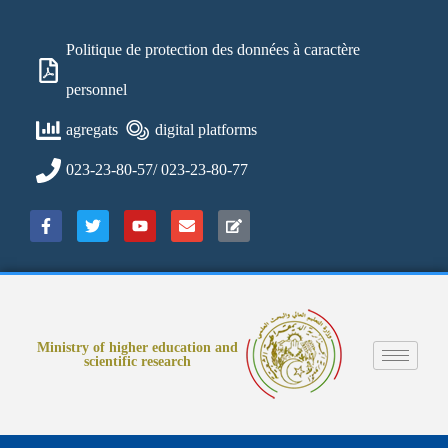
Politique de protection des données à caractère
personnel
agregats
digital platforms
023-23-80-57/ 023-23-80-77
Ministry of higher education and
scientific research