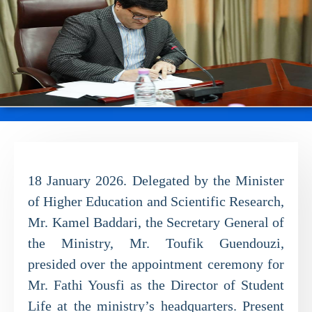
18 January 2026. Delegated by the Minister
of Higher Education and Scientific Research,
Mr. Kamel Baddari, the Secretary General of
the Ministry, Mr. Toufik Guendouzi,
presided over the appointment ceremony for
Mr. Fathi Yousfi as the Director of Student
Life at the ministry’s headquarters. Present