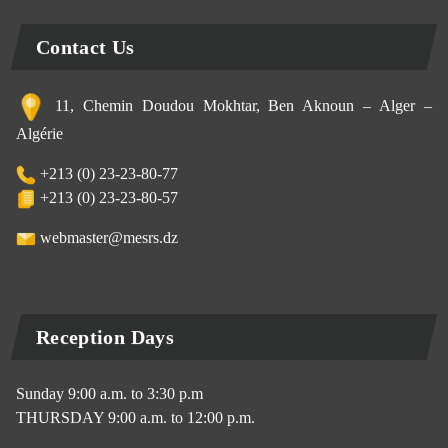
Contact Us
11, Chemin Doudou Mokhtar, Ben Aknoun – Alger –
Algérie
+213 (0) 23-23-80-77
+213 (0) 23-23-80-57
webmaster@mesrs.dz
Reception Days
Sunday 9:00 a.m. to 3:30 p.m
THURSDAY 9:00 a.m. to 12:00 p.m.