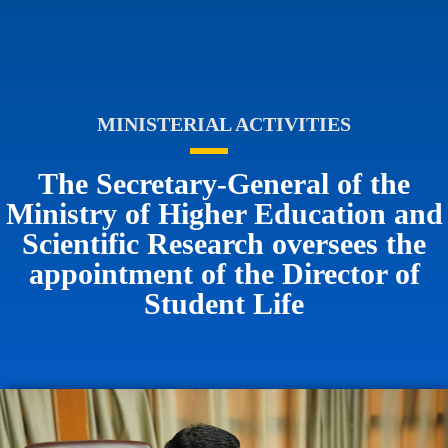
MINISTERIAL ACTIVITIES
The Secretary-General of the
Ministry of Higher Education and
Scientific Research oversees the
appointment of the Director of
Student Life