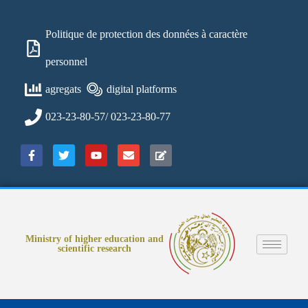
Politique de protection des données à caractère
personnel
agregats
digital platforms
023-23-80-57/ 023-23-80-77
Ministry of higher education and
scientific research