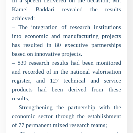
In a speech delivered on the occasion, Mr.
Kamel Baddari revealed the results
achieved:
– The integration of research institutions
into economic and manufacturing projects
has resulted in 80 executive partnerships
based on innovative projects.
– 539 research results had been monitored
and recorded of in the national valorisation
register, and 127 technical and service
products had been derived from these
results;
– Strengthening the partnership with the
economic sector through the establishment
of 77 permanent mixed research teams;