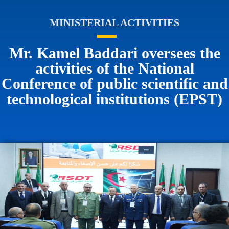
MINISTERIAL ACTIVITIES
Mr. Kamel Baddari oversees the
activities of the National
Conference of public scientific and
technological institutions (EPST)