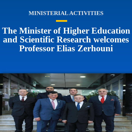
MINISTERIAL ACTIVITIES
The Minister of Higher Education
and Scientific Research welcomes
Professor Elias Zerhouni