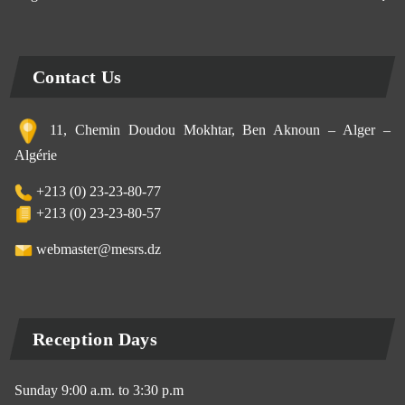
Contact Us
11, Chemin Doudou Mokhtar, Ben Aknoun – Alger –
Algérie
+213 (0) 23-23-80-77
+213 (0) 23-23-80-57
webmaster@mesrs.dz
Reception Days
Sunday 9:00 a.m. to 3:30 p.m