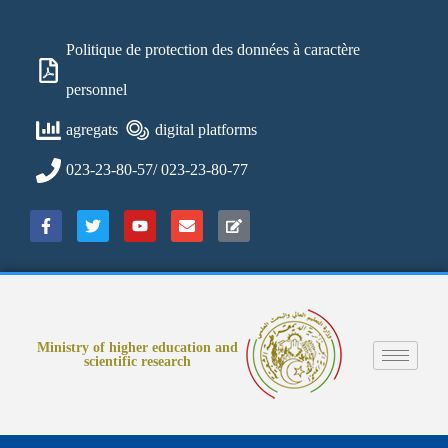
Politique de protection des données à caractère
personnel
agregats
digital platforms
023-23-80-57/ 023-23-80-77
Ministry of higher education and
scientific research