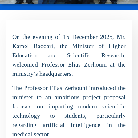
On the evening of 15 December 2025, Mr.
Kamel Baddari, the Minister of Higher
Education and Scientific Research,
welcomed Professor Elias Zerhouni at the
ministry’s headquarters.
The Professor Elias Zerhouni introduced the
minister to an ambitious project proposal
focused on imparting modern scientific
technology to students, particularly
regarding artificial intelligence in the
medical sector.