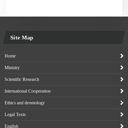
Site Map
Home
Ministry
Scientific Research
International Cooperation
Ethics and deontology
Legal Texts
English