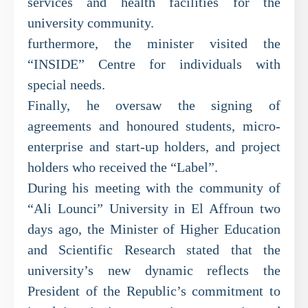
services and health facilities for the
university community.
furthermore, the minister visited the
“INSIDE” Centre for individuals with
special needs.
Finally, he oversaw the signing of
agreements and honoured students, micro-
enterprise and start-up holders, and project
holders who received the “Label”.
During his meeting with the community of
“Ali Lounci” University in El Affroun two
days ago, the Minister of Higher Education
and Scientific Research stated that the
university’s new dynamic reflects the
President of the Republic’s commitment to