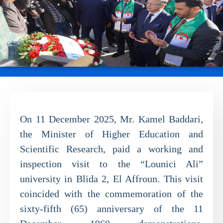
On 11 December 2025, Mr. Kamel Baddari,
the Minister of Higher Education and
Scientific Research, paid a working and
inspection visit to the “Lounici Ali”
university in Blida 2, El Affroun. This visit
coincided with the commemoration of the
sixty-fifth (65) anniversary of the 11