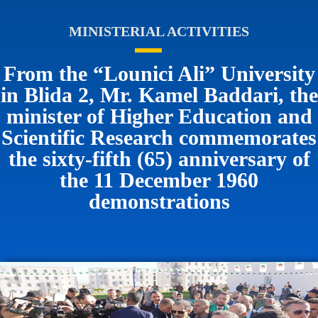
MINISTERIAL ACTIVITIES
From the “Lounici Ali” University
in Blida 2, Mr. Kamel Baddari, the
minister of Higher Education and
Scientific Research commemorates
the sixty-fifth (65) anniversary of
the 11 December 1960
demonstrations