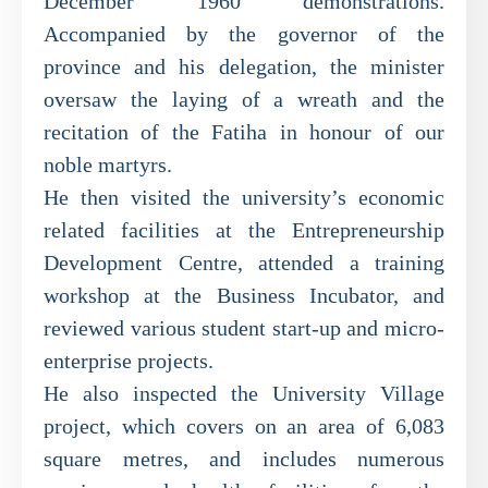
December 1960 demonstrations.
Accompanied by the governor of the
province and his delegation, the minister
oversaw the laying of a wreath and the
recitation of the Fatiha in honour of our
noble martyrs.
He then visited the university’s economic
related facilities at the Entrepreneurship
Development Centre, attended a training
workshop at the Business Incubator, and
reviewed various student start-up and micro-
enterprise projects.
He also inspected the University Village
project, which covers on an area of 6,083
square metres, and includes numerous