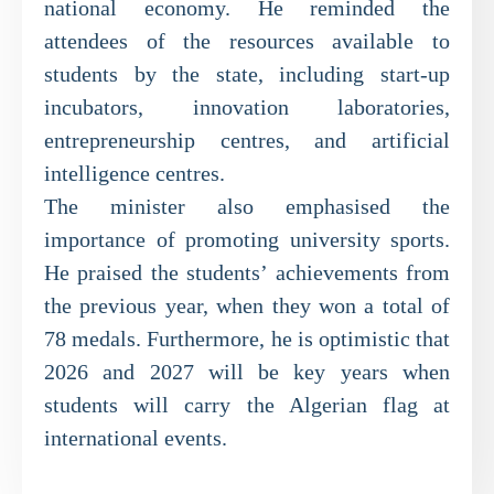
national economy. He reminded the
attendees of the resources available to
students by the state, including start-up
incubators, innovation laboratories,
entrepreneurship centres, and artificial
intelligence centres.
The minister also emphasised the
importance of promoting university sports.
He praised the students’ achievements from
the previous year, when they won a total of
78 medals. Furthermore, he is optimistic that
2026 and 2027 will be key years when
students will carry the Algerian flag at
international events.