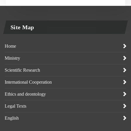
Site Map
Home
Ministry
Scientific Research
International Cooperation
Ethics and deontology
Legal Texts
English