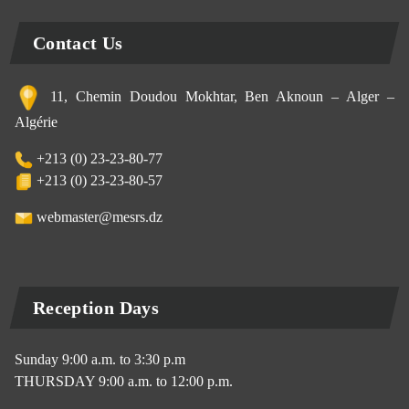
Contact Us
11, Chemin Doudou Mokhtar, Ben Aknoun – Alger –
Algérie
+213 (0) 23-23-80-77
+213 (0) 23-23-80-57
webmaster@mesrs.dz
Reception Days
Sunday 9:00 a.m. to 3:30 p.m
THURSDAY 9:00 a.m. to 12:00 p.m.