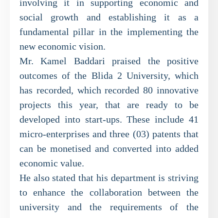
involving it in supporting economic and
social growth and establishing it as a
fundamental pillar in the implementing the
new economic vision.
Mr. Kamel Baddari praised the positive
outcomes of the Blida 2 University, which
has recorded, which recorded 80 innovative
projects this year, that are ready to be
developed into start-ups. These include 41
micro-enterprises and three (03) patents that
can be monetised and converted into added
economic value.
He also stated that his department is striving
to enhance the collaboration between the
university and the requirements of the