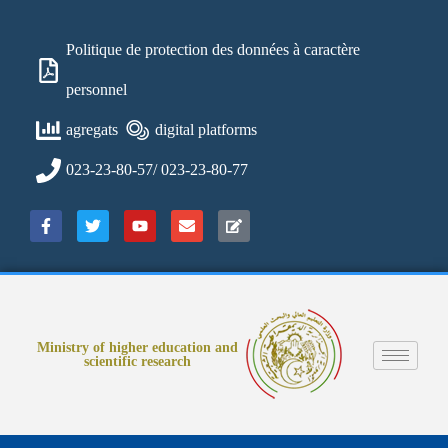
Politique de protection des données à caractère
personnel
agregats
digital platforms
023-23-80-57/ 023-23-80-77
Ministry of higher education and
scientific research