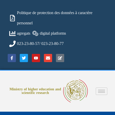
Politique de protection des données à caractère
personnel
agregats
digital platforms
023-23-80-57/ 023-23-80-77
Ministry of higher education and
scientific research