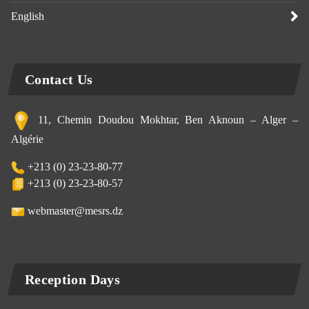
English
Contact Us
11, Chemin Doudou Mokhtar, Ben Aknoun – Alger –
Algérie
+213 (0) 23-23-80-77
+213 (0) 23-23-80-57
webmaster@mesrs.dz
Reception Days