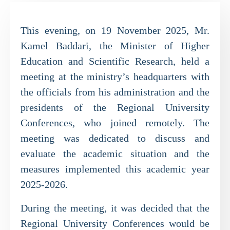
This evening, on 19 November 2025, Mr.
Kamel Baddari, the Minister of Higher
Education and Scientific Research, held a
meeting at the ministry’s headquarters with
the officials from his administration and the
presidents of the Regional University
Conferences, who joined remotely. The
meeting was dedicated to discuss and
evaluate the academic situation and the
measures implemented this academic year
2025-2026.
During the meeting, it was decided that the
Regional University Conferences would be