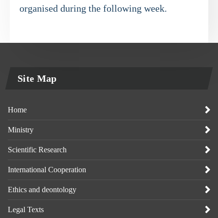
organised during the following week.
Site Map
Home
Ministry
Scientific Research
International Cooperation
Ethics and deontology
Legal Texts