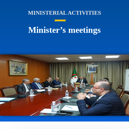
MINISTERIAL ACTIVITIES
Minister’s meetings