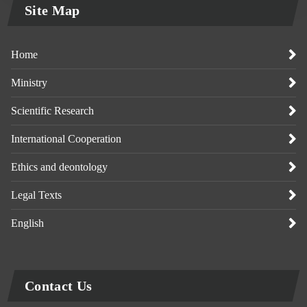
Site Map
Home
Ministry
Scientific Research
International Cooperation
Ethics and deontology
Legal Texts
English
Contact Us