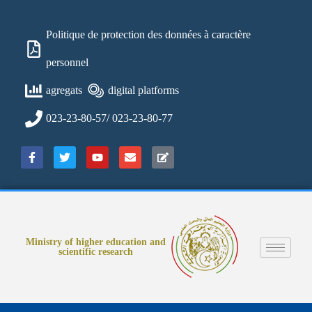
Politique de protection des données à caractère
personnel
agregats
digital platforms
023-23-80-57/ 023-23-80-77
Ministry of higher education and
scientific research