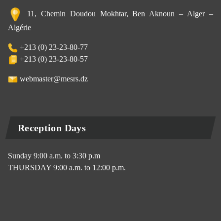
11, Chemin Doudou Mokhtar, Ben Aknoun – Alger –
Algérie
+213 (0) 23-23-80-77
+213 (0) 23-23-80-57
webmaster@mesrs.dz
Reception Days
Sunday 9:00 a.m. to 3:30 p.m
THURSDAY 9:00 a.m. to 12:00 p.m.