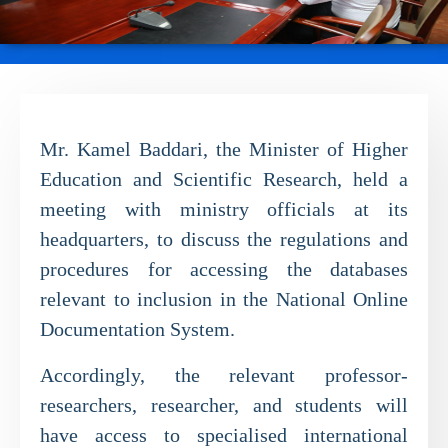
Mr. Kamel Baddari, the Minister of Higher
Education and Scientific Research, held a
meeting with ministry officials at its
headquarters, to discuss the regulations and
procedures for accessing the databases
relevant to inclusion in the National Online
Documentation System.
Accordingly, the relevant professor-
researchers, researcher, and students will
have access to specialised international