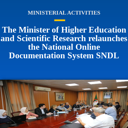
MINISTERIAL ACTIVITIES
The Minister of Higher Education
and Scientific Research relaunches
the National Online
Documentation System SNDL