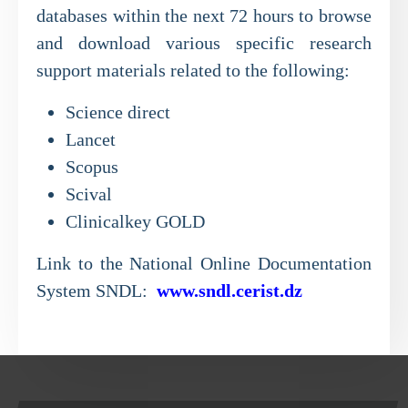
databases within the next 72 hours to browse
and download various specific research
support materials related to the following:
Science direct
Lancet
Scopus
Scival
Clinicalkey GOLD
Link to the National Online Documentation
System SNDL:
www.sndl.cerist.dz