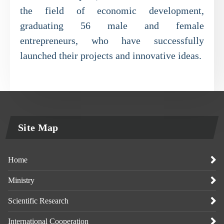
the field of economic development,
graduating 56 male and female
entrepreneurs, who have successfully
launched their projects and innovative ideas.
Site Map
Home
Ministry
Scientific Research
International Cooperation