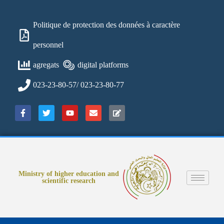
Politique de protection des données à caractère
personnel
agregats
digital platforms
023-23-80-57/ 023-23-80-77
Ministry of higher education and
scientific research