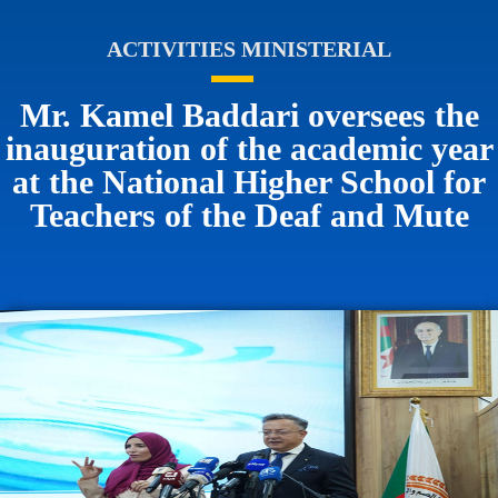
ACTIVITIES MINISTERIAL
Mr. Kamel Baddari oversees the
inauguration of the academic year
at the National Higher School for
Teachers of the Deaf and Mute