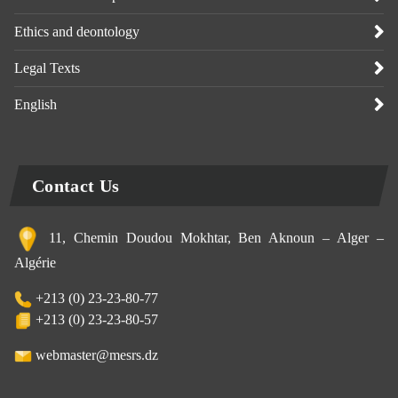
Ethics and deontology
Legal Texts
English
Contact Us
11, Chemin Doudou Mokhtar, Ben Aknoun – Alger –
Algérie
+213 (0) 23-23-80-77
+213 (0) 23-23-80-57
webmaster@mesrs.dz