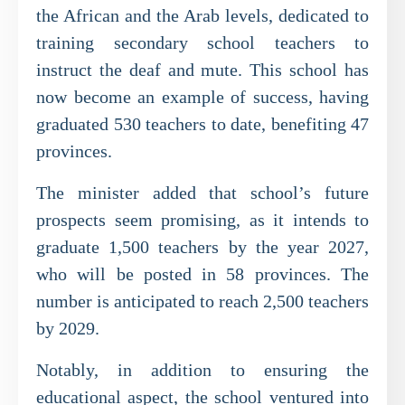
the African and the Arab levels, dedicated to
training secondary school teachers to
instruct the deaf and mute. This school has
now become an example of success, having
graduated 530 teachers to date, benefiting 47
provinces.
The minister added that school’s future
prospects seem promising, as it intends to
graduate 1,500 teachers by the year 2027,
who will be posted in 58 provinces. The
number is anticipated to reach 2,500 teachers
by 2029.
Notably, in addition to ensuring the
educational aspect, the school ventured into