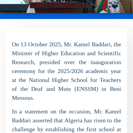
On 13 October 2025, Mr. Kamel Baddari, the
Minister of Higher Education and Scientific
Research, presided over the inauguration
ceremony for the 2025/2026 academic year
at the National Higher School for Teachers
of the Deaf and Mute (ENSSM) in Beni
Messous.
In a statement on the occasion, Mr. Kamel
Baddari asserted that Algeria has risen to the
challenge by establishing the first school at