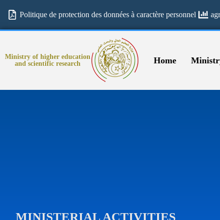
Politique de protection des données à caractère personnel
ag
Ministry of higher education
Home
Ministr
and scientific research
MINISTERIAL ACTIVITIES