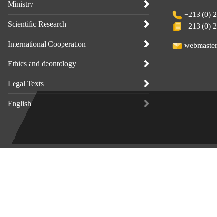
Ministry
+213 (0) 2
Scientific Research
+213 (0) 2
International Cooperation
webmaster
Ethics and deontology
Legal Texts
English