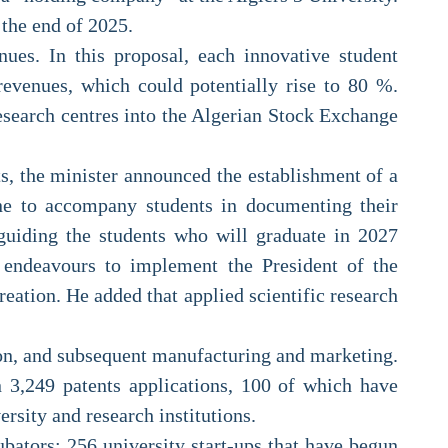
 the end of 2025.
enues. In this proposal, each innovative student
evenues, which could potentially rise to 80 %.
research centres into the Algerian Stock Exchange
ts, the minister announced the establishment of a
 one to accompany students in documenting their
 guiding the students who will graduate in 2027
r endeavours to implement the President of the
eation. He added that applied scientific research
tion, and subsequent manufacturing and marketing.
n 3,249 patents applications, 100 of which have
rsity and research institutions.
bators; 256 university start-ups that have begun