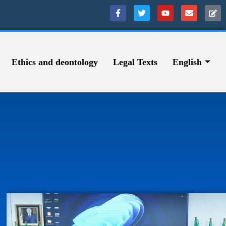
Ethics and deontology
Legal Texts
English