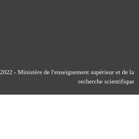
2022 - Ministère de l'enseignement supérieur et de la
recherche scientifique