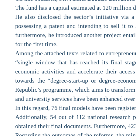
The fund has a capital estimated at 120 million d
He also disclosed the sector’s initiative via a
possessing a patent and intending to sell it 
furthermore, he introduced another project entai
for the first time.
Among the attached texts related to entrepreneur
“single window that has reached its final stag
economic activities and accelerate their acces
towards the “degree-start-up or degree-econom
Republic’s programme, which aims to transform th
and university services have been enhanced over 
In this regard, 76 final models have been regist
Additionally, 54 out of 112 national research 
obtained their final documents. Furthermore, 423 
Regarding the outcomes of the reforms, the mini