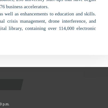
 76 business accelerators.
as well as enhancements to education and skills.
nal crisis management, drone interference, and
ital library, containing over 114,000 electronic
0 p.m.