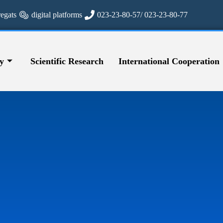
regats
digital platforms
023-23-80-57/ 023-23-80-77
y
Scientific Research
International Cooperation