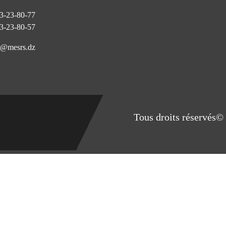
3-23-80-77
3-23-80-57
@mesrs.dz
Tous droits réservés© 