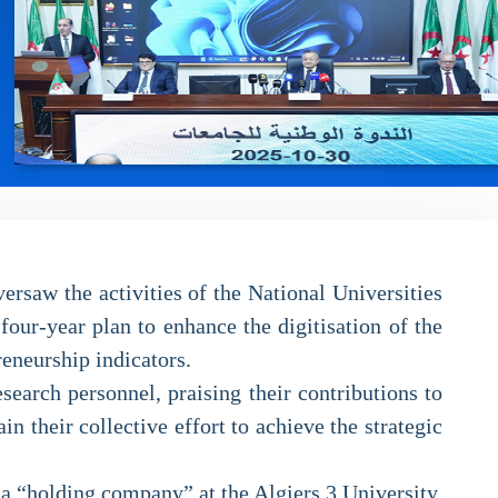
rsaw the activities of the National Universities
our-year plan to enhance the digitisation of the
reneurship indicators.
earch personnel, praising their contributions to
 their collective effort to achieve the strategic
 a “holding company” at the Algiers 3 University.