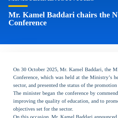
Mr. Kamel Baddari chairs the Na
Conference
On 30 October 2025, Mr. Kamel Baddari, the Mini
Conference, which was held at the Ministry’s he
sector, and presented the status of the promotion 
The minister began the conference by commending
improving the quality of education, and to promo
objectives set for the sector.
On this occasion, Mr. Kamel Baddari announced th