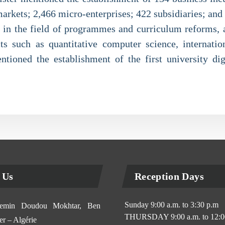
markets; 2,466 micro-enterprises; 422 subsidiaries; and
 in the field of programmes and curriculum reforms, 
ts such as quantitative computer science, internatio
ntioned the establishment of the first university dig
 Us
Reception Days
Sunday 9:00 a.m. to 3:30 p.m
min Doudou Mokhtar, Ben
THURSDAY 9:00 a.m. to 12:0
r – Algérie