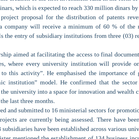
inars, which is expected to reach 330 million dinars by
 project proposal for the distribution of patents rev
to a company will receive a minimum of 60 % of the r
ls the entry of subsidiary institutions from three (03) 
ship aimed at facilitating the access to final documen
es, where every university institution will provide
s to this activity”. He emphasised the importance of
ic institution” model. He confirmed that the secto
e university into a space for innovation and wealth cr
the last three months.
ered and submitted to 16 ministerial sectors for promo
projects are currently being assessed. There have bee
subsidiaries have been established across various unive
ster mentioned the establishment of 134 business incu