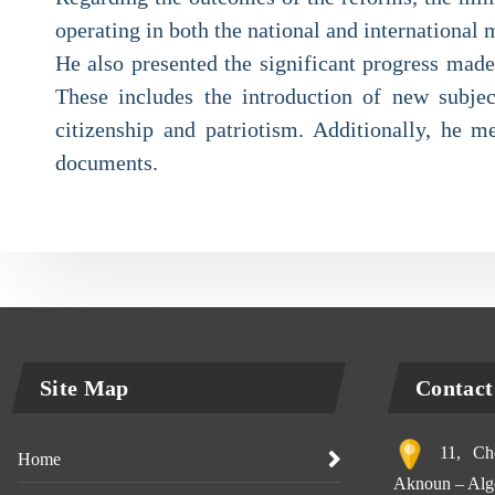
operating in both the national and international 
He also presented the significant progress made
These includes the introduction of new subjec
citizenship and patriotism. Additionally, he me
documents.
Site Map
Contact
11, Che
Home
Aknoun – Alge