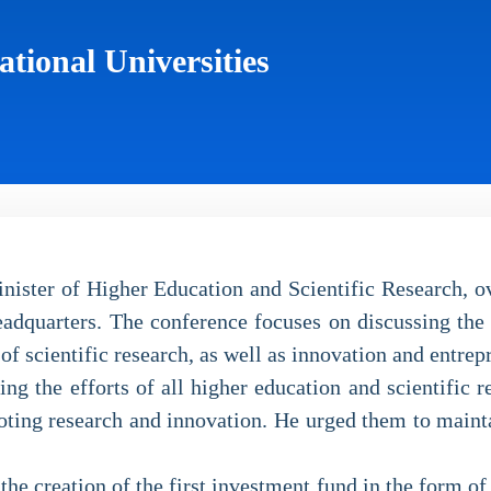
tional Universities
ster of Higher Education and Scientific Research, ove
adquarters. The conference focuses on discussing the f
of scientific research, as well as innovation and entrep
 the efforts of all higher education and scientific res
ting research and innovation. He urged them to maintain
e creation of the first investment fund in the form of