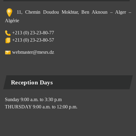
11, Chemin Doudou Mokhtar, Ben Aknoun – Alger –
Algérie
+213 (0) 23-23-80-77
+213 (0) 23-23-80-57
webmaster@mesrs.dz
Reception Days
Sunday 9:00 a.m. to 3:30 p.m
THURSDAY 9:00 a.m. to 12:00 p.m.