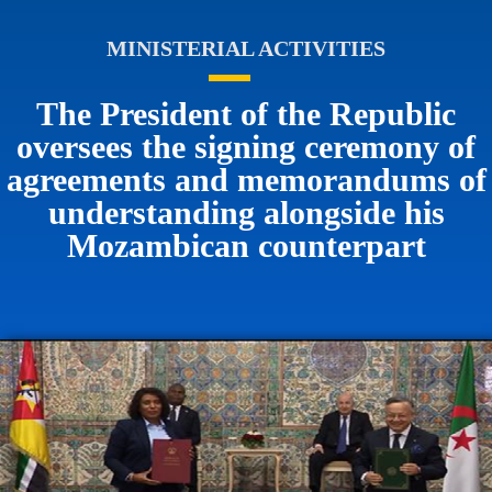
MINISTERIAL ACTIVITIES
The President of the Republic
oversees the signing ceremony of
agreements and memorandums of
understanding alongside his
Mozambican counterpart