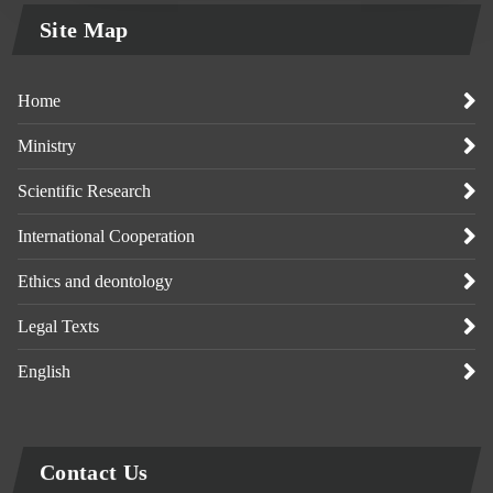
Site Map
Home
Ministry
Scientific Research
International Cooperation
Ethics and deontology
Legal Texts
English
Contact Us