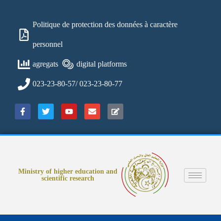
Politique de protection des données à caractère
personnel
agregats
digital platforms
023-23-80-57/ 023-23-80-77
Ministry of higher education and
scientific research