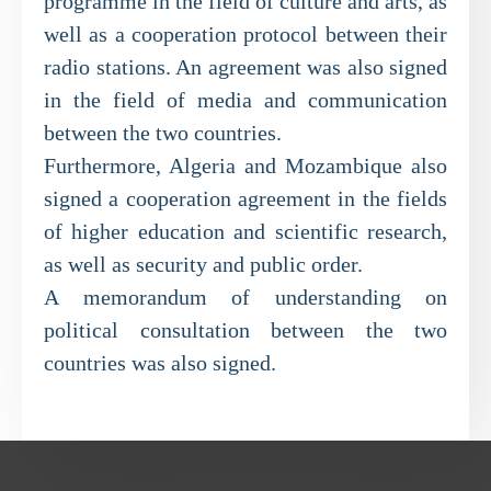
programme in the field of culture and arts, as
well as a cooperation protocol between their
radio stations. An agreement was also signed
in the field of media and communication
between the two countries.
Furthermore, Algeria and Mozambique also
signed a cooperation agreement in the fields
of higher education and scientific research,
as well as security and public order.
A memorandum of understanding on
political consultation between the two
countries was also signed.