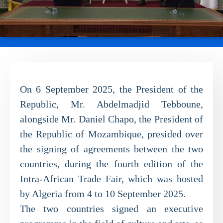
On 6 September 2025, the President of the
Republic, Mr. Abdelmadjid Tebboune,
alongside Mr. Daniel Chapo, the President of
the Republic of Mozambique, presided over
the signing of agreements between the two
countries, during the fourth edition of the
Intra-African Trade Fair, which was hosted
by Algeria from 4 to 10 September 2025.
The two countries signed an executive