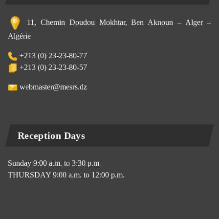
11, Chemin Doudou Mokhtar, Ben Aknoun – Alger –
Algérie
+213 (0) 23-23-80-77
+213 (0) 23-23-80-57
webmaster@mesrs.dz
Reception Days
Sunday 9:00 a.m. to 3:30 p.m
THURSDAY 9:00 a.m. to 12:00 p.m.