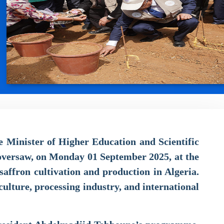
e Minister of Higher Education and Scientific
 oversaw, on Monday 01 September 2025, at the
saffron cultivation and production in Algeria.
culture, processing industry, and international