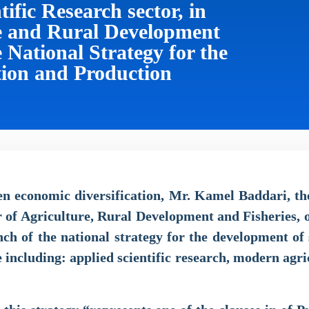
fic Research sector, in
re and Rural Development
e National Strategy for the
tion and Production
hen economic diversification, Mr. Kamel Baddari, th
r of Agriculture, Rural Development and Fisheries,
h of the national strategy for the development of 
e including: applied scientific research, modern agri