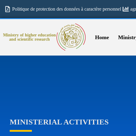
Politique de protection des données à caractère personnel
ag
Ministry of higher education
Home
Ministr
and scientific research
MINISTERIAL ACTIVITIES