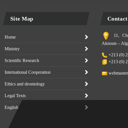
Site Map
Contact
11, Che
Home
Aknoun – Alge
Ministry
+213 (0) 2
Scientific Research
+213 (0) 2
International Cooperation
webmaster
Ethics and deontology
Legal Texts
English