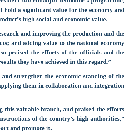
f President Abdelmadjid Tebboune’s programme,
at hold a significant value for the economy and
roduct’s high social and economic value.
research and improving the production and the
ucts; and adding value to the national economy
so praised the efforts of the officials and the
 results they have achieved in this regard.”
 and strengthen the economic standing of the
d applying them in collaboration and integration
ing this valuable branch, and praised the efforts
nstructions of the country’s high authorities,”
port and promote it.