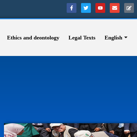
Ethics and deontology
Legal Texts
English