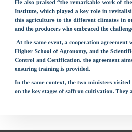
He also praised “the remarkable work of the 
Institute, which played a key role in revitali
this agriculture to the different climates in
and the producers who embraced the challenge
At the same event, a cooperation agreement wa
Higher School of Agronomy, and the Scientifi
Control and Certification. the agreement aims 
ensuring training is provided.
In the same context, the two ministers visite
on the key stages of saffron cultivation. They 