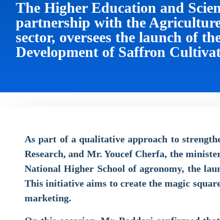
The Higher Education and Scienti
partnership with the Agricultu
sector, oversees the launch of th
Development of Saffron Cultiva
As part of a qualitative approach to strengt
Research, and Mr. Youcef Cherfa, the ministe
National Higher School of agronomy, the launc
This initiative aims to create the magic squar
marketing.