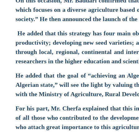
On this occasion, Mr. Baddari confirmed that
which focuses on a diverse agriculture based o
society.” He then announced the launch of the 
He added that this strategy has four main ob
productivity; developing new seed varieties; 
through local, regional, continental and inter
researchers in the higher education and scienti
He added that the goal of “achieving an Alg
Algerian state,” will see the light by valuing 
with the Ministry of Agriculture, Rural Dev
For his part, Mr. Cherfa explained that this ini
of all those who contributed to the developmen
who attach great importance to this agricultur