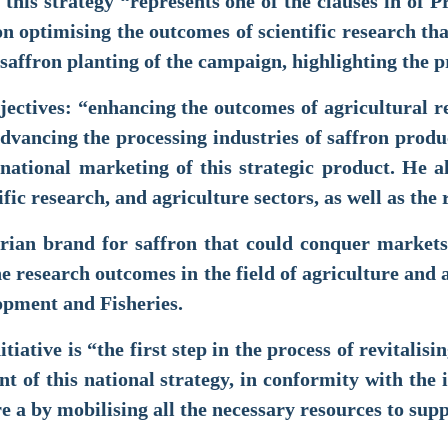
 this strategy “represents one of the clauses in o
n optimising the outcomes of scientific research th
saffron planting of the campaign, highlighting the p
jectives: “enhancing the outcomes of agricultural 
advancing the processing industries of saffron prod
national marketing of this strategic product. He al
fic research, and agriculture sectors, as well as the
erian brand for saffron that could conquer markets
the research outcomes in the field of agriculture an
elopment and Fisheries.
tiative is “the first step in the process of revitalis
t of this national strategy, in conformity with the i
e a by mobilising all the necessary resources to sup