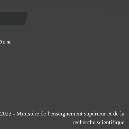
0 p.m.
2022 - Ministère de l'enseignement supérieur et de la
recherche scientifique