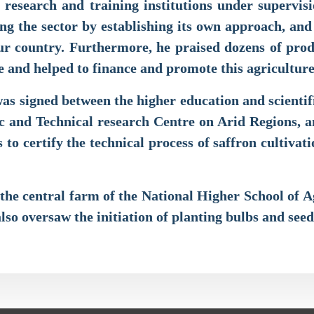
research and training institutions under supervisi
sing the sector by establishing its own approach, an
 our country. Furthermore, he praised dozens of pro
 and helped to finance and promote this agricultu
s signed between the higher education and scientifi
c and Technical research Centre on Arid Regions, 
to certify the technical process of saffron cultivat
d the central farm of the National Higher School of
also oversaw the initiation of planting bulbs and seed