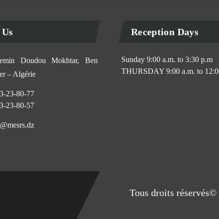
 Us
Reception Days
Sunday 9:00 a.m. to 3:30 p.m
min Doudou Mokhtar, Ben
THURSDAY 9:00 a.m. to 12:0
r – Algérie
3-23-80-77
3-23-80-57
@mesrs.dz
Tous droits réservés© 