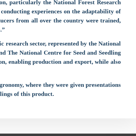
on, particularly the National Forest Research
d conducting experiences on the adaptability of
ducers from all over the country were trained,
re.”
c research sector, represented by the National
and The National Centre for Seed and Seedling
ion, enabling production and export, while also
 Agronomy, where they were given presentations
lings of this product.