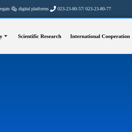
regats
digital platforms
023-23-80-57/ 023-23-80-77
y
Scientific Research
International Cooperation