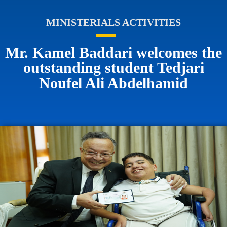
MINISTERIALS ACTIVITIES
Mr. Kamel Baddari welcomes the
outstanding student Tedjari
Noufel Ali Abdelhamid