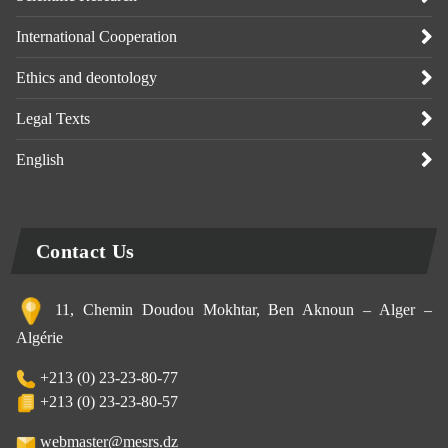
International Cooperation
Ethics and deontology
Legal Texts
English
Contact Us
11, Chemin Doudou Mokhtar, Ben Aknoun – Alger –
Algérie
+213 (0) 23-23-80-77
+213 (0) 23-23-80-57
webmaster@mesrs.dz