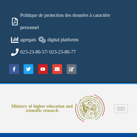
Politique de protection des données à caractère
personnel
agregats
digital platforms
023-23-80-57/ 023-23-80-77
Ministry of higher education and
scientific research