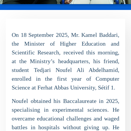
On 18 September 2025, Mr. Kamel Baddari,
the Minister of Higher Education and
Scientific Research, received this morning,
at the Ministry’s headquarters, his friend,
student Tedjari Noufel Ali Abdelhamid,
enrolled in the first year of Computer
Science at Ferhat Abbas University, Sétif 1.
Noufel obtained his Baccalaureate in 2025,
specialising in experimental sciences. He
overcame educational challenges and waged
battles in hospitals without giving up. He