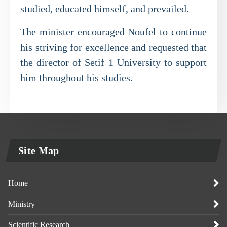
studied, educated himself, and prevailed.
The minister encouraged Noufel to continue
his striving for excellence and requested that
the director of Setif 1 University to support
him throughout his studies.
Site Map
Home
Ministry
Scientific Research