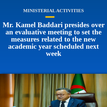
MINISTERIAL ACTIVITIES
Mr. Kamel Baddari presides over
an evaluative meeting to set the
measures related to the new
academic year scheduled next
week