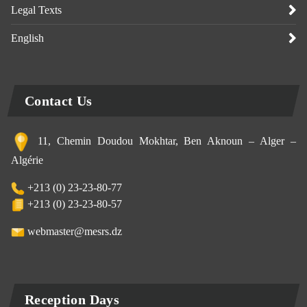
Legal Texts
English
Contact Us
11, Chemin Doudou Mokhtar, Ben Aknoun – Alger –
Algérie
+213 (0) 23-23-80-77
+213 (0) 23-23-80-57
webmaster@mesrs.dz
Reception Days