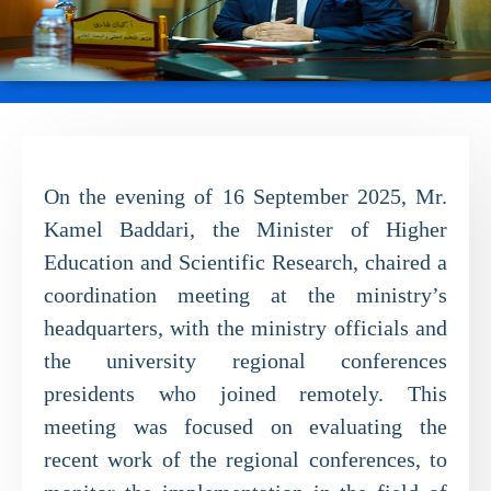
On the evening of 16 September 2025, Mr.
Kamel Baddari, the Minister of Higher
Education and Scientific Research, chaired a
coordination meeting at the ministry’s
headquarters, with the ministry officials and
the university regional conferences
presidents who joined remotely. This
meeting was focused on evaluating the
recent work of the regional conferences, to