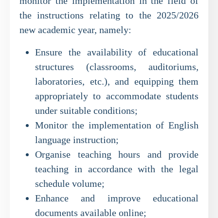
monitor the implementation in the field of
the instructions relating to the 2025/2026
new academic year, namely:
Ensure the availability of educational
structures (classrooms, auditoriums,
laboratories, etc.), and equipping them
appropriately to accommodate students
under suitable conditions;
Monitor the implementation of English
language instruction;
Organise teaching hours and provide
teaching in accordance with the legal
schedule volume;
Enhance and improve educational
documents available online;