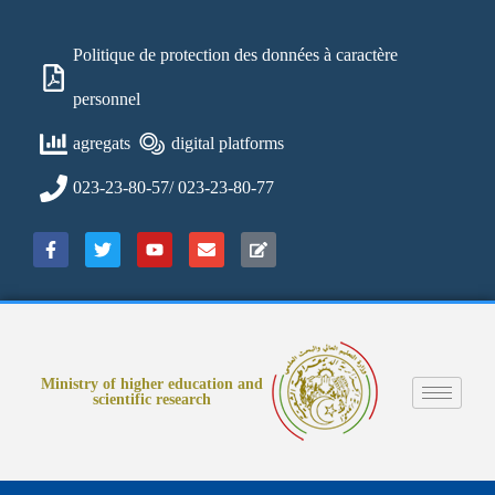
Politique de protection des données à caractère
personnel
agregats
digital platforms
023-23-80-57/ 023-23-80-77
Ministry of higher education and
scientific research