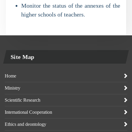
Monitor the status of the annexes of the
higher schools of teachers.
Site Map
Home
Ministry
Scientific Research
International Cooperation
Ethics and deontology