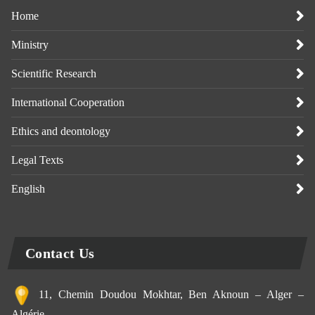
Home
Ministry
Scientific Research
International Cooperation
Ethics and deontology
Legal Texts
English
Contact Us
11, Chemin Doudou Mokhtar, Ben Aknoun – Alger –
Algérie