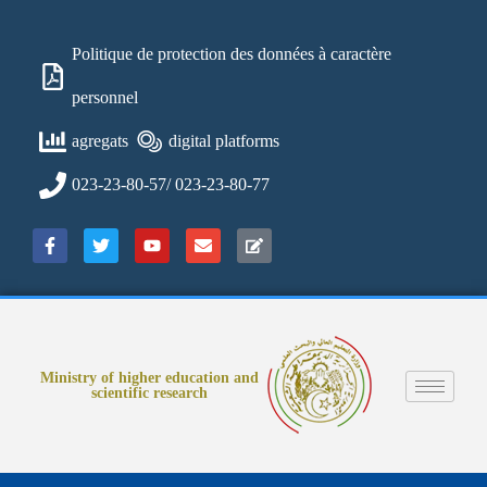
Politique de protection des données à caractère
personnel
agregats
digital platforms
023-23-80-57/ 023-23-80-77
Ministry of higher education and
scientific research