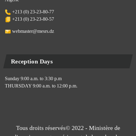
+213 (0) 23-23-80-77
+213 (0) 23-23-80-57
webmaster@mesrs.dz
Reception Days
Sunday 9:00 a.m. to 3:30 p.m
THURSDAY 9:00 a.m. to 12:00 p.m.
Tous droits réservés© 2022 - Ministère de