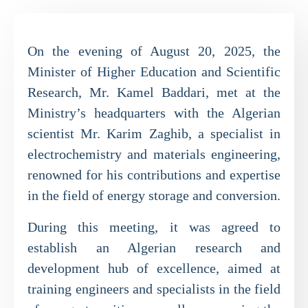
On the evening of August 20, 2025, the
Minister of Higher Education and Scientific
Research, Mr. Kamel Baddari, met at the
Ministry’s headquarters with the Algerian
scientist Mr. Karim Zaghib, a specialist in
electrochemistry and materials engineering,
renowned for his contributions and expertise
in the field of energy storage and conversion.
During this meeting, it was agreed to
establish an Algerian research and
development hub of excellence, aimed at
training engineers and specialists in the field