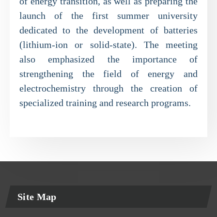
of energy transition, as well as preparing the
launch of the first summer university
dedicated to the development of batteries
(lithium-ion or solid-state). The meeting
also emphasized the importance of
strengthening the field of energy and
electrochemistry through the creation of
specialized training and research programs.
Site Map