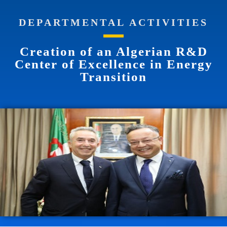
DEPARTMENTAL ACTIVITIES
Creation of an Algerian R&D
Center of Excellence in Energy
Transition