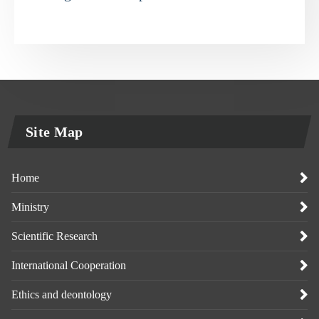
Site Map
Home
Ministry
Scientific Research
International Cooperation
Ethics and deontology