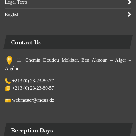
Legal Texts
English
Contact Us
11, Chemin Doudou Mokhtar, Ben Aknoun – Alger –
Algérie
+213 (0) 23-23-80-77
+213 (0) 23-23-80-57
webmaster@mesrs.dz
Reception Days