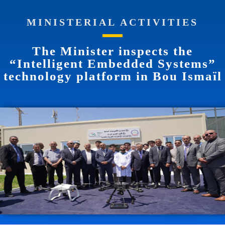
MINISTERIAL ACTIVITIES
The Minister inspects the
“Intelligent Embedded Systems”
technology platform in Bou Ismaïl