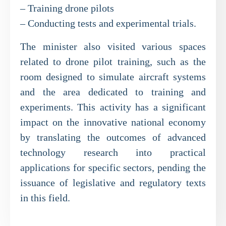
– Training drone pilots
– Conducting tests and experimental trials.
The minister also visited various spaces
related to drone pilot training, such as the
room designed to simulate aircraft systems
and the area dedicated to training and
experiments. This activity has a significant
impact on the innovative national economy
by translating the outcomes of advanced
technology research into practical
applications for specific sectors, pending the
issuance of legislative and regulatory texts
in this field.