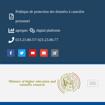
Politique de protection des données à caractère
personnel
agregats
digital platforms
023-23-80-57/ 023-23-80-77
Ministry of higher education and
scientific research