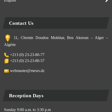
English
Contact Us
11, Chemin Doudou Mokhtar, Ben Aknoun – Alger –
Algérie
+213 (0) 23-23-80-77
+213 (0) 23-23-80-57
webmaster@mesrs.dz
Reception Days
Sunday 9:00 a.m. to 3:30 p.m