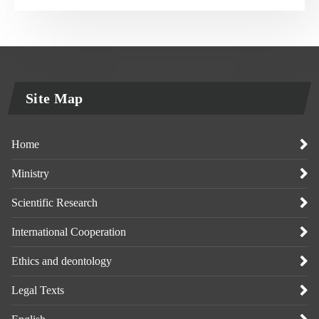
Site Map
Home
Ministry
Scientific Research
International Cooperation
Ethics and deontology
Legal Texts