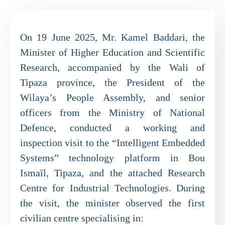
On 19 June 2025, Mr. Kamel Baddari, the
Minister of Higher Education and Scientific
Research, accompanied by the Wali of
Tipaza province, the President of the
Wilaya’s People Assembly, and senior
officers from the Ministry of National
Defence, conducted a working and
inspection visit to the “Intelligent Embedded
Systems” technology platform in Bou
Ismaïl, Tipaza, and the attached Research
Centre for Industrial Technologies. During
the visit, the minister observed the first
civilian centre specialising in: