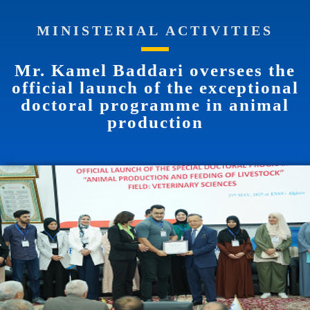
MINISTERIAL ACTIVITIES
Mr. Kamel Baddari oversees the
official launch of the exceptional
doctoral programme in animal
production