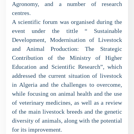
Agronomy, and a number of research
centres.
A scientific forum was organised during the
event under the tittle “ Sustainable
Development, Modernisation of Livestock
and Animal Production: The Strategic
Contribution of the Ministry of Higher
Education and Scientific Research”, which
addressed the current situation of livestock
in Algeria and the challenges to overcome,
while focusing on animal health and the use
of veterinary medicines, as well as a review
of the main livestock breeds and the genetic
diversity of animals, along with the potential
for its improvement.