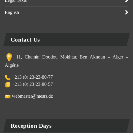
Legal Texts
English
Contact Us
11, Chemin Doudou Mokhtar, Ben Aknoun – Alger –
Algérie
+213 (0) 23-23-80-77
+213 (0) 23-23-80-57
webmaster@mesrs.dz
Reception Days