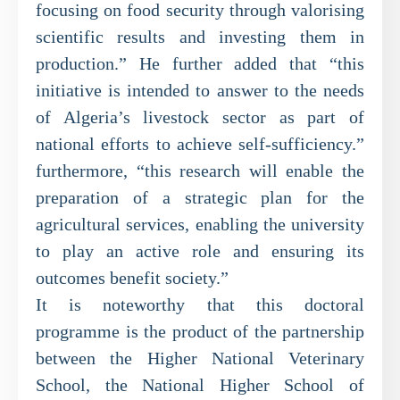
focusing on food security through valorising
scientific results and investing them in
production.” He further added that “this
initiative is intended to answer to the needs
of Algeria’s livestock sector as part of
national efforts to achieve self-sufficiency.”
furthermore, “this research will enable the
preparation of a strategic plan for the
agricultural services, enabling the university
to play an active role and ensuring its
outcomes benefit society.”
It is noteworthy that this doctoral
programme is the product of the partnership
between the Higher National Veterinary
School, the National Higher School of