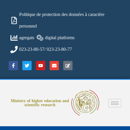
Politique de protection des données à caractère
personnel
agregats
digital platforms
023-23-80-57/ 023-23-80-77
Ministry of higher education and
scientific research