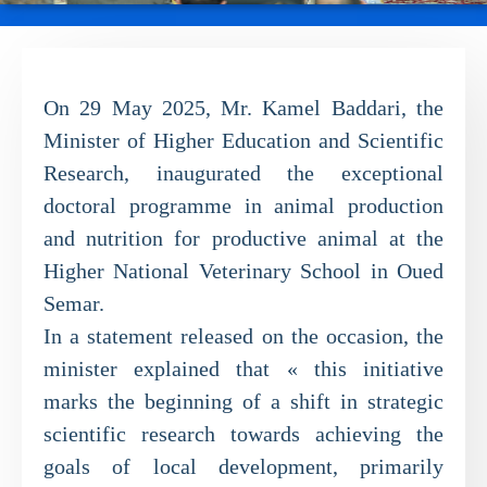
On 29 May 2025, Mr. Kamel Baddari, the
Minister of Higher Education and Scientific
Research, inaugurated the exceptional
doctoral programme in animal production
and nutrition for productive animal at the
Higher National Veterinary School in Oued
Semar.
In a statement released on the occasion, the
minister explained that « this initiative
marks the beginning of a shift in strategic
scientific research towards achieving the
goals of local development, primarily