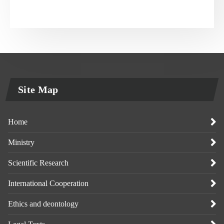
Site Map
Home
Ministry
Scientific Research
International Cooperation
Ethics and deontology