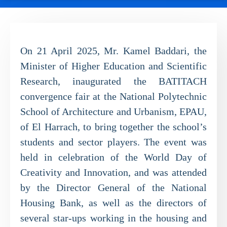
On 21 April 2025, Mr. Kamel Baddari, the
Minister of Higher Education and Scientific
Research, inaugurated the BATITACH
convergence fair at the National Polytechnic
School of Architecture and Urbanism, EPAU,
of El Harrach, to bring together the school’s
students and sector players. The event was
held in celebration of the World Day of
Creativity and Innovation, and was attended
by the Director General of the National
Housing Bank, as well as the directors of
several star-ups working in the housing and