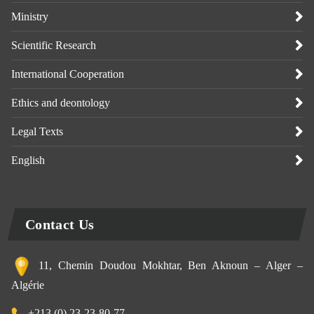
Ministry
Scientific Research
International Cooperation
Ethics and deontology
Legal Texts
English
Contact Us
11, Chemin Doudou Mokhtar, Ben Aknoun – Alger –
Algérie
+213 (0) 23-23-80-77