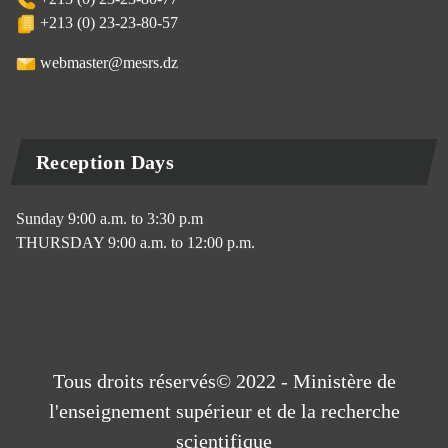
+213 (0) 23-23-80-57
webmaster@mesrs.dz
Reception Days
Sunday 9:00 a.m. to 3:30 p.m
THURSDAY 9:00 a.m. to 12:00 p.m.
Tous droits réservés© 2022 - Ministère de
l'enseignement supérieur et de la recherche
scientifique