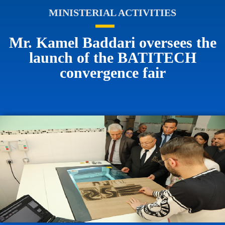
MINISTERIAL ACTIVITIES
Mr. Kamel Baddari oversees the
launch of the BATITECH
convergence fair