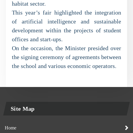
habitat sector.
This year’s fair highlighted the integration
of artificial intelligence and sustainable
development within the projects of student
offices and start-ups.
On the occasion, the Minister presided over
the signing ceremony of agreements between
the school and various economic operators.
Site Map
Home