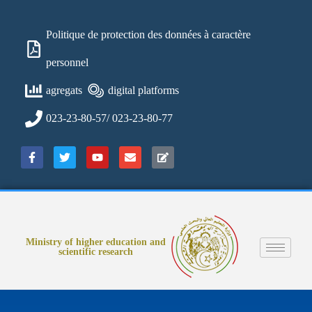
Politique de protection des données à caractère
personnel
agregats
digital platforms
023-23-80-57/ 023-23-80-77
Ministry of higher education and
scientific research