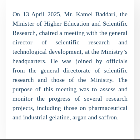
On 13 April 2025, Mr. Kamel Baddari, the
Minister of Higher Education and Scientific
Research, chaired a meeting with the general
director of scientific research and
technological development, at the Ministry’s
headquarters. He was joined by officials
from the general directorate of scientific
research and those of the Ministry. The
purpose of this meeting was to assess and
monitor the progress of several research
projects, including those on pharmaceutical
and industrial gelatine, argan and saffron.