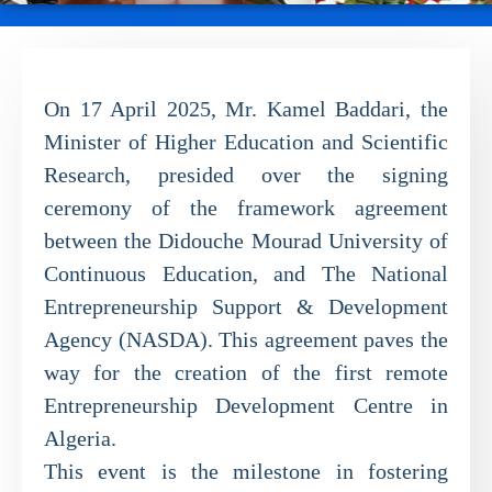
On 17 April 2025, Mr. Kamel Baddari, the
Minister of Higher Education and Scientific
Research, presided over the signing
ceremony of the framework agreement
between the Didouche Mourad University of
Continuous Education, and The National
Entrepreneurship Support & Development
Agency (NASDA). This agreement paves the
way for the creation of the first remote
Entrepreneurship Development Centre in
Algeria.
This event is the milestone in fostering