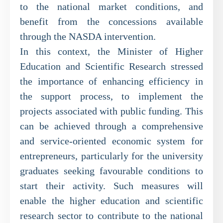
to the national market conditions, and
benefit from the concessions available
through the NASDA intervention.
In this context, the Minister of Higher
Education and Scientific Research stressed
the importance of enhancing efficiency in
the support process, to implement the
projects associated with public funding. This
can be achieved through a comprehensive
and service-oriented economic system for
entrepreneurs, particularly for the university
graduates seeking favourable conditions to
start their activity. Such measures will
enable the higher education and scientific
research sector to contribute to the national