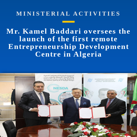
MINISTERIAL ACTIVITIES
Mr. Kamel Baddari oversees the
launch of the first remote
Entrepreneurship Development
Centre in Algeria