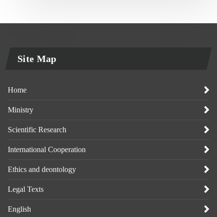
Site Map
Home
Ministry
Scientific Research
International Cooperation
Ethics and deontology
Legal Texts
English