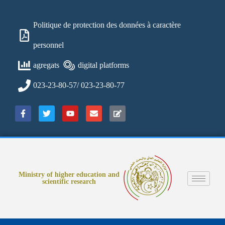
Politique de protection des données à caractère
personnel
agregats
digital platforms
023-23-80-57/ 023-23-80-77
Ministry of higher education and
scientific research