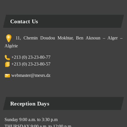
Contact Us
11, Chemin Doudou Mokhtar, Ben Aknoun – Alger –
Algérie
+213 (0) 23-23-80-77
+213 (0) 23-23-80-57
webmaster@mesrs.dz
Reception Days
Sunday 9:00 a.m. to 3:30 p.m
THURSDAY 9:00 a.m. to 12:00 p.m.