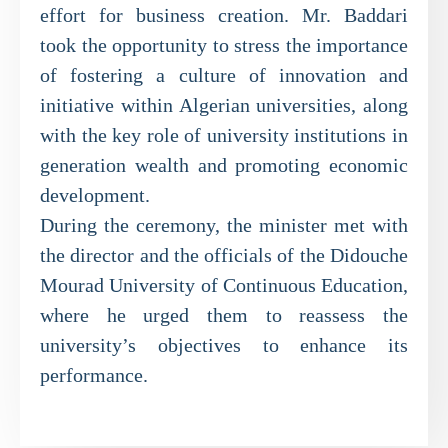
effort for business creation. Mr. Baddari
took the opportunity to stress the importance
of fostering a culture of innovation and
initiative within Algerian universities, along
with the key role of university institutions in
generation wealth and promoting economic
development.
During the ceremony, the minister met with
the director and the officials of the Didouche
Mourad University of Continuous Education,
where he urged them to reassess the
university’s objectives to enhance its
performance.