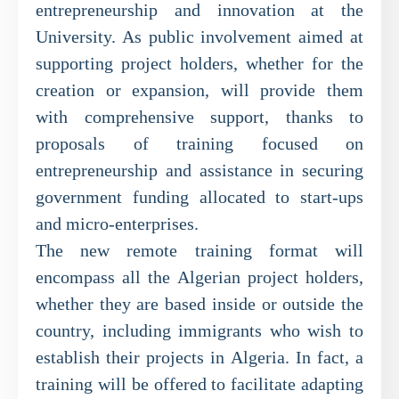
entrepreneurship and innovation at the
University. As public involvement aimed at
supporting project holders, whether for the
creation or expansion, will provide them
with comprehensive support, thanks to
proposals of training focused on
entrepreneurship and assistance in securing
government funding allocated to start-ups
and micro-enterprises.
The new remote training format will
encompass all the Algerian project holders,
whether they are based inside or outside the
country, including immigrants who wish to
establish their projects in Algeria. In fact, a
training will be offered to facilitate adapting