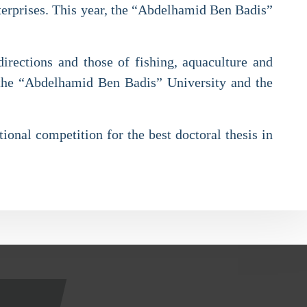
nterprises. This year, the “Abdelhamid Ben Badis”
directions and those of fishing, aquaculture and
 the “Abdelhamid Ben Badis” University and the
ional competition for the best doctoral thesis in