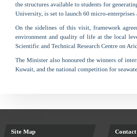
the structures available to students for generat
University, is set to launch 60 micro-enterprises 
On the sidelines of this visit, framework agree
environment and quality of life at the local 
Scientific and Technical Research Centre on Ari
The Minister also honoured the winners of intern
Kuwait, and the national competition for seawate
Site Map
Contact