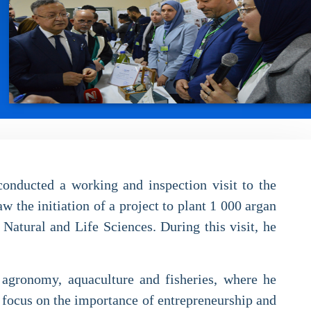
onducted a working and inspection visit to the
the initiation of a project to plant 1 000 argan
Natural and Life Sciences. During this visit, he
f agronomy, aquaculture and fisheries, where he
ar focus on the importance of entrepreneurship and