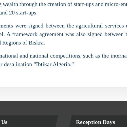
ing wealth through the creation of start-ups and micro-e
and 20 start-ups.
ments were signed between the agricultural services 
level. A framework agreement was also signed between
d Regions of Biskra.
ational and national competitions, such as the internat
r desalination “Ibtikar Algeria.”
 Us
Reception Days