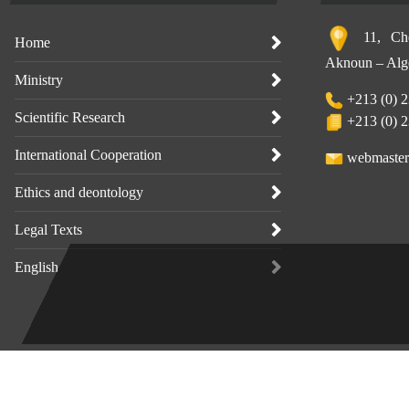
11, Che
Home
Aknoun – Alge
Ministry
+213 (0) 2
Scientific Research
+213 (0) 2
International Cooperation
webmaster
Ethics and deontology
Legal Texts
English