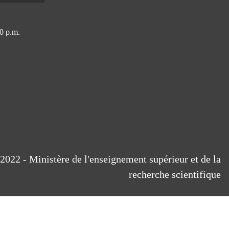
0 p.m.
2022 - Ministère de l'enseignement supérieur et de la
recherche scientifique