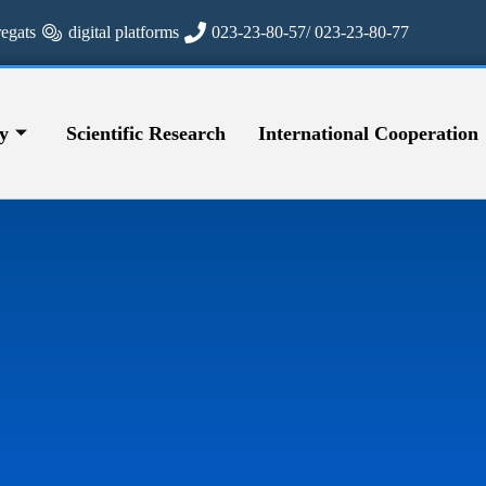
regats
digital platforms
023-23-80-57/ 023-23-80-77
y
Scientific Research
International Cooperation