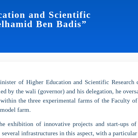
ation and Scientific
elhamid Ben Badis”
ster of Higher Education and Scientific Research c
by the wali (governor) and his delegation, he oversaw 
 within the three experimental farms of the Faculty of 
e model farm.
e exhibition of innovative projects and start-ups o
n several infrastructures in this aspect, with a particul