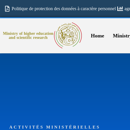
Politique de protection des données à caractère personnel
ag
Ministry of higher education
Home
Ministr
and scientific research
ACTIVITÉS MINISTÉRIELLES