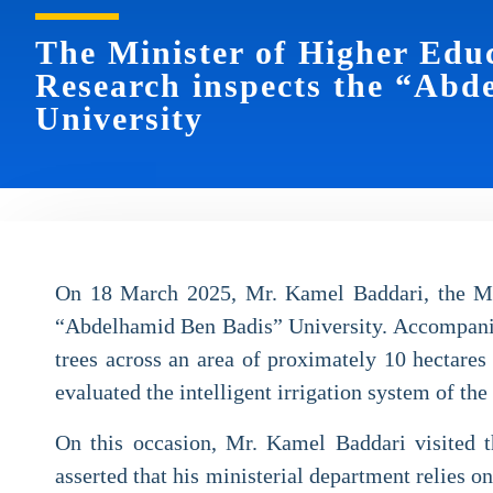
The Minister of Higher Educ
Research inspects the “Abd
University
On 18 March 2025, Mr. Kamel Baddari, the Mini
“Abdelhamid Ben Badis” University. Accompanied 
trees across an area of proximately 10 hectares
evaluated the intelligent irrigation system of th
On this occasion, Mr. Kamel Baddari visited th
asserted that his ministerial department relies o