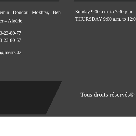
Sunday 9:00 a.m. to 3:30 p.m
min Doudou Mokhtar, Ben
THURSDAY 9:00 a.m. to 12:0
r – Algérie
3-23-80-77
3-23-80-57
@mesrs.dz
Tous droits réservés© 