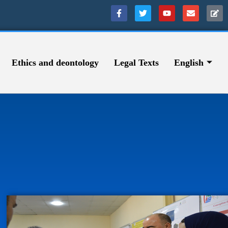
Ethics and deontology
Legal Texts
English