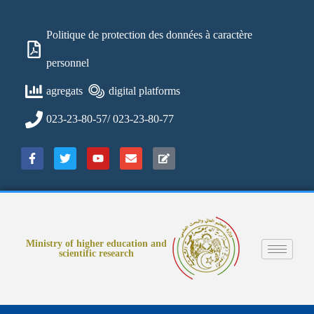
Politique de protection des données à caractère
personnel
agregats
digital platforms
023-23-80-57/ 023-23-80-77
Ministry of higher education and
scientific research