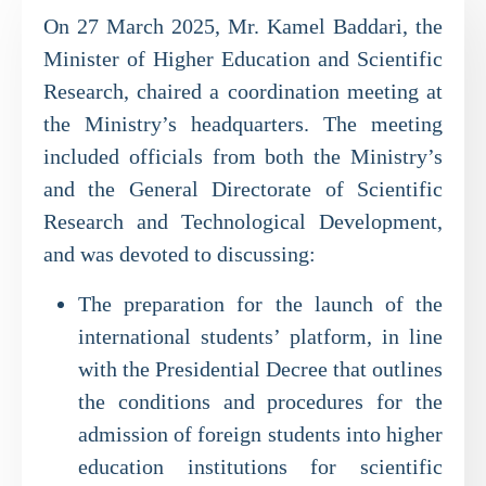
On 27 March 2025, Mr. Kamel Baddari, the
Minister of Higher Education and Scientific
Research, chaired a coordination meeting at
the Ministry’s headquarters. The meeting
included officials from both the Ministry’s
and the General Directorate of Scientific
Research and Technological Development,
and was devoted to discussing:
The preparation for the launch of the
international students’ platform, in line
with the Presidential Decree that outlines
the conditions and procedures for the
admission of foreign students into higher
education institutions for scientific