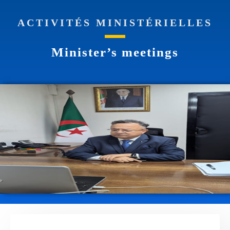
ACTIVITÉS MINISTÉRIELLES
Minister’s meetings