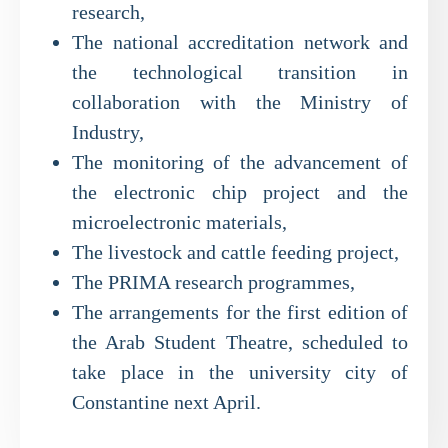
research,
The national accreditation network and
the technological transition in
collaboration with the Ministry of
Industry,
The monitoring of the advancement of
the electronic chip project and the
microelectronic materials,
The livestock and cattle feeding project,
The PRIMA research programmes,
The arrangements for the first edition of
the Arab Student Theatre, scheduled to
take place in the university city of
Constantine next April.