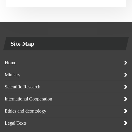
Site Map
Home
Ministry
Scientific Research
International Cooperation
Ethics and deontology
Legal Texts