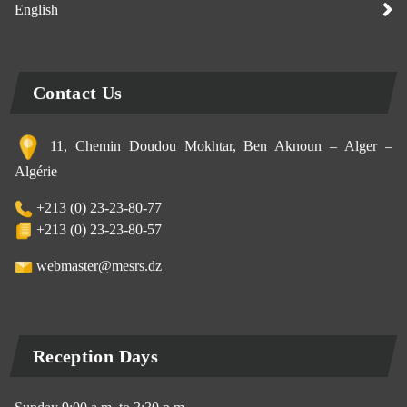
English
Contact Us
11, Chemin Doudou Mokhtar, Ben Aknoun – Alger –
Algérie
+213 (0) 23-23-80-77
+213 (0) 23-23-80-57
webmaster@mesrs.dz
Reception Days