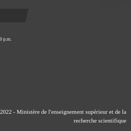
0 p.m.
2022 - Ministère de l'enseignement supérieur et de la
recherche scientifique