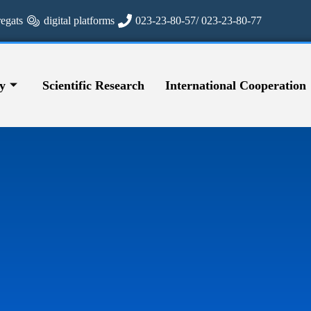
regats
digital platforms
023-23-80-57/ 023-23-80-77
y
Scientific Research
International Cooperation