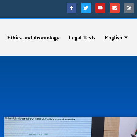
Ethics and deontology
Legal Texts
English