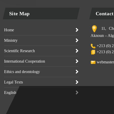
Site Map
Contact
11, Che
Home
Aknoun – Alge
Ministry
+213 (0) 2
Scientific Research
+213 (0) 2
International Cooperation
webmaster
Ethics and deontology
Legal Texts
English