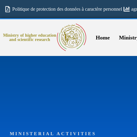
Politique de protection des données à caractère personnel
ag
Ministry of higher education
Home
Ministr
and scientific research
MINISTERIAL ACTIVITIES