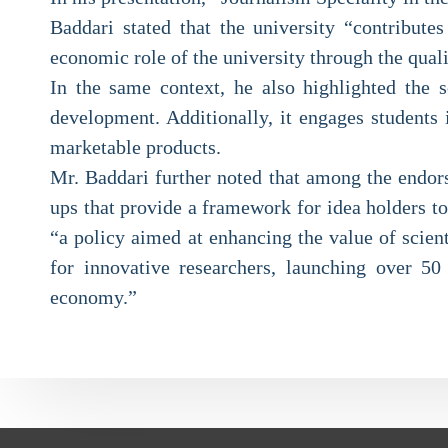
Baddari stated that the university “contributes
economic role of the university through the quali
In the same context, he also highlighted the s
development. Additionally, it engages students i
marketable products.
Mr. Baddari further noted that among the endors
ups that provide a framework for idea holders to
“a policy aimed at enhancing the value of scien
for innovative researchers, launching over 50 
economy.”