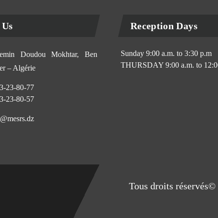
 Us
Reception Days
Sunday 9:00 a.m. to 3:30 p.m
min Doudou Mokhtar, Ben
THURSDAY 9:00 a.m. to 12:0
r – Algérie
3-23-80-77
3-23-80-57
@mesrs.dz
Tous droits réservés© 