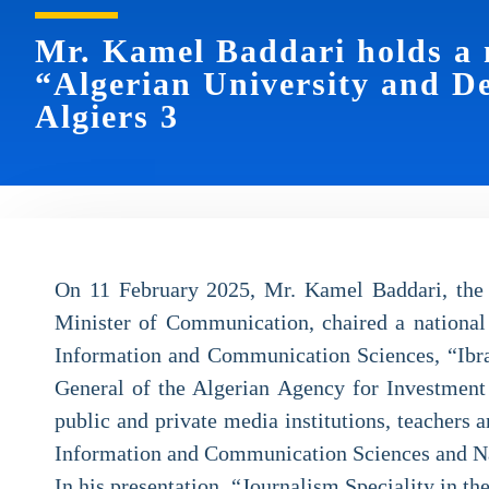
Mr. Kamel Baddari holds a 
“Algerian University and D
Algiers 3
On 11 February 2025, Mr. Kamel Baddari, the
Minister of Communication, chaired a national
Information and Communication Sciences, “Ibra
General of the Algerian Agency for Investment 
public and private media institutions, teachers 
Information and Communication Sciences and Na
In his presentation, “Journalism Speciality in 