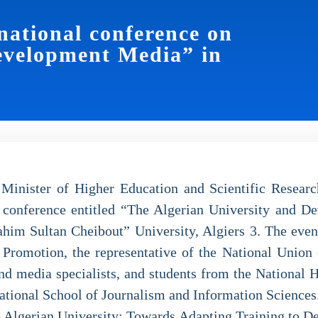
national conference on
evelopment Media” in
 Minister of Higher Education and Scientific Resea
 conference entitled “The Algerian University and D
him Sultan Cheibout” University, Algiers 3. The eve
Promotion, the representative of the National Union o
and media specialists, and students from the National H
tional School of Journalism and Information Sciences
the Algerian University: Towards Adapting Training to