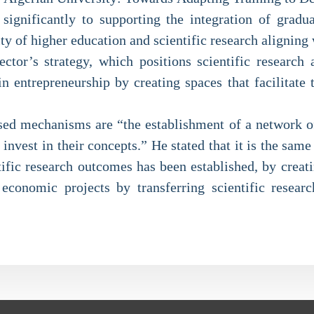
 significantly to supporting the integration of gradu
ty of higher education and scientific research aligning 
ector’s strategy, which positions scientific resear
n entrepreneurship by creating spaces that facilitate 
ed mechanisms are “the establishment of a network of 
 invest in their concepts.” He stated that it is the sam
tific research outcomes has been established, by creati
economic projects by transferring scientific researc