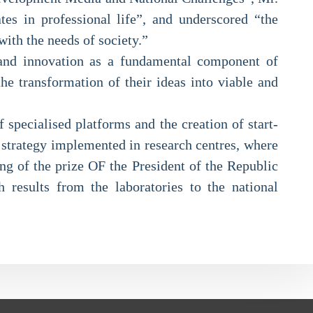
ates in professional life”, and underscored “the
with the needs of society.”
ch and innovation as a fundamental component of
the transformation of their ideas into viable and
specialised platforms and the creation of start-
e strategy implemented in research centres, where
ng of the prize OF the President of the Republic
h results from the laboratories to the national