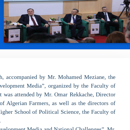
rch, accompanied by Mr. Mohamed Meziane, the
evelopment Media”, organized by the Faculty of
nt was attended by Mr. Omar Rekkache, Director
f Algerian Farmers, as well as the directors of
igher School of Political Science, the Faculty of
.
 Development Media and National Challenges”, Mr.