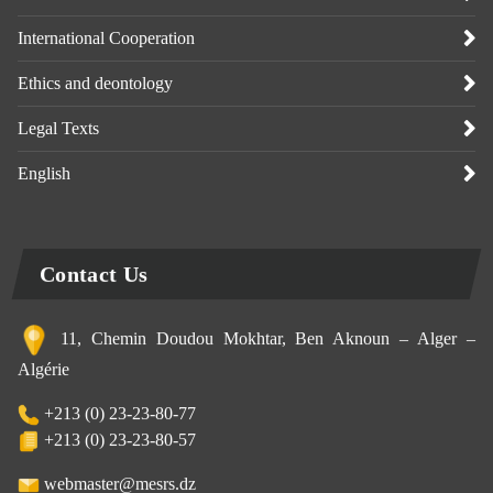
International Cooperation
Ethics and deontology
Legal Texts
English
Contact Us
11, Chemin Doudou Mokhtar, Ben Aknoun – Alger –
Algérie
+213 (0) 23-23-80-77
+213 (0) 23-23-80-57
webmaster@mesrs.dz