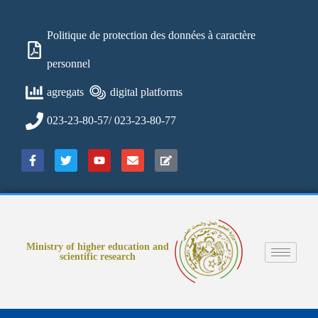
Politique de protection des données à caractère
personnel
agregats
digital platforms
023-23-80-57/ 023-23-80-77
Ministry of higher education and
scientific research