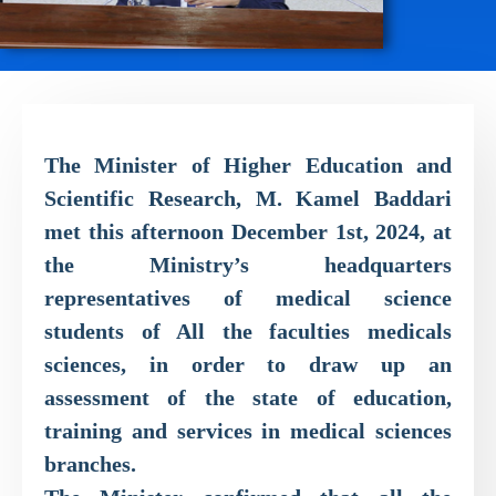
The Minister of Higher Education and
Scientific Research, M. Kamel Baddari
met this afternoon December 1st, 2024, at
the Ministry’s headquarters
representatives of medical science
students of All the faculties medicals
sciences, in order to draw up an
assessment of the state of education,
training and services in medical sciences
branches.