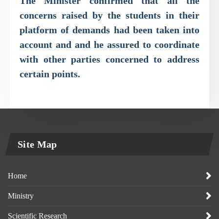
The Minister confirmed that all the
concerns raised by the students in their
platform of demands had been taken into
account and and he assured to coordinate
with other parties concerned to address
certain points.
Site Map
Home
Ministry
Scientific Research