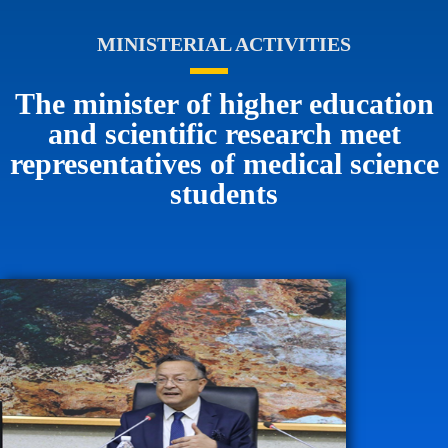
MINISTERIAL ACTIVITIES
The minister of higher education
and scientific research meet
representatives of medical science
students