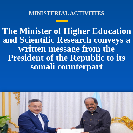
MINISTERIAL ACTIVITIES
The Minister of Higher Education
and Scientific Research conveys a
written message from the
President of the Republic to its
somali counterpart