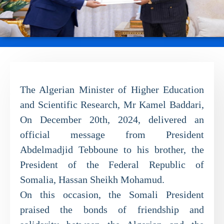
The Algerian Minister of Higher Education
and Scientific Research, Mr Kamel Baddari,
On December 20th, 2024, delivered an
official message from President
Abdelmadjid Tebboune to his brother, the
President of the Federal Republic of
Somalia, Hassan Sheikh Mohamud.
On this occasion, the Somali President
praised the bonds of friendship and