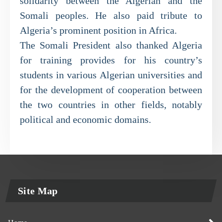
solidarity between the Algerian and the
Somali peoples. He also paid tribute to
Algeria’s prominent position in Africa.
The Somali President also thanked Algeria
for training provides for his country’s
students in various Algerian universities and
for the development of cooperation between
the two countries in other fields, notably
political and economic domains.
Site Map