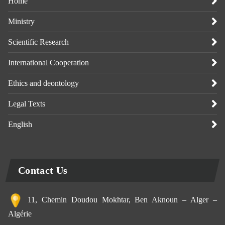
Home
Ministry
Scientific Research
International Cooperation
Ethics and deontology
Legal Texts
English
Contact Us
11, Chemin Doudou Mokhtar, Ben Aknoun – Alger –
Algérie