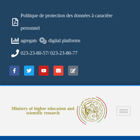
Politique de protection des données à caractère
personnel
agregats
digital platforms
023-23-80-57/ 023-23-80-77
Ministry of higher education and
scientific research