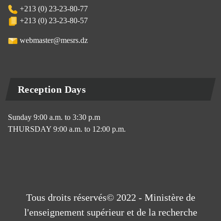
+213 (0) 23-23-80-77
+213 (0) 23-23-80-57
webmaster@mesrs.dz
Reception Days
Sunday 9:00 a.m. to 3:30 p.m
THURSDAY 9:00 a.m. to 12:00 p.m.
Tous droits réservés© 2022 - Ministère de
l'enseignement supérieur et de la recherche