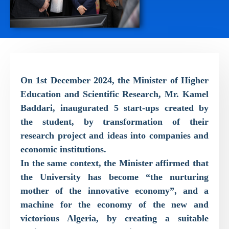
On 1st December 2024, the Minister of Higher
Education and Scientific Research, Mr. Kamel
Baddari, inaugurated 5 start-ups created by
the student, by transformation of their
research project and ideas into companies and
economic institutions.
In the same context, the Minister affirmed that
the University has become “the nurturing
mother of the innovative economy”, and a
machine for the economy of the new and
victorious Algeria, by creating a suitable