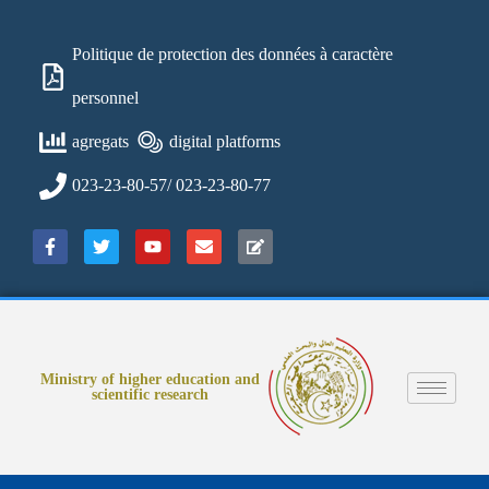
Politique de protection des données à caractère
personnel
agregats
digital platforms
023-23-80-57/ 023-23-80-77
Ministry of higher education and
scientific research