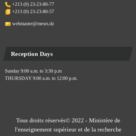
+213 (0) 23-23-80-77
+213 (0) 23-23-80-57
webmaster@mesrs.dz
Reception Days
Sunday 9:00 a.m. to 3:30 p.m
THURSDAY 9:00 a.m. to 12:00 p.m.
Tous droits réservés© 2022 - Ministère de
l'enseignement supérieur et de la recherche