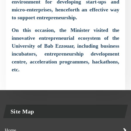
environment for developing start-ups and
micro-enterprises, henceforth an effective way
to support entrepreneurship.
On this occasion, the Minister visited the
innovative entrepreneurial ecosystem of the
University of Bab Ezzouar, including business
incubators, entrepreneurship development
centre, acceleration programmes, hackathons,
etc.
Site Map
Home