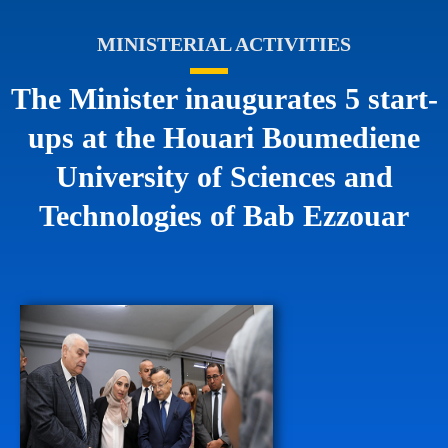
MINISTERIAL ACTIVITIES
The Minister inaugurates 5 start-
ups at the Houari Boumediene
University of Sciences and
Technologies of Bab Ezzouar