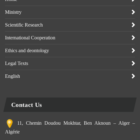
Ministry
Scientific Research
International Cooperation
Ethics and deontology
Legal Texts
English
Contact Us
11, Chemin Doudou Mokhtar, Ben Aknoun – Alger –
Algérie