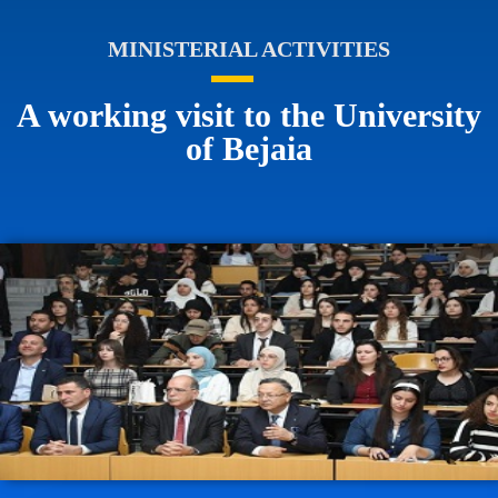
MINISTERIAL ACTIVITIES
A working visit to the University
of Bejaia