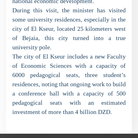
national economic development.
During this visit, the minister has visited
some university residences, especially in the
city of El Kseur, located 25 kilometers west
of Bejaia, this city turned into a true
university pole.
The city of El Kseur includes a new Faculty
of Economic Sciences with a capacity of
6000 pedagogical seats, three student’s
residences, noting that ongoing work to build
a conference hall with a capacity of 500
pedagogical seats with an estimated
investment of more than 4 billion DZD.