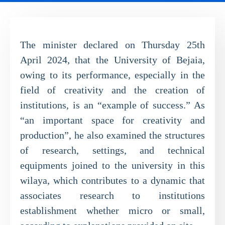
The minister declared on Thursday 25th
April 2024, that the University of Bejaia,
owing to its performance, especially in the
field of creativity and the creation of
institutions, is an “example of success.” As
“an important space for creativity and
production”, he also examined the structures
of research, settings, and technical
equipments joined to the university in this
wilaya, which contributes to a dynamic that
associates research to institutions
establishment whether micro or small,