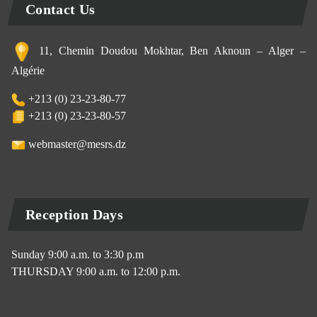
Contact Us
11, Chemin Doudou Mokhtar, Ben Aknoun – Alger –
Algérie
+213 (0) 23-23-80-77
+213 (0) 23-23-80-57
webmaster@mesrs.dz
Reception Days
Sunday 9:00 a.m. to 3:30 p.m
THURSDAY 9:00 a.m. to 12:00 p.m.