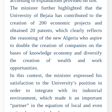
according to explanations provided on site.
The minister further highlighted that the
University of Bejaia has contributed to the
creation of 200 economic projects and
obtained 20 patents, which clearly reflects
the reasoning of the new Algeria who aspire
to double the creation of companies on the
bases of knowledge economy and diversify
the creation of wealth and work
opportunities.
In this context, the minister expressed his
satisfaction to the University’s position in
order to integrate with its industrial
environment, which made it an important
“partner” in the equation of local and even