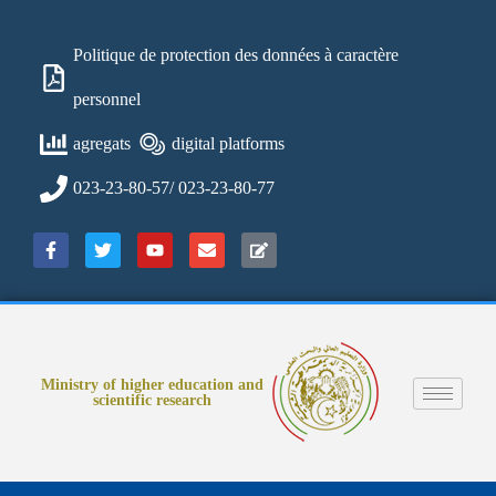
Politique de protection des données à caractère
personnel
agregats
digital platforms
023-23-80-57/ 023-23-80-77
Ministry of higher education and
scientific research