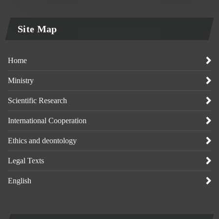
Site Map
Home
Ministry
Scientific Research
International Cooperation
Ethics and deontology
Legal Texts
English