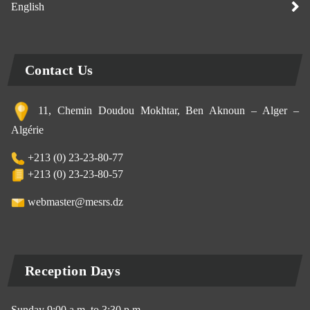
English
Contact Us
11, Chemin Doudou Mokhtar, Ben Aknoun – Alger –
Algérie
+213 (0) 23-23-80-77
+213 (0) 23-23-80-57
webmaster@mesrs.dz
Reception Days
Sunday 9:00 a.m. to 3:30 p.m