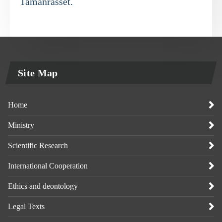
Tamanrasset.
Site Map
Home
Ministry
Scientific Research
International Cooperation
Ethics and deontology
Legal Texts