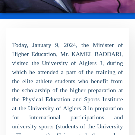
Today, January 9, 2024, the Minister of
Higher Education, Mr. KAMEL BADDARI,
visited the University of Algiers 3, during
which he attended a part of the training of
the elite athlete students who benefit from
the scholarship of the higher preparation at
the Physical Education and Sports Institute
at the University of Algiers 3 in preparation
for international participations and
university sports (students of the University