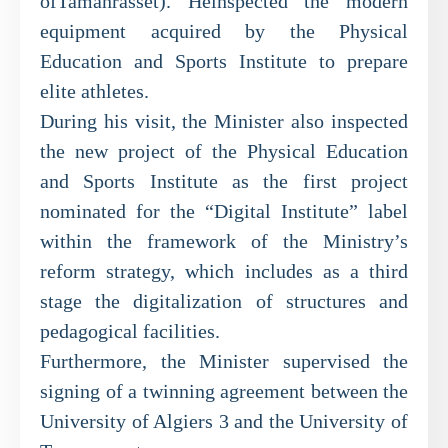
ofTamanrasset). Heinspected the modern
equipment acquired by the Physical
Education and Sports Institute to prepare
elite athletes.
During his visit, the Minister also inspected
the new project of the Physical Education
and Sports Institute as the first project
nominated for the “Digital Institute” label
within the framework of the Ministry’s
reform strategy, which includes as a third
stage the digitalization of structures and
pedagogical facilities.
Furthermore, the Minister supervised the
signing of a twinning agreement between the
University of Algiers 3 and the University of