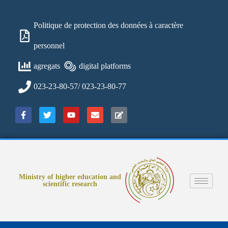
Politique de protection des données à caractère
personnel
agregats
digital platforms
023-23-80-57/ 023-23-80-77
Ministry of higher education and
scientific research