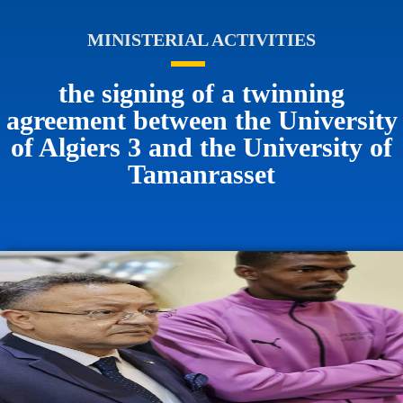
MINISTERIAL ACTIVITIES
the signing of a twinning
agreement between the University
of Algiers 3 and the University of
Tamanrasset