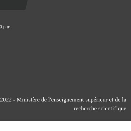
0 p.m.
2022 - Ministère de l'enseignement supérieur et de la
recherche scientifique