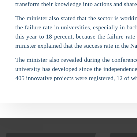
transform their knowledge into actions and shar
The minister also stated that the sector is worki
the failure rate in universities, especially in 
this year to 18 percent, because the failure ra
minister explained that the success rate in the Na
The minister also revealed during the conference 
university has developed since the independence
405 innovative projects were registered, 12 of w