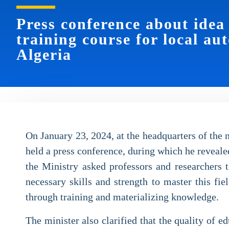
Press conference about idea
training course for local au
Algeria
On January 23, 2024, at the headquarters of the
held a press conference, during which he revealed
the Ministry asked professors and researchers t
necessary skills and strength to master this fi
through training and materializing knowledge.
The minister also clarified that the quality of 