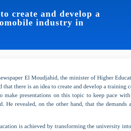
 to create and develop a
tomobile industry in
 newspaper El Moudjahid, the minister of Higher Educa
 that there is an idea to create and develop a training c
o make presentations on this topic to keep pace with t
eld. He revealed, on the other hand, that the demands 
education is achieved by transforming the university int