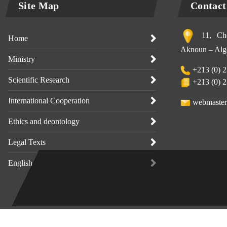
Site Map
Contact
11, Che
Home
Aknoun – Alge
Ministry
+213 (0) 2
Scientific Research
+213 (0) 2
International Cooperation
webmaster
Ethics and deontology
Legal Texts
English