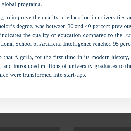
e global programs.
ng to improve the quality of education in universities an
bachelor’s degree, was between 30 and 40 percent previou
te indicates the quality of education compared to the E
tional School of Artificial Intelligence reached 95 perc
that Algeria, for the first time in its modern history,
, and introduced millions of university graduates to t
hich were transformed into start-ups.