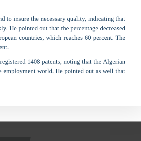
d to insure the necessary quality, indicating that
sly. He pointed out that the percentage decreased
uropean countries, which reaches 60 percent. The
ent.
 registered 1408 patents, noting that the Algerian
he employment world. He pointed out as well that