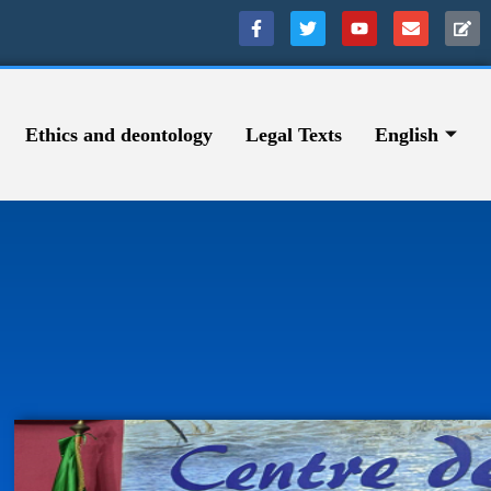
Ethics and deontology
Legal Texts
English