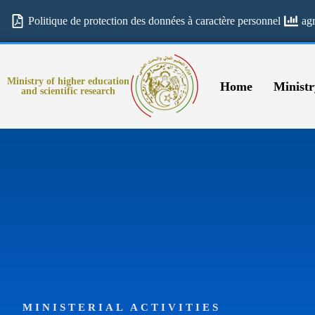
Politique de protection des données à caractère personnel
ag
Ministry of higher education
Home
Ministr
and scientific research
MINISTERIAL ACTIVITIES