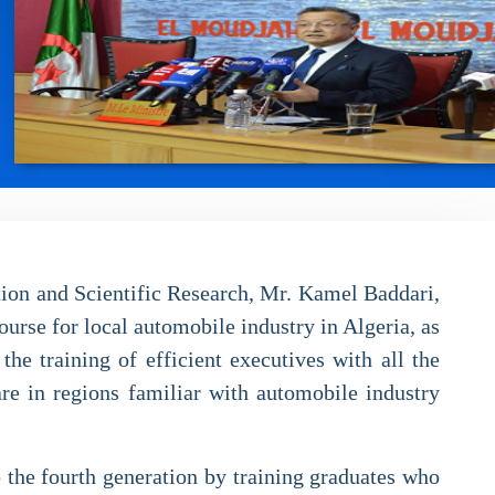
tion and Scientific Research, Mr. Kamel Baddari,
ourse for local automobile industry in Algeria, as
he training of efficient executives with all the
are in regions familiar with automobile industry
o the fourth generation by training graduates who