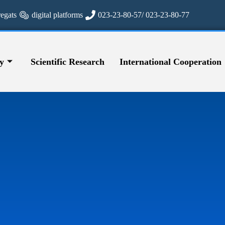
regats
digital platforms
023-23-80-57/ 023-23-80-77
y
Scientific Research
International Cooperation