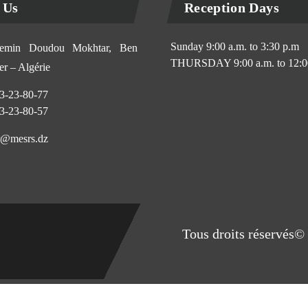
 Us
Reception Days
Sunday 9:00 a.m. to 3:30 p.m
min Doudou Mokhtar, Ben
THURSDAY 9:00 a.m. to 12:0
r – Algérie
3-23-80-77
3-23-80-57
@mesrs.dz
Tous droits réservés© 