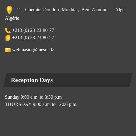
11, Chemin Doudou Mokhtar, Ben Aknoun – Alger –
Algérie
+213 (0) 23-23-80-77
+213 (0) 23-23-80-57
webmaster@mesrs.dz
Reception Days
Sunday 9:00 a.m. to 3:30 p.m
THURSDAY 9:00 a.m. to 12:00 p.m.