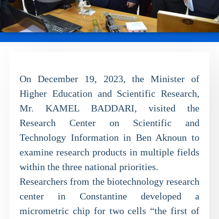
On December 19, 2023, the Minister of
Higher Education and Scientific Research,
Mr. KAMEL BADDARI, visited the
Research Center on Scientific and
Technology Information in Ben Aknoun to
examine research products in multiple fields
within the three national priorities.
Researchers from the biotechnology research
center in Constantine developed a
micrometric chip for two cells “the first of