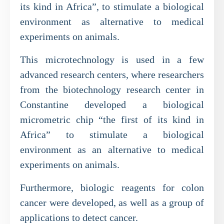
its kind in Africa”, to stimulate a biological
environment as alternative to medical
experiments on animals.
This microtechnology is used in a few
advanced research centers, where researchers
from the biotechnology research center in
Constantine developed a biological
micrometric chip “the first of its kind in
Africa” to stimulate a biological
environment as an alternative to medical
experiments on animals.
Furthermore, biologic reagents for colon
cancer were developed, as well as a group of
applications to detect cancer.