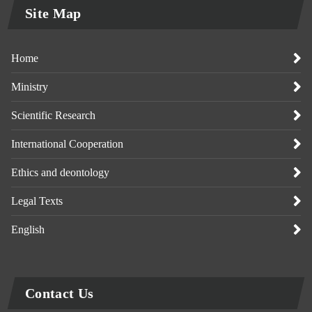
Site Map
Home
Ministry
Scientific Research
International Cooperation
Ethics and deontology
Legal Texts
English
Contact Us