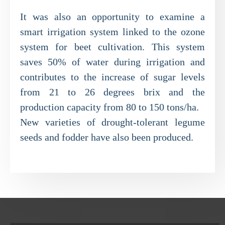
It was also an opportunity to examine a
smart irrigation system linked to the ozone
system for beet cultivation. This system
saves 50% of water during irrigation and
contributes to the increase of sugar levels
from 21 to 26 degrees brix and the
production capacity from 80 to 150 tons/ha.
New varieties of drought-tolerant legume
seeds and fodder have also been produced.