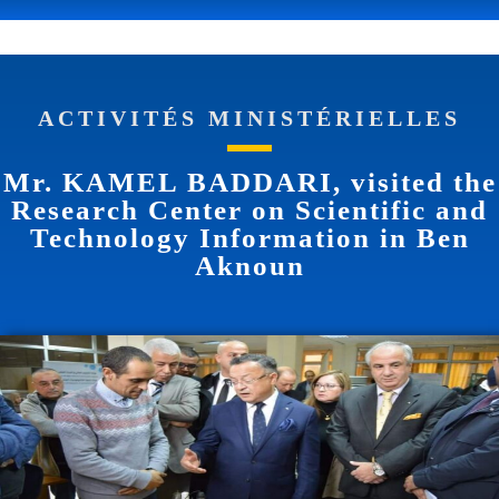
ACTIVITÉS MINISTÉRIELLES
Mr. KAMEL BADDARI, visited the
Research Center on Scientific and
Technology Information in Ben
Aknoun