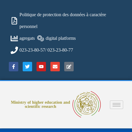
Politique de protection des données à caractère
personnel
agregats
digital platforms
023-23-80-57/ 023-23-80-77
Ministry of higher education and
scientific research