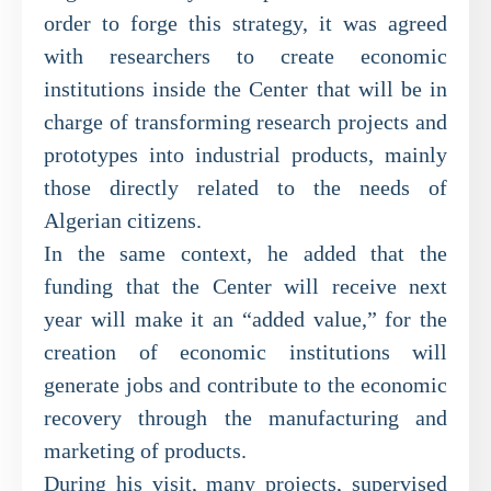
order to forge this strategy, it was agreed
with researchers to create economic
institutions inside the Center that will be in
charge of transforming research projects and
prototypes into industrial products, mainly
those directly related to the needs of
Algerian citizens.
In the same context, he added that the
funding that the Center will receive next
year will make it an “added value,” for the
creation of economic institutions will
generate jobs and contribute to the economic
recovery through the manufacturing and
marketing of products.
During his visit, many projects, supervised