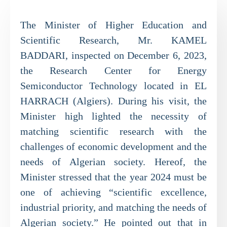
The Minister of Higher Education and
Scientific Research, Mr. KAMEL
BADDARI, inspected on December 6, 2023,
the Research Center for Energy
Semiconductor Technology located in EL
HARRACH (Algiers). During his visit, the
Minister high lighted the necessity of
matching scientific research with the
challenges of economic development and the
needs of Algerian society. Hereof, the
Minister stressed that the year 2024 must be
one of achieving “scientific excellence,
industrial priority, and matching the needs of
Algerian society.” He pointed out that in