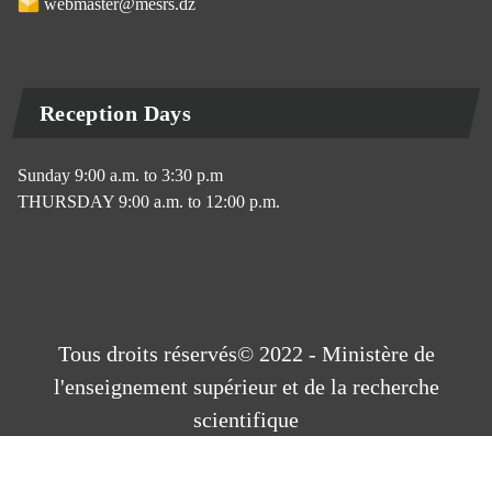
webmaster@mesrs.dz
Reception Days
Sunday 9:00 a.m. to 3:30 p.m
THURSDAY 9:00 a.m. to 12:00 p.m.
Tous droits réservés© 2022 - Ministère de
l'enseignement supérieur et de la recherche
scientifique