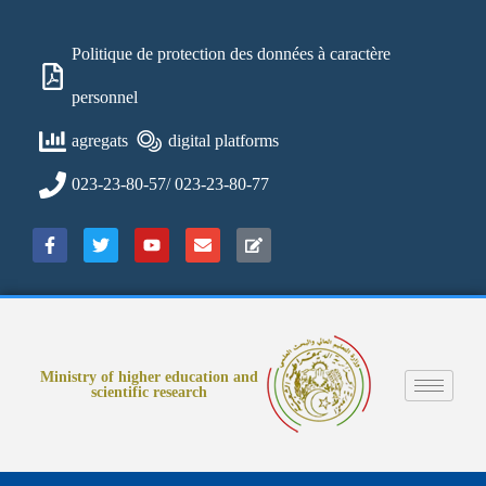
Politique de protection des données à caractère
personnel
agregats
digital platforms
023-23-80-57/ 023-23-80-77
Ministry of higher education and
scientific research