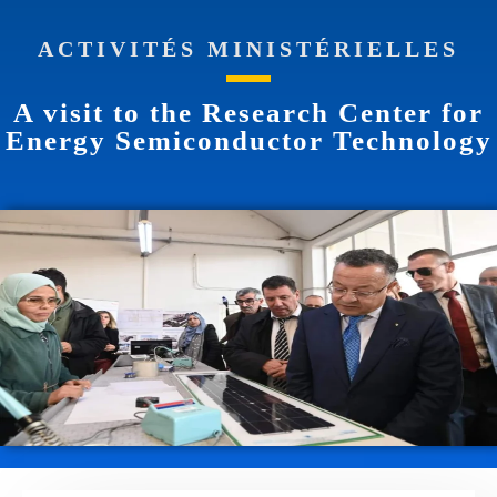
ACTIVITÉS MINISTÉRIELLES
A visit to the Research Center for
Energy Semiconductor Technology