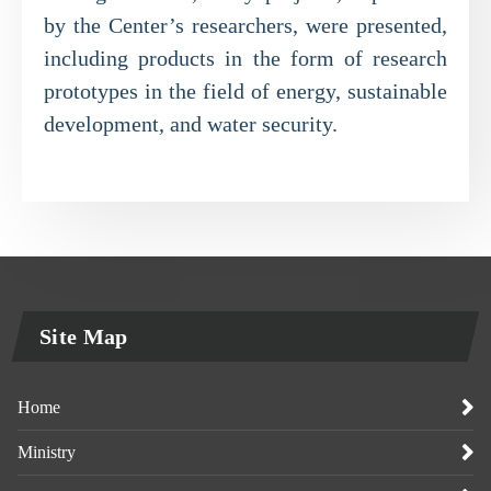
by the Center’s researchers, were presented,
including products in the form of research
prototypes in the field of energy, sustainable
development, and water security.
Site Map
Home
Ministry