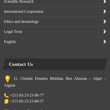
Scientific Research
International Cooperation
Ethics and deontology
Legal Texts
English
Contact Us
11, Chemin Doudou Mokhtar, Ben Aknoun – Alger –
Algérie
+213 (0) 23-23-80-77
+213 (0) 23-23-80-57