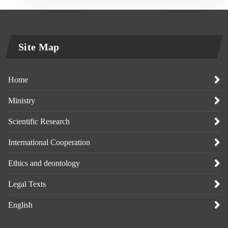
Site Map
Home
Ministry
Scientific Research
International Cooperation
Ethics and deontology
Legal Texts
English