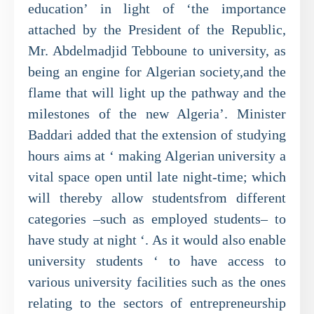
education’ in light of ‘the importance
attached by the President of the Republic,
Mr. Abdelmadjid Tebboune to university, as
being an engine for Algerian society,and the
flame that will light up the pathway and the
milestones of the new Algeria’. Minister
Baddari added that the extension of studying
hours aims at ‘ making Algerian university a
vital space open until late night-time; which
will thereby allow studentsfrom different
categories –such as employed students– to
have study at night ‘. As it would also enable
university students ‘ to have access to
various university facilities such as the ones
relating to the sectors of entrepreneurship