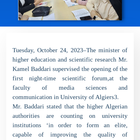
Tuesday, October 24, 2023–The minister of
higher education and scientific research Mr.
Kamel Baddari supervised the opening of the
first night-time scientific forum,at the
faculty of media sciences and
communication in University of Algiers3.
Mr. Baddari stated that the higher Algerian
authorities are counting on university
institutions ‘in order to form an elite,
capable of improving the quality of