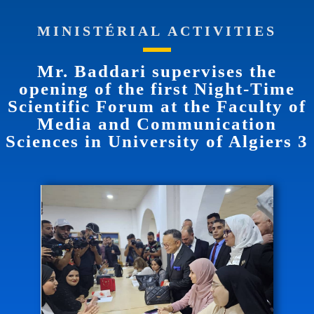
MINISTÉRIAL ACTIVITIES
Mr. Baddari supervises the
opening of the first Night-Time
Scientific Forum at the Faculty of
Media and Communication
Sciences in University of Algiers 3