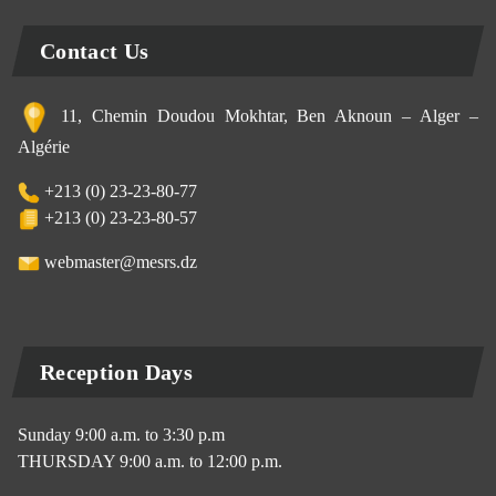
Contact Us
11, Chemin Doudou Mokhtar, Ben Aknoun – Alger –
Algérie
+213 (0) 23-23-80-77
+213 (0) 23-23-80-57
webmaster@mesrs.dz
Reception Days
Sunday 9:00 a.m. to 3:30 p.m
THURSDAY 9:00 a.m. to 12:00 p.m.