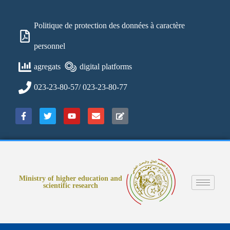
Politique de protection des données à caractère
personnel
agregats
digital platforms
023-23-80-57/ 023-23-80-77
Ministry of higher education and
scientific research