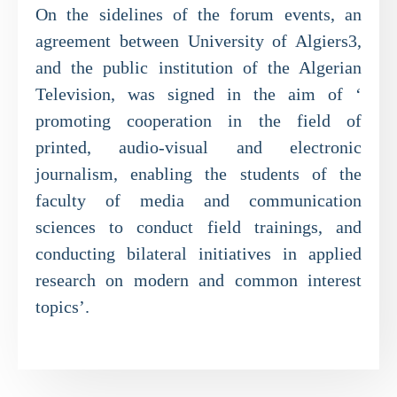
On the sidelines of the forum events, an
agreement between University of Algiers3,
and the public institution of the Algerian
Television, was signed in the aim of ‘
promoting cooperation in the field of
printed, audio-visual and electronic
journalism, enabling the students of the
faculty of media and communication
sciences to conduct field trainings, and
conducting bilateral initiatives in applied
research on modern and common interest
topics’.