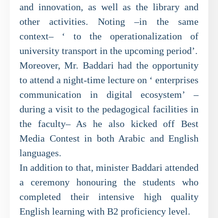
and innovation, as well as the library and
other activities. Noting –in the same
context– ‘ to the operationalization of
university transport in the upcoming period’.
Moreover, Mr. Baddari had the opportunity
to attend a night-time lecture on ‘ enterprises
communication in digital ecosystem’ –
during a visit to the pedagogical facilities in
the faculty– As he also kicked off Best
Media Contest in both Arabic and English
languages.
In addition to that, minister Baddari attended
a ceremony honouring the students who
completed their intensive high quality
English learning with B2 proficiency level.