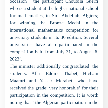
occasion ‘ the participant Choubila Guerfi
who is a student at the higher national school
for mathematics, in Sidi Abdellah, Algiers;
for winning the Bronze Medal in the
international mathematics competition for
university students in its 30 edition. Several
universities have also participated in the
competition held from July 31, to August 6,
2023’.
The minister additionally congratulated’ the
students: Alla- Eddine Thabet, Hicham
Maamri and Yasser Merabet, who have
received the grade: very honorable’ for their
participation in the competition. It is worth
noting that ‘ the Algerian participation in the