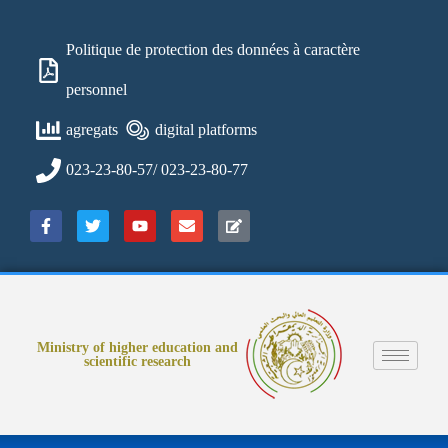
Politique de protection des données à caractère
personnel
agregats
digital platforms
023-23-80-57/ 023-23-80-77
Ministry of higher education and
scientific research