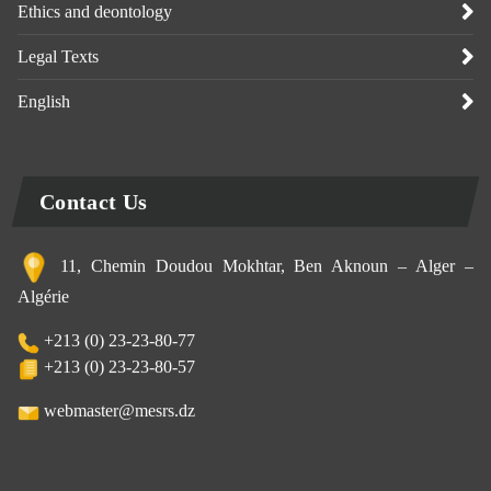
Ethics and deontology
Legal Texts
English
Contact Us
11, Chemin Doudou Mokhtar, Ben Aknoun – Alger –
Algérie
+213 (0) 23-23-80-77
+213 (0) 23-23-80-57
webmaster@mesrs.dz