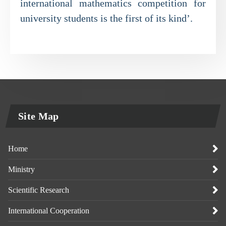
international mathematics competition for
university students is the first of its kind’.
Site Map
Home
Ministry
Scientific Research
International Cooperation