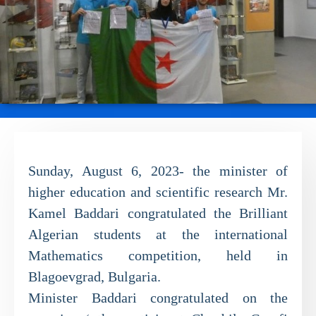
Sunday, August 6, 2023- the minister of
higher education and scientific research Mr.
Kamel Baddari congratulated the Brilliant
Algerian students at the international
Mathematics competition, held in
Blagoevgrad, Bulgaria.
Minister Baddari congratulated on the