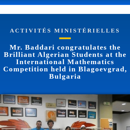
ACTIVITÉS MINISTÉRIELLES
Mr. Baddari congratulates the
Brilliant Algerian Students at the
International Mathematics
Competition held in Blagoevgrad,
Bulgaria